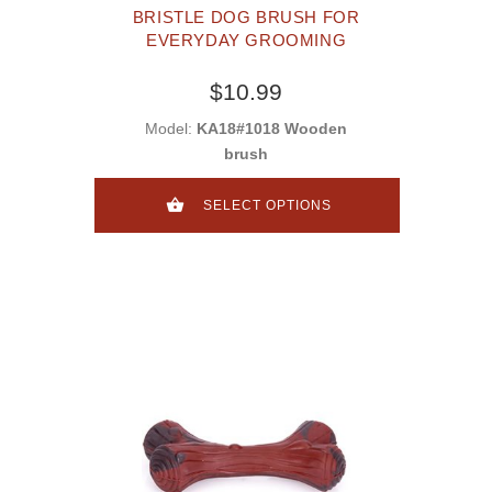
BRISTLE DOG BRUSH FOR
EVERYDAY GROOMING
$10.99
Model:
KA18#1018 Wooden
brush
SELECT OPTIONS