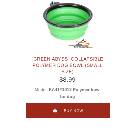
"GREEN ABYSS" COLLAPSIBLE
POLYMER DOG BOWL (SMALL
SIZE)
$8.99
Model:
KA41#1018 Polymer bowl
for dog
BUY NOW