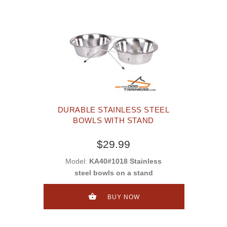
DURABLE STAINLESS STEEL
BOWLS WITH STAND
$29.99
Model:
KA40#1018 Stainless
steel bowls on a stand
BUY NOW