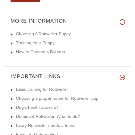
MORE INFORMATION
I bought this collar in Brown
Choosing A Rottweiler Puppy
Training Your Puppy
How to Choose a Breeder
IMPORTANT LINKS
Basic training for Rottweiler
Choosing a proper name for Rottweiler pup
Dog's health above all
Dominant Rottweiler. What to do?
Every Rottweiler needs a friend
Facts and Information