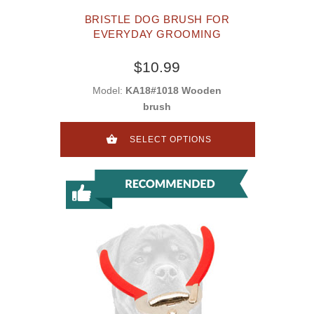
BRISTLE DOG BRUSH FOR
EVERYDAY GROOMING
$10.99
Model:
KA18#1018 Wooden
brush
SELECT OPTIONS