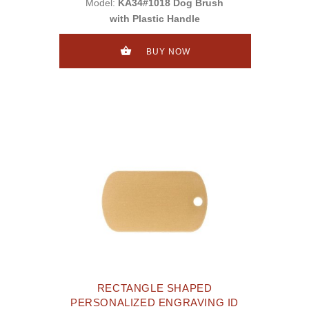
Model:
KA34#1018 Dog Brush
with Plastic Handle
BUY NOW
RECTANGLE SHAPED
PERSONALIZED ENGRAVING ID