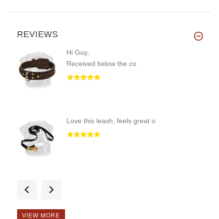
REVIEWS
Hi Guy,
Received below the co
Love this leash, feels great o
We just brought one Neck-Tech
VIEW MORE