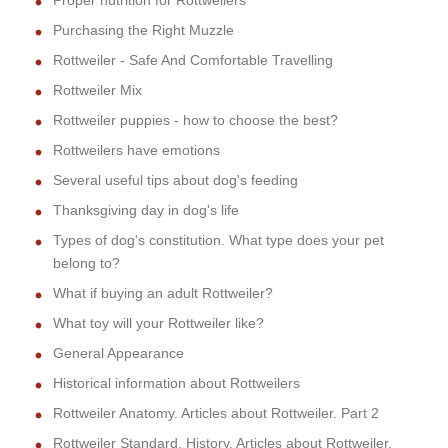
Proper nutrition for Rottweilers
Purchasing the Right Muzzle
Rottweiler - Safe And Comfortable Travelling
Rottweiler Mix
Rottweiler puppies - how to choose the best?
Rottweilers have emotions
Several useful tips about dog's feeding
Thanksgiving day in dog's life
Types of dog's constitution. What type does your pet
belong to?
What if buying an adult Rottweiler?
What toy will your Rottweiler like?
General Appearance
Historical information about Rottweilers
Rottweiler Anatomy. Articles about Rottweiler. Part 2
Rottweiler Standard. History. Articles about Rottweiler.