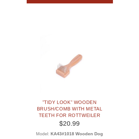
"TIDY LOOK" WOODEN
BRUSH/COMB WITH METAL
TEETH FOR ROTTWEILER
$20.99
Model:
KA43#1018 Wooden Dog