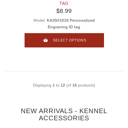
TAG
$8.99
Model:
KA35#1018 Personalized
Engraving ID tag
SELECT OPTIONS
Displaying
1
to
12
(of
16
products)
NEW ARRIVALS - KENNEL
ACCESSORIES