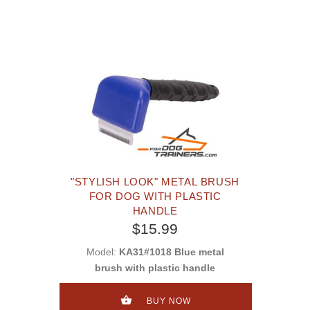
"STYLISH LOOK" METAL BRUSH
FOR DOG WITH PLASTIC
HANDLE
$15.99
Model:
KA31#1018 Blue metal
brush with plastic handle
BUY NOW