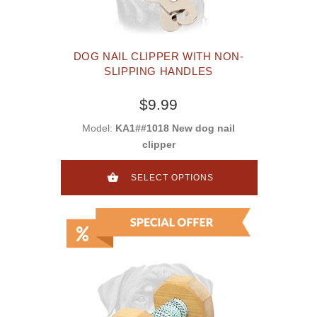
DOG NAIL CLIPPER WITH NON-
SLIPPING HANDLES
$9.99
Model:
KA1##1018 New dog nail
clipper
SELECT OPTIONS