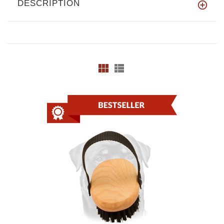
DESCRIPTION