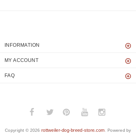
INFORMATION
MY ACCOUNT
FAQ
­
­
rottweiler-dog-breed-store.com
Copyright © 2026
. Powered by