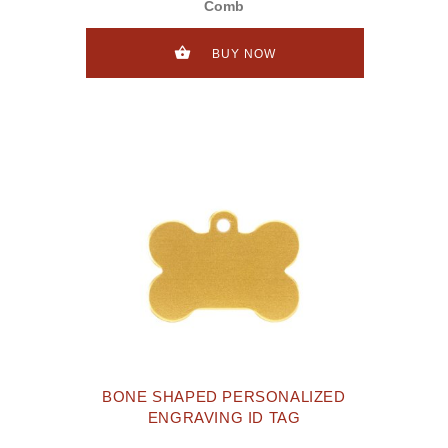
Comb
BUY NOW
BONE SHAPED PERSONALIZED
ENGRAVING ID TAG