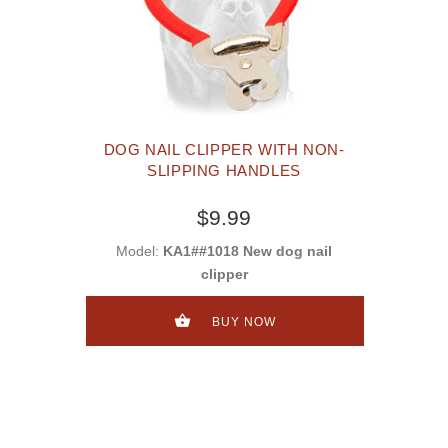
DOG NAIL CLIPPER WITH NON-
SLIPPING HANDLES
$9.99
Model:
KA1##1018 New dog nail
clipper
BUY NOW