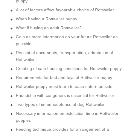
puppy
A lot of factors affect favoarable choice of Rottweiler
When having a Rottweiler puppy
What if buying an adult Rottweiler?
Gain as more information on your future Rottweiler as
possible
Receipt of documents; transportation, adaptation of
Rottweiler
Creating of safe housing conditions for Rottweiler puppy
Requirements for bed and toys of Rottweiler puppy
Rottweiler puppy must learn to ease nature outside
Friendship with congeners is essential for Rottweiler
Two types of immunodefence of dog Rottweiler
Necessary information on exfoliation time in Rottweiler
puppies
Feeding technique provides for arrangement of a