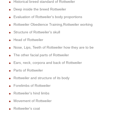
Historical breed standard of Rottweiler
Deep inside the breed Rottweiler
Evaluation of Rottweiler's body proportions
Rottweiler Obedience Training,Rottweiler working
Structure of Rottweiler's skull
Head of Rottweiler
Nose, Lips, Teeth of Rottweiler how they are to be
The other facial parts of Rottweiler
Ears, neck, corpora and back of Rottweiler
Parts of Rottweiler
Rottweiler and structure of its body
Forelimbs of Rottweiler
Rottweiler's hind limbs
Movement of Rottweiler
Rottweiler's coat