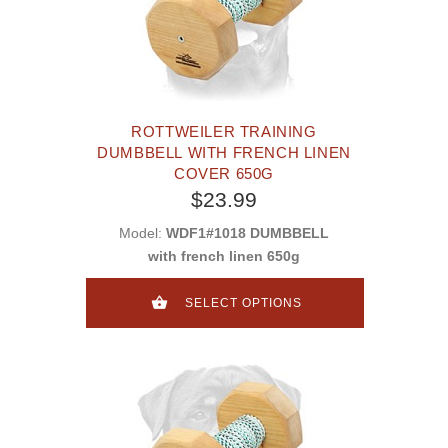
ROTTWEILER TRAINING
DUMBBELL WITH FRENCH LINEN
COVER 650G
$23.99
Model:
WDF1#1018 DUMBBELL
with french linen 650g
SELECT OPTIONS