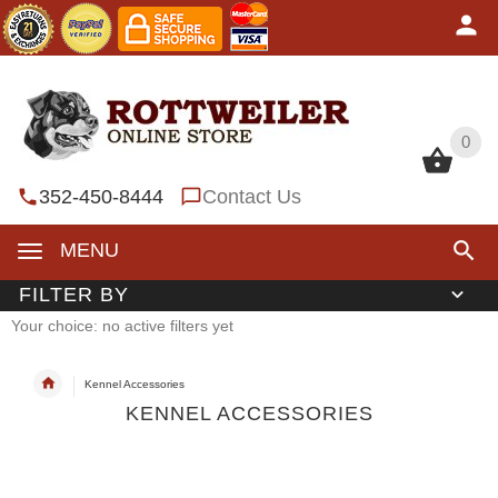
0
0
352-450-8444
Contact Us
MENU
FILTER BY
Your choice: no active filters yet
Kennel Accessories
KENNEL ACCESSORIES