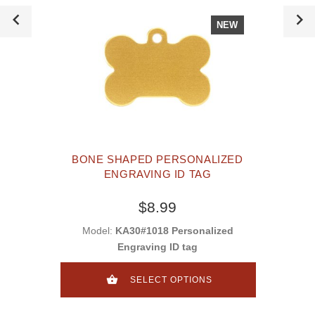
NEW
BONE SHAPED PERSONALIZED
ENGRAVING ID TAG
$8.99
Model:
KA30#1018 Personalized
Engraving ID tag
SELECT OPTIONS