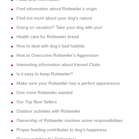
Find information about Rottweiler's origin
Find out more about your dog's nature
Going on vacation? Take your dog with you!
Health care for Rottweiler breed
How to deal with dog's bad habbits
How to Overcome Rottweiler's Aggression
Interesting information about Kennel Clubs
Is it easy to keep Rottweiler?
Make sure your Rottweiler has a perfect appearance
One more Rottweiler wanted
Our Top Best Sellers
Outdoor activities with Rottweiler
Ownership of Rottweiler involves some responsibilities
Proper feeding contributes to dog's happiness