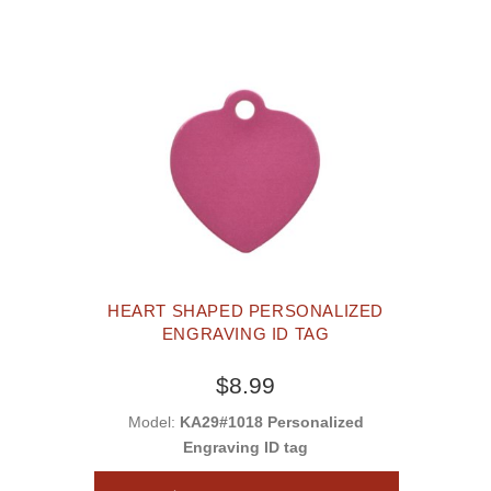
HEART SHAPED PERSONALIZED
ENGRAVING ID TAG
$8.99
Model:
KA29#1018 Personalized
Engraving ID tag