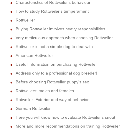
Characterictics of Rottweiler's behaviour
How to study Rottweiler's temperament
Rottweiller
Buying Rottweiler involves heavy responsibilities
Very meticulous approach when choosing Rottweiler
Rottweiler is not a simple dog to deal with
American Rottweiler
Useful information on purchasing Rottweiler
Address only to a professional dog breeder!
Before choosing Rottweiler puppy's sex
Rottweilers: males and females
Rotweiler: Exterior and way of behavior
German Rottweiler
Here you will know how to evaluate Rottweiler's snout
More and more recommendations on training Rottweiler