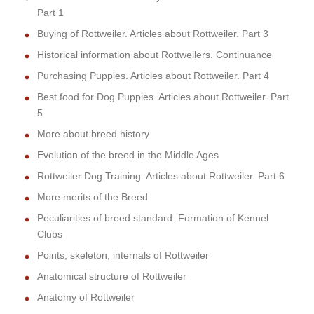
Part 1
Buying of Rottweiler. Articles about Rottweiler. Part 3
Historical information about Rottweilers. Continuance
Purchasing Puppies. Articles about Rottweiler. Part 4
Best food for Dog Puppies. Articles about Rottweiler. Part
5
More about breed history
Evolution of the breed in the Middle Ages
Rottweiler Dog Training. Articles about Rottweiler. Part 6
More merits of the Breed
Peculiarities of breed standard. Formation of Kennel
Clubs
Points, skeleton, internals of Rottweiler
Anatomical structure of Rottweiler
Anatomy of Rottweiler