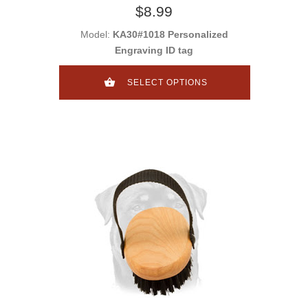
$8.99
Model:
KA30#1018 Personalized
Engraving ID tag
SELECT OPTIONS