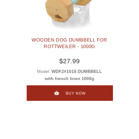
WOODEN DOG DUMBBELL FOR
ROTTWEILER - 1000G
$27.99
Model:
WDF2#1018 DUMBBELL
with french linen 1000g
BUY NOW