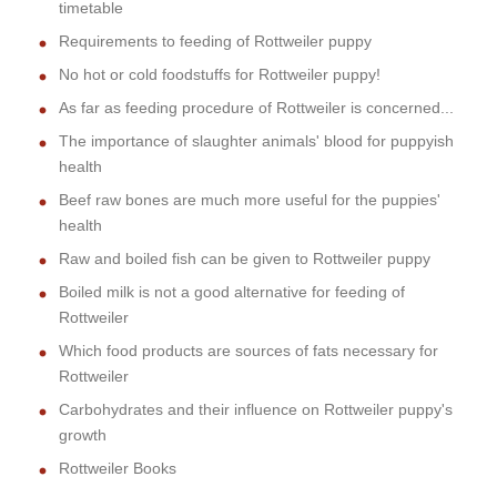
timetable
Requirements to feeding of Rottweiler puppy
No hot or cold foodstuffs for Rottweiler puppy!
As far as feeding procedure of Rottweiler is concerned...
The importance of slaughter animals' blood for puppyish
health
Beef raw bones are much more useful for the puppies'
health
Raw and boiled fish can be given to Rottweiler puppy
Boiled milk is not a good alternative for feeding of
Rottweiler
Which food products are sources of fats necessary for
Rottweiler
Carbohydrates and their influence on Rottweiler puppy's
growth
Rottweiler Books