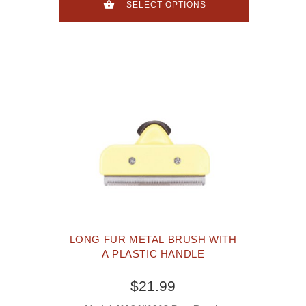
SELECT OPTIONS
LONG FUR METAL BRUSH WITH
A PLASTIC HANDLE
$21.99