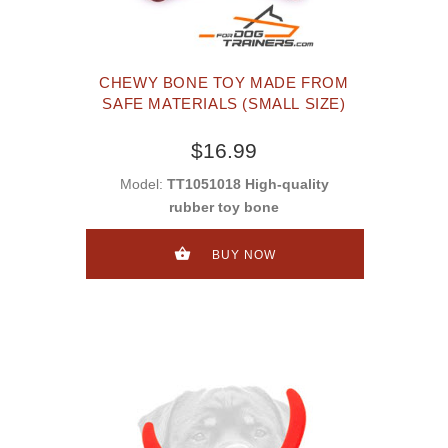
CHEWY BONE TOY MADE FROM
SAFE MATERIALS (SMALL SIZE)
$16.99
Model:
TT1051018 High-quality
rubber toy bone
BUY NOW