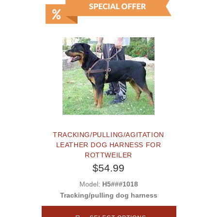
TRACKING/PULLING/AGITATION
LEATHER DOG HARNESS FOR
ROTTWEILER
$54.99
Model:
H5###1018
Tracking/pulling dog harness