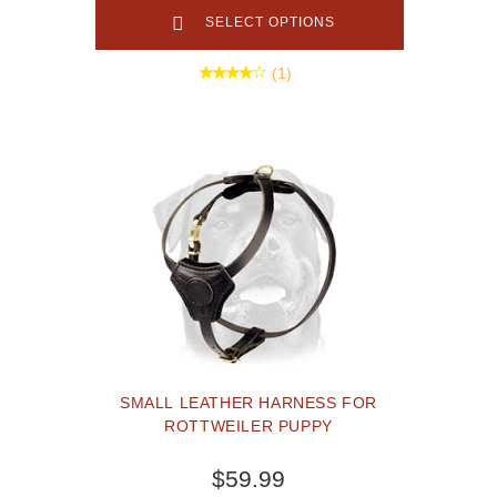
SELECT OPTIONS
(1)
SMALL LEATHER HARNESS FOR
ROTTWEILER PUPPY
$59.99