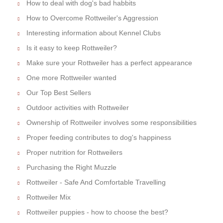
How to deal with dog's bad habbits
How to Overcome Rottweiler's Aggression
Interesting information about Kennel Clubs
Is it easy to keep Rottweiler?
Make sure your Rottweiler has a perfect appearance
One more Rottweiler wanted
Our Top Best Sellers
Outdoor activities with Rottweiler
Ownership of Rottweiler involves some responsibilities
Proper feeding contributes to dog's happiness
Proper nutrition for Rottweilers
Purchasing the Right Muzzle
Rottweiler - Safe And Comfortable Travelling
Rottweiler Mix
Rottweiler puppies - how to choose the best?