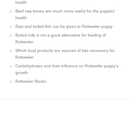
health
Beef raw bones are much more useful for the puppies'
health
Raw and boiled fish can be given to Rottweiler puppy
Boiled milk is not a good alternative for feeding of
Rottweiler
Which food products are sources of fats necessary for
Rottweiler
Carbohydrates and their influence on Rottweiler puppy's
growth
Rottweiler Books