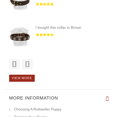
I bought this collar in Brown
Love this leash, feels great o
VIEW MORE
MORE INFORMATION
We just brought one Neck-Tech
Choosing A Rottweiler Puppy
Training Your Puppy