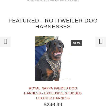
FEATURED - ROTTWEILER DOG
HARNESSES
NEW
ROYAL NAPPA PADDED DOG
HARNESS - EXCLUSIVE STUDDED
LEATHER HARNESS
$246.99