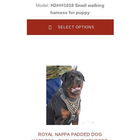
Model:
H2###1018 Small walking
harness for puppy
SELECT OPTIONS
ROYAL NAPPA PADDED DOG