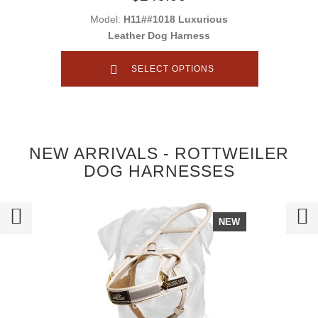
Model:
H11##1018 Luxurious
Leather Dog Harness
SELECT OPTIONS
NEW ARRIVALS - ROTTWEILER
DOG HARNESSES
NEW