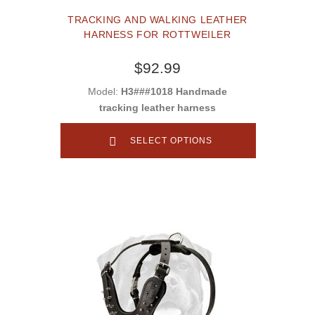
TRACKING AND WALKING LEATHER
HARNESS FOR ROTTWEILER
$92.99
Model:
H3###1018 Handmade
tracking leather harness
SELECT OPTIONS