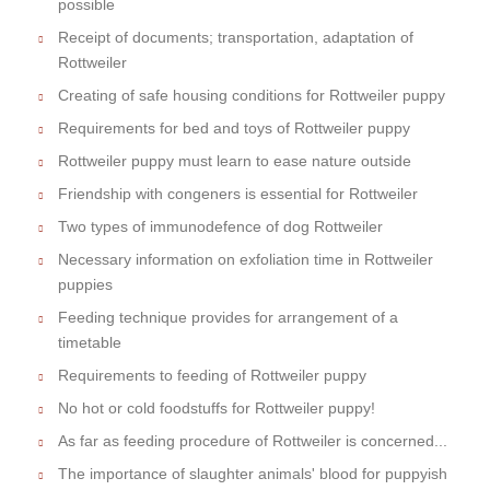
possible
Receipt of documents; transportation, adaptation of
Rottweiler
Creating of safe housing conditions for Rottweiler puppy
Requirements for bed and toys of Rottweiler puppy
Rottweiler puppy must learn to ease nature outside
Friendship with congeners is essential for Rottweiler
Two types of immunodefence of dog Rottweiler
Necessary information on exfoliation time in Rottweiler
puppies
Feeding technique provides for arrangement of a
timetable
Requirements to feeding of Rottweiler puppy
No hot or cold foodstuffs for Rottweiler puppy!
As far as feeding procedure of Rottweiler is concerned...
The importance of slaughter animals' blood for puppyish