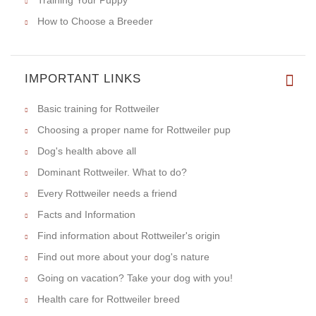
How to Choose a Breeder
IMPORTANT LINKS
Basic training for Rottweiler
Choosing a proper name for Rottweiler pup
Dog's health above all
Dominant Rottweiler. What to do?
Every Rottweiler needs a friend
Facts and Information
Find information about Rottweiler's origin
Find out more about your dog's nature
Going on vacation? Take your dog with you!
Health care for Rottweiler breed