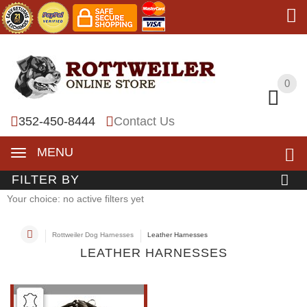
0
0
352-450-8444
Contact Us
MENU
FILTER BY
Your choice: no active filters yet
Rottweiler Dog Harnesses
Leather Harnesses
LEATHER HARNESSES