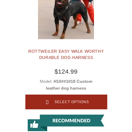
ROTTWEILER EASY WALK WORTHY
DURABLE DOG HARNESS
$124.99
Model:
H10##1018 Custom
leather dog harness
SELECT OPTIONS