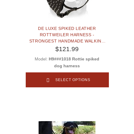
DE LUXE SPIKED LEATHER
ROTTWEILER HARNESS -
STRONGEST HANDMADE WALKING
DOG HARNESS
$121.99
Model:
H9###1018 Rottie spiked
dog harness
SELECT OPTIONS