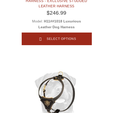
HARNESS - EXCLUSIVE STUDDED
LEATHER HARNESS
$246.99
Model:
H11##1018 Luxurious
Leather Dog Harness
SELECT OPTIONS