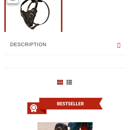
DESCRIPTION