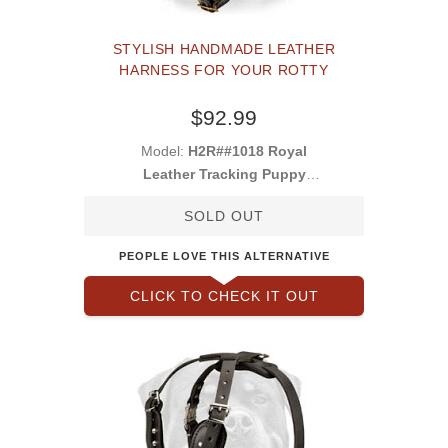
STYLISH HANDMADE LEATHER
HARNESS FOR YOUR ROTTY
$92.99
Model:
H2R##1018 Royal
Leather Tracking Puppy
Harness
SOLD OUT
PEOPLE LOVE THIS ALTERNATIVE
CLICK TO CHECK IT OUT