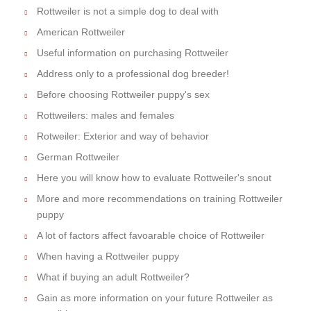
Rottweiler is not a simple dog to deal with
American Rottweiler
Useful information on purchasing Rottweiler
Address only to a professional dog breeder!
Before choosing Rottweiler puppy's sex
Rottweilers: males and females
Rotweiler: Exterior and way of behavior
German Rottweiler
Here you will know how to evaluate Rottweiler's snout
More and more recommendations on training Rottweiler
puppy
A lot of factors affect favoarable choice of Rottweiler
When having a Rottweiler puppy
What if buying an adult Rottweiler?
Gain as more information on your future Rottweiler as