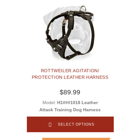
ROTTWEILER AGITATION/
PROTECTION LEATHER HARNESS
$89.99
Model:
H1###1018 Leather
Attack Training Dog Harness
SELECT OPTIONS