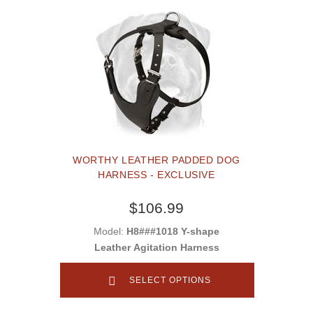
WORTHY LEATHER PADDED DOG
HARNESS - EXCLUSIVE
$106.99
Model:
H8###1018 Y-shape
Leather Agitation Harness
SELECT OPTIONS