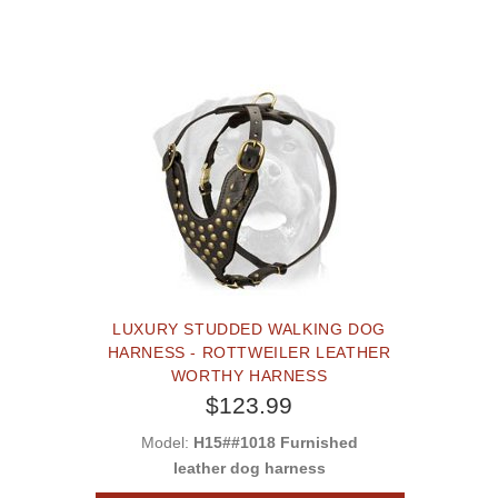
LUXURY STUDDED WALKING DOG
HARNESS - ROTTWEILER LEATHER
WORTHY HARNESS
$123.99
Model:
H15##1018 Furnished
leather dog harness