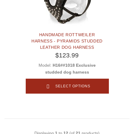
HANDMADE ROTTWEILER
HARNESS - PYRAMIDS STUDDED
LEATHER DOG HARNESS
$123.99
Model:
H16##1018 Exclusive
studded dog harness
SELECT OPTIONS
Displaying
1
to
12
(of
21
products)