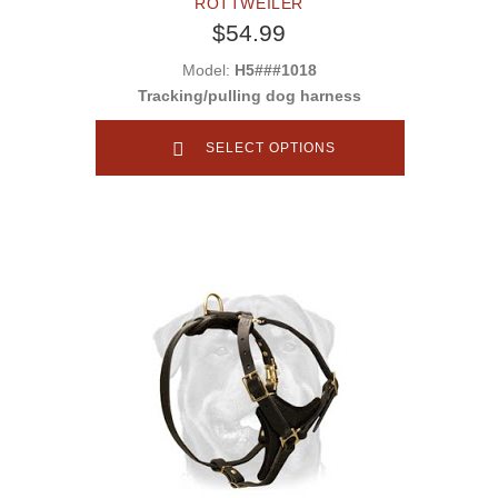
ROTTWEILER
$54.99
Model:
H5###1018
Tracking/pulling dog harness
SELECT OPTIONS