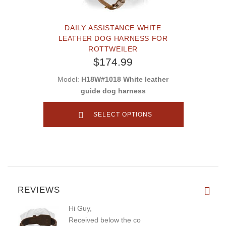
DAILY ASSISTANCE WHITE
LEATHER DOG HARNESS FOR
ROTTWEILER
$174.99
Model:
H18W#1018 White leather
guide dog harness
SELECT OPTIONS
REVIEWS
Hi Guy,
Received below the co