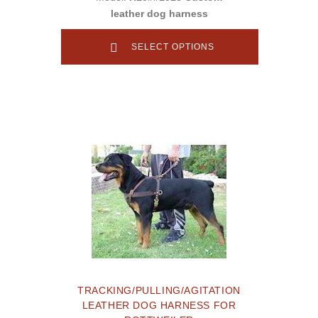
leather dog harness
SELECT OPTIONS
TRACKING/PULLING/AGITATION
LEATHER DOG HARNESS FOR