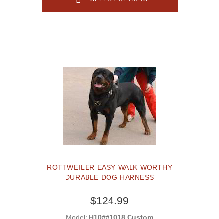
ROTTWEILER EASY WALK WORTHY
DURABLE DOG HARNESS
$124.99
Model:
H10##1018 Custom