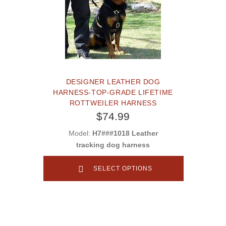
DESIGNER LEATHER DOG
HARNESS-TOP-GRADE LIFETIME
ROTTWEILER HARNESS
$74.99
Model:
H7###1018 Leather
tracking dog harness
SELECT OPTIONS