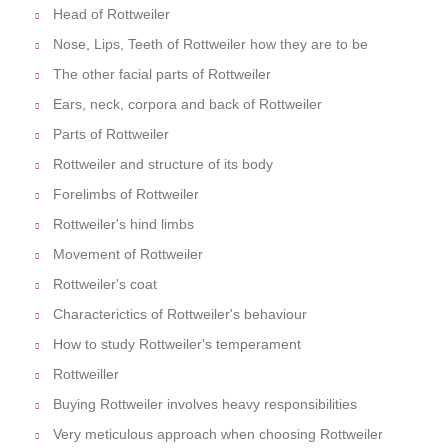
Head of Rottweiler
Nose, Lips, Teeth of Rottweiler how they are to be
The other facial parts of Rottweiler
Ears, neck, corpora and back of Rottweiler
Parts of Rottweiler
Rottweiler and structure of its body
Forelimbs of Rottweiler
Rottweiler's hind limbs
Movement of Rottweiler
Rottweiler's coat
Characterictics of Rottweiler's behaviour
How to study Rottweiler's temperament
Rottweiller
Buying Rottweiler involves heavy responsibilities
Very meticulous approach when choosing Rottweiler