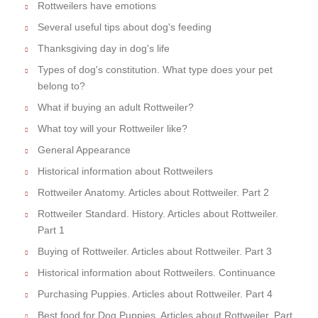
Rottweilers have emotions
Several useful tips about dog's feeding
Thanksgiving day in dog's life
Types of dog's constitution. What type does your pet
belong to?
What if buying an adult Rottweiler?
What toy will your Rottweiler like?
General Appearance
Historical information about Rottweilers
Rottweiler Anatomy. Articles about Rottweiler. Part 2
Rottweiler Standard. History. Articles about Rottweiler.
Part 1
Buying of Rottweiler. Articles about Rottweiler. Part 3
Historical information about Rottweilers. Continuance
Purchasing Puppies. Articles about Rottweiler. Part 4
Best food for Dog Puppies. Articles about Rottweiler. Part