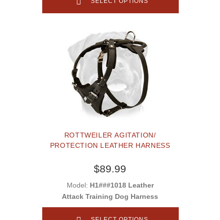
SELECT OPTIONS
ROTTWEILER AGITATION/
PROTECTION LEATHER HARNESS
$89.99
Model:
H1###1018 Leather
Attack Training Dog Harness
SELECT OPTIONS