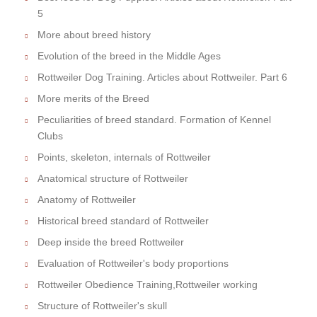
5
More about breed history
Evolution of the breed in the Middle Ages
Rottweiler Dog Training. Articles about Rottweiler. Part 6
More merits of the Breed
Peculiarities of breed standard. Formation of Kennel
Clubs
Points, skeleton, internals of Rottweiler
Anatomical structure of Rottweiler
Anatomy of Rottweiler
Historical breed standard of Rottweiler
Deep inside the breed Rottweiler
Evaluation of Rottweiler's body proportions
Rottweiler Obedience Training,Rottweiler working
Structure of Rottweiler's skull