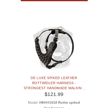
DE LUXE SPIKED LEATHER
ROTTWEILER HARNESS -
STRONGEST HANDMADE WALKING
DOG HARNESS
$121.99
Model:
H9###1018 Rottie spiked
dog harness