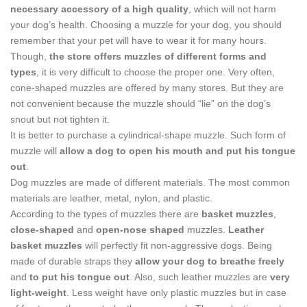
necessary accessory of a high quality
, which will not harm
your dog’s health. Choosing a muzzle for your dog, you should
remember that your pet will have to wear it for many hours.
Though,
the store offers muzzles of different forms and
types
, it is very difficult to choose the proper one. Very often,
cone-shaped muzzles are offered by many stores. But they are
not convenient because the muzzle should “lie” on the dog’s
snout but not tighten it.
It is better to purchase a cylindrical-shape muzzle. Such form of
muzzle will
allow a dog to open his mouth and put his tongue
out
.
Dog muzzles are made of different materials. The most common
materials are leather, metal, nylon, and plastic.
According to the types of muzzles there are
basket muzzles
,
close-shaped
and
open-nose shaped
muzzles.
Leather
basket muzzles
will perfectly fit non-aggressive dogs. Being
made of durable straps they
allow your dog to breathe freely
and
to put his tongue out
. Also, such leather muzzles are
very
light-weight
. Less weight have only plastic muzzles but in case