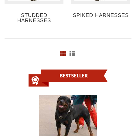
STUDDED
SPIKED HARNESSES
HARNESSES