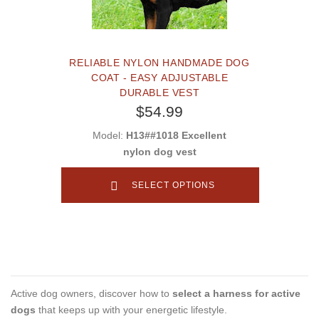
RELIABLE NYLON HANDMADE DOG
COAT - EASY ADJUSTABLE
DURABLE VEST
$54.99
Model:
H13##1018 Excellent
nylon dog vest
SELECT OPTIONS
Active dog owners, discover how to
select a harness for active
dogs
that keeps up with your energetic lifestyle.