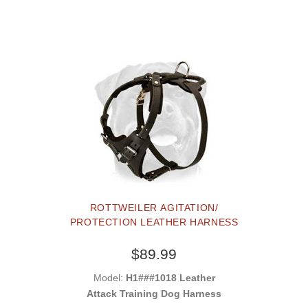
ROTTWEILER AGITATION/
PROTECTION LEATHER HARNESS
$89.99
Model:
H1###1018 Leather
Attack Training Dog Harness