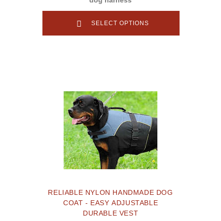
SELECT OPTIONS
RELIABLE NYLON HANDMADE DOG
COAT - EASY ADJUSTABLE
DURABLE VEST