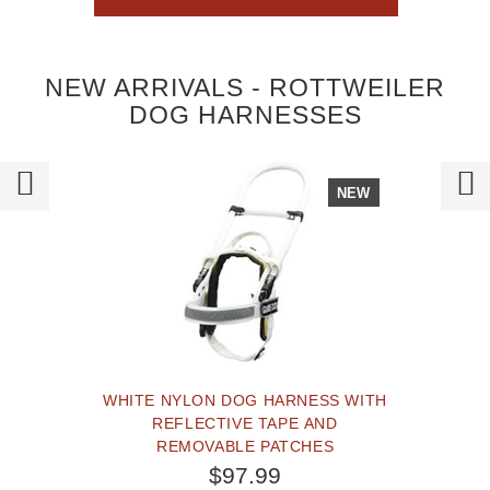
NEW ARRIVALS - ROTTWEILER
DOG HARNESSES
NEW
WHITE NYLON DOG HARNESS WITH
REFLECTIVE TAPE AND
REMOVABLE PATCHES
$97.99