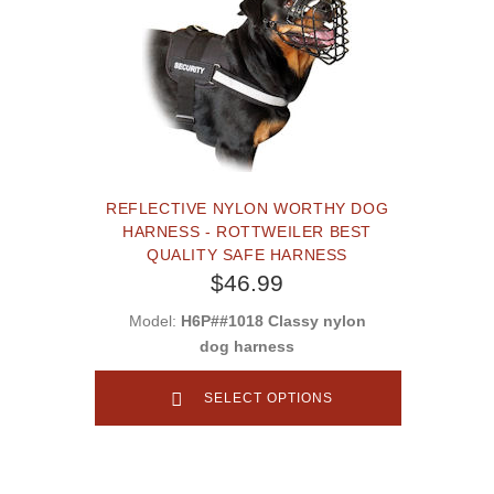
REFLECTIVE NYLON WORTHY DOG
HARNESS - ROTTWEILER BEST
QUALITY SAFE HARNESS
$46.99
Model:
H6P##1018 Classy nylon
dog harness
SELECT OPTIONS