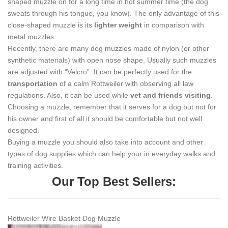
shaped muzzle on for a long time in hot summer time (the dog
sweats through his tongue, you know). The only advantage of this
close-shaped muzzle is its
lighter weight
in comparison with
metal muzzles.
Recently, there are many dog muzzles made of nylon (or other
synthetic materials) with open nose shape. Usually such muzzles
are adjusted with “Velcro”. It can be perfectly used for the
transportation
of a calm Rottweiler with observing all law
regulations. Also, it can be used while
vet and friends visiting
.
Choosing a muzzle, remember that it serves for a dog but not for
his owner and first of all it should be comfortable but not well
designed.
Buying a muzzle you should also take into account and other
types of dog supplies which can help your in everyday walks and
training activities.
Our Top Best Sellers:
Rottweiler Wire Basket Dog Muzzle