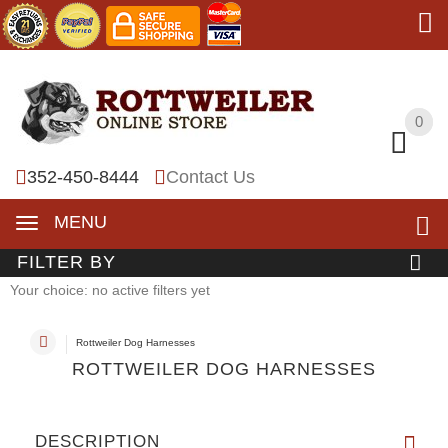
0
0
352-450-8444
Contact Us
MENU
FILTER BY
Your choice: no active filters yet
Rottweiler Dog Harnesses
ROTTWEILER DOG HARNESSES
DESCRIPTION