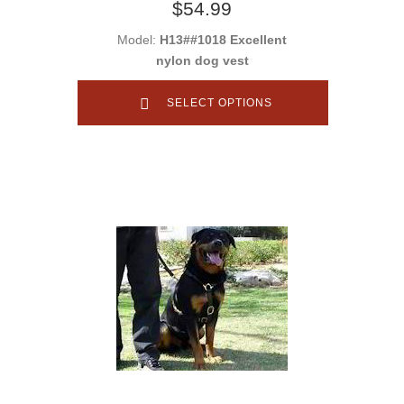
$54.99
Model:
H13##1018 Excellent
nylon dog vest
SELECT OPTIONS