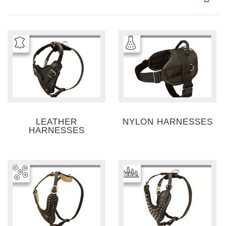
LEATHER
NYLON HARNESSES
HARNESSES