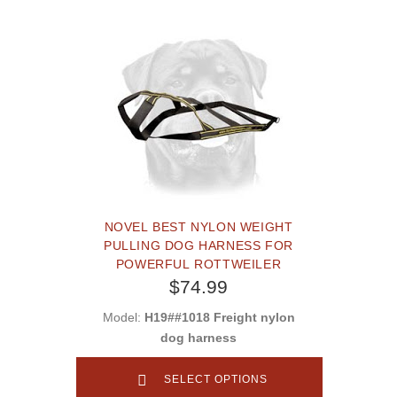
NOVEL BEST NYLON WEIGHT
PULLING DOG HARNESS FOR
POWERFUL ROTTWEILER
$74.99
Model:
H19##1018 Freight nylon
dog harness
SELECT OPTIONS