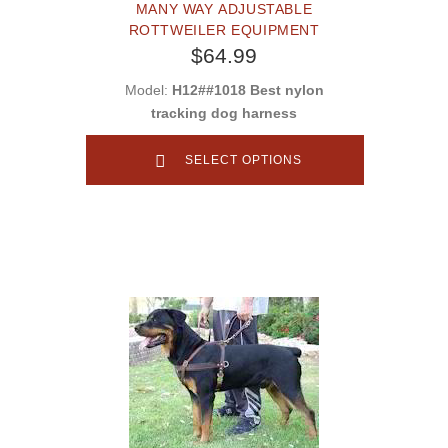
MANY WAY ADJUSTABLE
ROTTWEILER EQUIPMENT
$64.99
Model:
H12##1018 Best nylon
tracking dog harness
SELECT OPTIONS