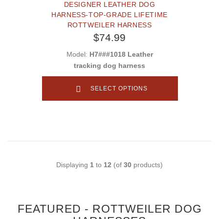
DESIGNER LEATHER DOG
HARNESS-TOP-GRADE LIFETIME
ROTTWEILER HARNESS
$74.99
Model:
H7###1018 Leather
tracking dog harness
SELECT OPTIONS
Displaying
1
to
12
(of
30
products)
FEATURED - ROTTWEILER DOG