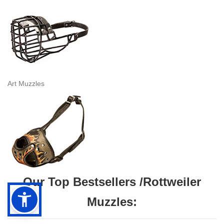
Art Muzzles
Our Top Bestsellers /Rottweiler
Muzzles: