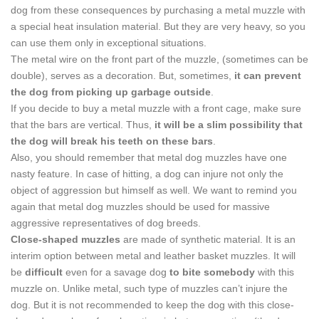
dog from these consequences by purchasing a metal muzzle with
a special heat insulation material. But they are very heavy, so you
can use them only in exceptional situations.
The metal wire on the front part of the muzzle, (sometimes can be
double), serves as a decoration. But, sometimes,
it can prevent
the dog from picking up garbage outside
.
If you decide to buy a metal muzzle with a front cage, make sure
that the bars are vertical. Thus,
it will be a slim possibility that
the dog will break his teeth on these bars
.
Also, you should remember that metal dog muzzles have one
nasty feature. In case of hitting, a dog can injure not only the
object of aggression but himself as well. We want to remind you
again that metal dog muzzles should be used for massive
aggressive representatives of dog breeds.
Close-shaped muzzles
are made of synthetic material. It is an
interim option between metal and leather basket muzzles. It will
be
difficult
even for a savage dog
to bite somebody
with this
muzzle on. Unlike metal, such type of muzzles can’t injure the
dog. But it is not recommended to keep the dog with this close-