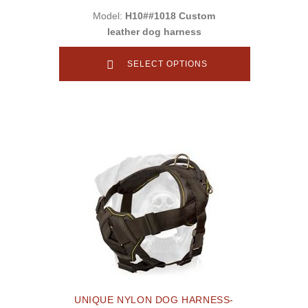
Model:
H10##1018 Custom
leather dog harness
SELECT OPTIONS
UNIQUE NYLON DOG HARNESS-