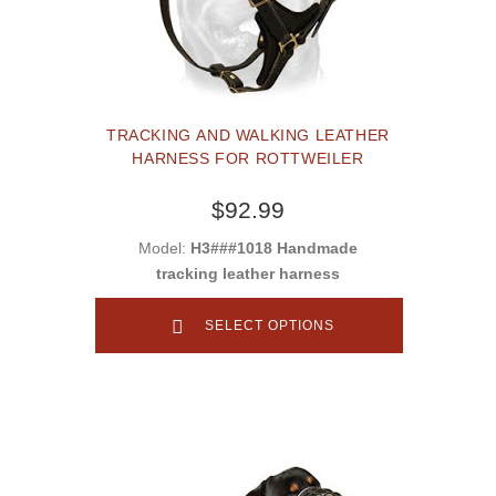
TRACKING AND WALKING LEATHER
HARNESS FOR ROTTWEILER
$92.99
Model:
H3###1018 Handmade
tracking leather harness
SELECT OPTIONS