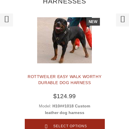
HARNESSES
NEW
ROTTWEILER EASY WALK WORTHY
DURABLE DOG HARNESS
$124.99
Model:
H10##1018 Custom
leather dog harness
SELECT OPTIONS