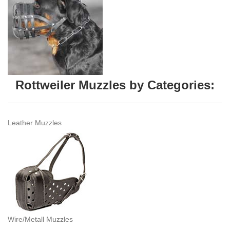
Rottweiler Muzzles by Categories:
Leather Muzzles
Wire/Metall Muzzles