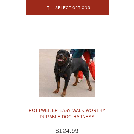
SELECT OPTIONS
ROTTWEILER EASY WALK WORTHY
DURABLE DOG HARNESS
$124.99