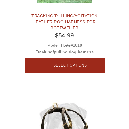
TRACKING/PULLING/AGITATION
LEATHER DOG HARNESS FOR
ROTTWEILER
$54.99
Model:
H5###1018
Tracking/pulling dog harness
SELECT OPTIONS