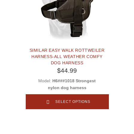
SIMILAR EASY WALK ROTTWEILER
HARNESS-ALL WEATHER COMFY
DOG HARNESS
$44.99
Model:
H6###1018 Strongest
nylon dog harness
SELECT OPTIONS