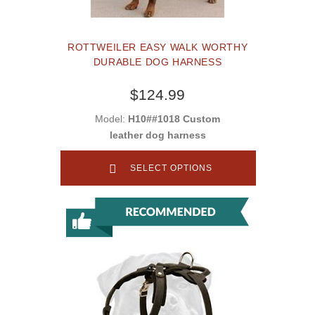
ROTTWEILER EASY WALK WORTHY
DURABLE DOG HARNESS
$124.99
Model:
H10##1018 Custom
leather dog harness
SELECT OPTIONS