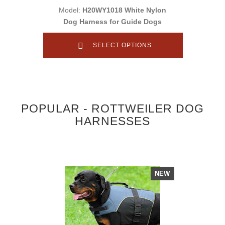
Model:
H20WY1018 White Nylon
Dog Harness for Guide Dogs
SELECT OPTIONS
POPULAR - ROTTWEILER DOG
HARNESSES
NEW