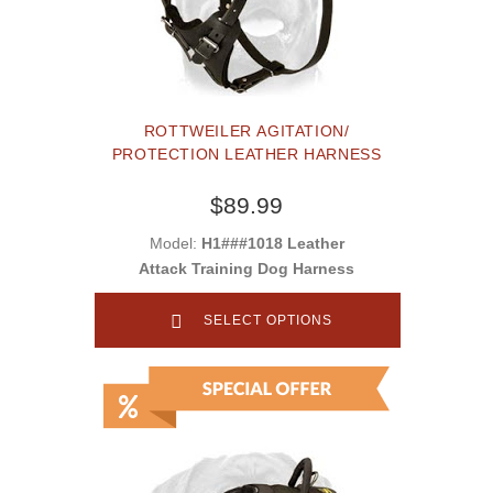
ROTTWEILER AGITATION/
PROTECTION LEATHER HARNESS
$89.99
Model:
H1###1018 Leather
Attack Training Dog Harness
SELECT OPTIONS