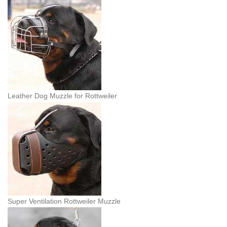
Leather Dog Muzzle for Rottweiler
Super Ventilation Rottweiler Muzzle