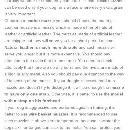
of frosty weather or stroke they can crack. These plastic muzzles
can be used only if your dog runs a race where every extra gram
is very important.
Choosing a
leather muzzle
you should choose the material.
Leather muzzle is a muzzle which is made either of natural
leather or artificial leather. The muzzles made of artificial leather
are chipper but they will serve you for a short period of time.
Natural leather is much more durable
and such muzzle will
serve you longer but it is more expensive. You should pay
attention to the rivets that fix the straps. You need to check
attentively that there are no any burrs and the rivets are made of
a high quality metal. Also you should pay due attention to the way
of fastening of the muzzle. If your doggie is accustomed to a
muzzle and doesn’t try to dislodge it, it will be enough the
muzzle
to have only one strap
. Otherwise, it is better to use the
model
with a strap on his forehead
.
If your dog is aggressive and performs agitation training, it is
better to use
wire basket muzzles
. It is recommended to use
such muzzles in above-zero temperature because in winter the
dog’s skin or tongue can stick to the metal. You can protect your