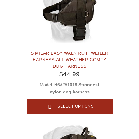
SIMILAR EASY WALK ROTTWEILER
HARNESS-ALL WEATHER COMFY
DOG HARNESS
$44.99
Model:
H6###1018 Strongest
nylon dog harness
SELECT OPTIONS