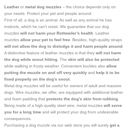
Leather
or
metal dog muzzles
– the choice depends only on
your needs. Protect your pet and people around.
First of all, a dog is an animal. As well as any animal he has
instincts, which he can’t resist. We guarantee that our dog
muzzles
will not harm your Rottweiler’s health
. Leather
muzzles
allow your pet to feel free
. Besides, high-quality straps
will not allow the dog to dislodge it and harm people around
.
A distinctive feature of leather muzzles is that they
will not harm
the dog while snout hitting
. The
skin will also be protected
while walking in frosty weather. Convenient buckles also
allow
putting the muzzle on and off very quickly
and
help it to be
fixed properly on the dog’s snout
.
Metal dog muzzles will be useful for owners of adult and massive
dogs. Wire muzzles, we offer, are equipped with additional leather
and foam padding that
protects the dog’s skin from rubbing
.
Being made of a high-quality steel wire, metal muzzles
will serve
you for a long time
and will protect your dog from undesirable
consequences.
Purchasing a dog muzzle via our web store you will surely
get a