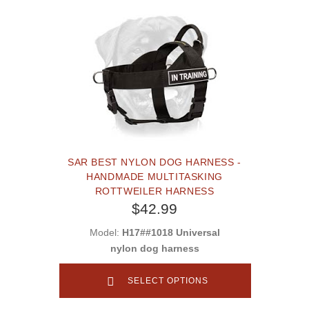
SAR BEST NYLON DOG HARNESS -
HANDMADE MULTITASKING
ROTTWEILER HARNESS
$42.99
Model:
H17##1018 Universal
nylon dog harness
SELECT OPTIONS