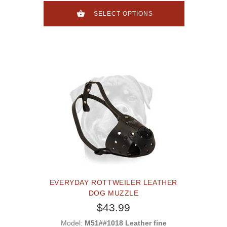
SELECT OPTIONS
EVERYDAY ROTTWEILER LEATHER
DOG MUZZLE
$43.99
Model:
M51##1018 Leather fine