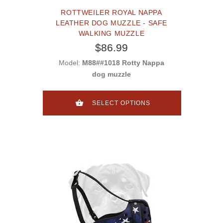
ROTTWEILER ROYAL NAPPA
LEATHER DOG MUZZLE - SAFE
WALKING MUZZLE
$86.99
Model:
M88##1018 Rotty Nappa
dog muzzle
SELECT OPTIONS