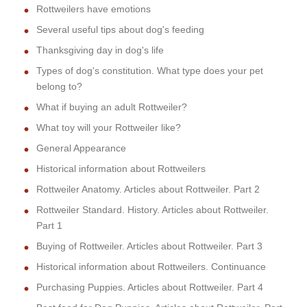
Rottweilers have emotions
Several useful tips about dog's feeding
Thanksgiving day in dog's life
Types of dog's constitution. What type does your pet
belong to?
What if buying an adult Rottweiler?
What toy will your Rottweiler like?
General Appearance
Historical information about Rottweilers
Rottweiler Anatomy. Articles about Rottweiler. Part 2
Rottweiler Standard. History. Articles about Rottweiler.
Part 1
Buying of Rottweiler. Articles about Rottweiler. Part 3
Historical information about Rottweilers. Continuance
Purchasing Puppies. Articles about Rottweiler. Part 4