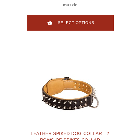
muzzle
SELECT OPTIONS
LEATHER SPIKED DOG COLLAR - 2
ROWS OF SPIKES COLLAR