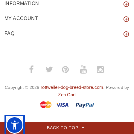
INFORMATION
MY ACCOUNT
FAQ
­
­
rottweiler-dog-breed-store.com
Copyright © 2026
. Powered by
Zen Cart
BACK TO TOP