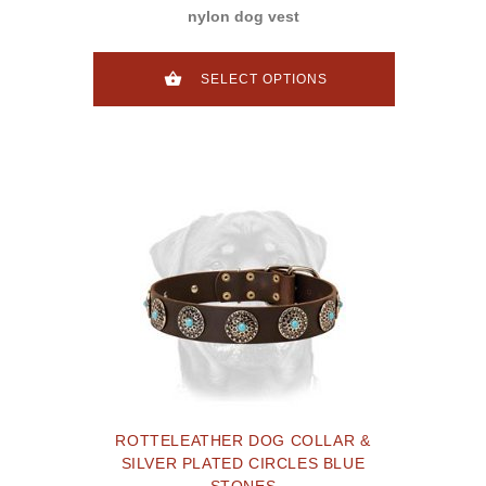
nylon dog vest
SELECT OPTIONS
ROTTELEATHER DOG COLLAR &
SILVER PLATED CIRCLES BLUE
STONES