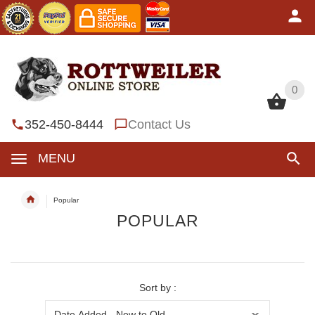
0
0
352-450-8444
Contact Us
MENU
Popular
POPULAR
Sort by :