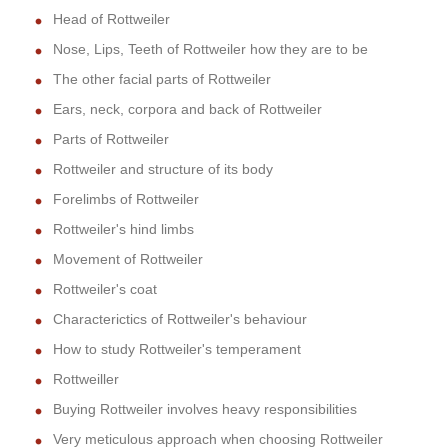
Head of Rottweiler
Nose, Lips, Teeth of Rottweiler how they are to be
The other facial parts of Rottweiler
Ears, neck, corpora and back of Rottweiler
Parts of Rottweiler
Rottweiler and structure of its body
Forelimbs of Rottweiler
Rottweiler's hind limbs
Movement of Rottweiler
Rottweiler's coat
Characterictics of Rottweiler's behaviour
How to study Rottweiler's temperament
Rottweiller
Buying Rottweiler involves heavy responsibilities
Very meticulous approach when choosing Rottweiler