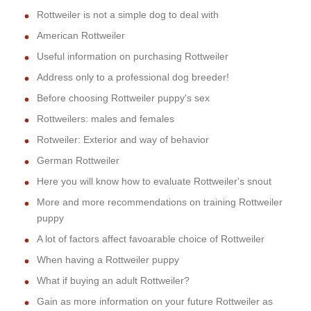
Rottweiler is not a simple dog to deal with
American Rottweiler
Useful information on purchasing Rottweiler
Address only to a professional dog breeder!
Before choosing Rottweiler puppy's sex
Rottweilers: males and females
Rotweiler: Exterior and way of behavior
German Rottweiler
Here you will know how to evaluate Rottweiler's snout
More and more recommendations on training Rottweiler
puppy
A lot of factors affect favoarable choice of Rottweiler
When having a Rottweiler puppy
What if buying an adult Rottweiler?
Gain as more information on your future Rottweiler as