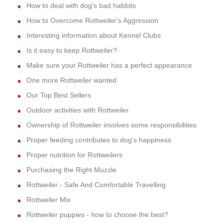
How to deal with dog's bad habbits
How to Overcome Rottweiler's Aggression
Interesting information about Kennel Clubs
Is it easy to keep Rottweiler?
Make sure your Rottweiler has a perfect appearance
One more Rottweiler wanted
Our Top Best Sellers
Outdoor activities with Rottweiler
Ownership of Rottweiler involves some responsibilities
Proper feeding contributes to dog's happiness
Proper nutrition for Rottweilers
Purchasing the Right Muzzle
Rottweiler - Safe And Comfortable Travelling
Rottweiler Mix
Rottweiler puppies - how to choose the best?