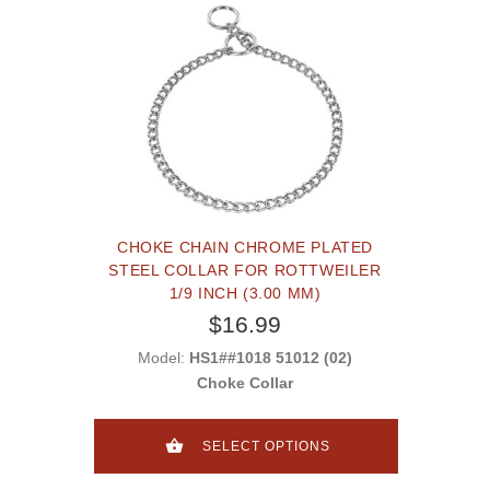
CHOKE CHAIN CHROME PLATED
STEEL COLLAR FOR ROTTWEILER
1/9 INCH (3.00 MM)
$16.99
Model:
HS1##1018 51012 (02)
Choke Collar
SELECT OPTIONS