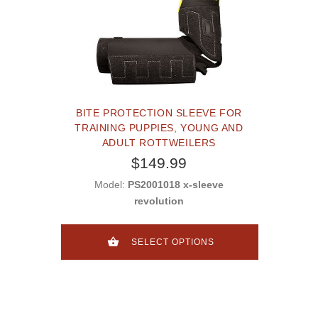
BITE PROTECTION SLEEVE FOR
TRAINING PUPPIES, YOUNG AND
ADULT ROTTWEILERS
$149.99
Model:
PS2001018 x-sleeve
revolution
SELECT OPTIONS