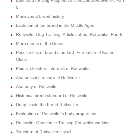
Best food for Dog Puppies. Articles about Rottweiler. Part
5
More about breed history
Evolution of the breed in the Middle Ages
Rottweiler Dog Training. Articles about Rottweiler. Part 6
More merits of the Breed
Peculiarities of breed standard. Formation of Kennel
Clubs
Points, skeleton, internals of Rottweiler
Anatomical structure of Rottweiler
Anatomy of Rottweiler
Historical breed standard of Rottweiler
Deep inside the breed Rottweiler
Evaluation of Rottweiler's body proportions
Rottweiler Obedience Training,Rottweiler working
Structure of Rottweiler's skull