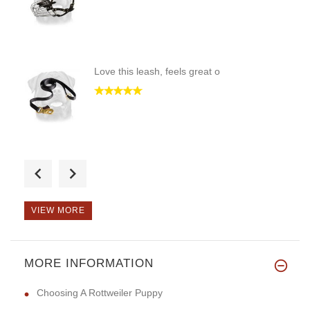
Love this leash, feels great o
I love it!! Looks good and I k
VIEW MORE
MORE INFORMATION
This product was great for me.
Choosing A Rottweiler Puppy