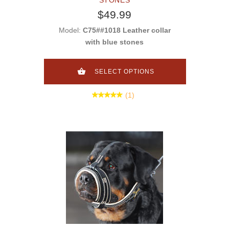
$49.99
Model:
C75##1018 Leather collar
with blue stones
SELECT OPTIONS
(1)