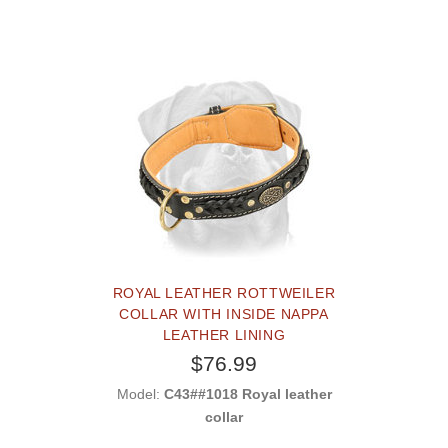
ROYAL LEATHER ROTTWEILER
COLLAR WITH INSIDE NAPPA
LEATHER LINING
$76.99
Model:
C43##1018 Royal leather
collar