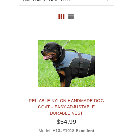
RELIABLE NYLON HANDMADE DOG
COAT - EASY ADJUSTABLE
DURABLE VEST
$54.99
Model:
H13##1018 Excellent