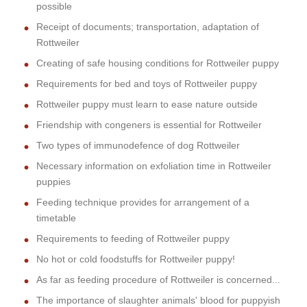
possible
Receipt of documents; transportation, adaptation of
Rottweiler
Creating of safe housing conditions for Rottweiler puppy
Requirements for bed and toys of Rottweiler puppy
Rottweiler puppy must learn to ease nature outside
Friendship with congeners is essential for Rottweiler
Two types of immunodefence of dog Rottweiler
Necessary information on exfoliation time in Rottweiler
puppies
Feeding technique provides for arrangement of a
timetable
Requirements to feeding of Rottweiler puppy
No hot or cold foodstuffs for Rottweiler puppy!
As far as feeding procedure of Rottweiler is concerned...
The importance of slaughter animals' blood for puppyish