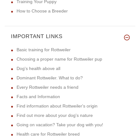
Training Your Puppy
How to Choose a Breeder
IMPORTANT LINKS
Basic training for Rottweiler
Choosing a proper name for Rottweiler pup
Dog's health above all
Dominant Rottweiler. What to do?
Every Rottweiler needs a friend
Facts and Information
Find information about Rottweiler's origin
Find out more about your dog's nature
Going on vacation? Take your dog with you!
Health care for Rottweiler breed