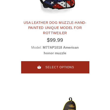
USA LEATHER DOG MUZZLE-HAND-
PAINTED UNIQUE MODEL FOR
ROTTWEILER
$99.99
Model:
M77AP1018 American
honor muzzle
SELECT OPTIONS