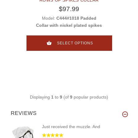
$97.99
Model:
C444#1018 Padded
Collar with nickel plated spikes
SELECT OPTIONS
Displaying
1
to
9
(of
9
popular products)
REVIEWS
Just received the muzzle. And