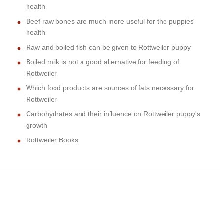
health
Beef raw bones are much more useful for the puppies'
health
Raw and boiled fish can be given to Rottweiler puppy
Boiled milk is not a good alternative for feeding of
Rottweiler
Which food products are sources of fats necessary for
Rottweiler
Carbohydrates and their influence on Rottweiler puppy's
growth
Rottweiler Books