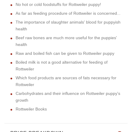
No hot or cold foodstuffs for Rottweiler puppy!
As far as feeding procedure of Rottweiler is concerned...
The importance of slaughter animals' blood for puppyish
health
Beef raw bones are much more useful for the puppies'
health
Raw and boiled fish can be given to Rottweiler puppy
Boiled milk is not a good alternative for feeding of
Rottweiler
Which food products are sources of fats necessary for
Rottweiler
Carbohydrates and their influence on Rottweiler puppy's
growth
Rottweiler Books