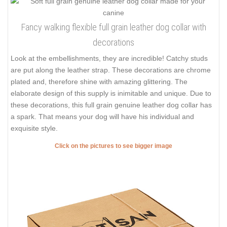
Fancy walking flexible full grain leather dog collar with
decorations
Look at the embellishments, they are incredible! Catchy studs
are put along the leather strap. These decorations are chrome
plated and, therefore shine with amazing glittering. The
elaborate design of this supply is inimitable and unique. Due to
these decorations, this full grain genuine leather dog collar has
a spark. That means your dog will have his individual and
exquisite style.
Click on the pictures to see bigger image