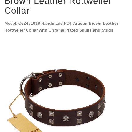
Brown Leather Rottweiler
Collar
Model:
C624#1018 Handmade FDT Artisan Brown Leather
Rottweiler Collar with Chrome Plated Skulls and Studs