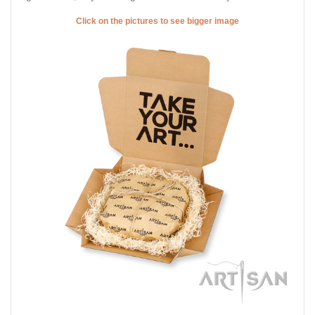
Click on the pictures to see bigger image