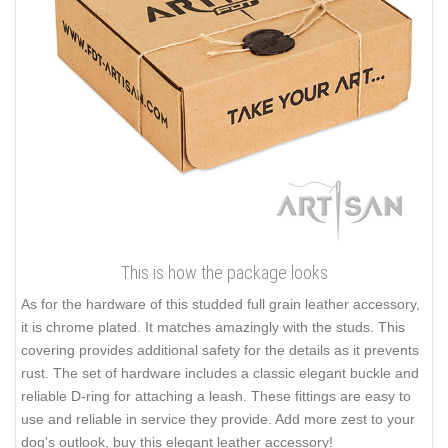
This is how the package looks
As for the hardware of this studded full grain leather accessory,
it is chrome plated. It matches amazingly with the studs. This
covering provides additional safety for the details as it prevents
rust. The set of hardware includes a classic elegant buckle and
reliable D-ring for attaching a leash. These fittings are easy to
use and reliable in service they provide. Add more zest to your
dog's outlook, buy this elegant leather accessory!