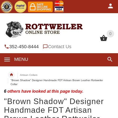
0
0
352-450-8444
Contact Us
MENU
Artisan Collars
"Brown Shadow" Designer Handmade FDT Artisan Brown Leather Rottweiler
Collar
6
others have looked at this page today.
"Brown Shadow" Designer
Handmade FDT Artisan