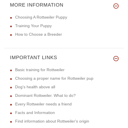
MORE INFORMATION
Choosing A Rottweiler Puppy
Training Your Puppy
How to Choose a Breeder
IMPORTANT LINKS
Basic training for Rottweiler
Choosing a proper name for Rottweiler pup
Dog's health above all
Dominant Rottweiler. What to do?
Every Rottweiler needs a friend
Facts and Information
Find information about Rottweiler's origin