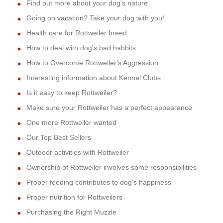
Find out more about your dog's nature
Going on vacation? Take your dog with you!
Health care for Rottweiler breed
How to deal with dog's bad habbits
How to Overcome Rottweiler's Aggression
Interesting information about Kennel Clubs
Is it easy to keep Rottweiler?
Make sure your Rottweiler has a perfect appearance
One more Rottweiler wanted
Our Top Best Sellers
Outdoor activities with Rottweiler
Ownership of Rottweiler involves some responsibilities
Proper feeding contributes to dog's happiness
Proper nutrition for Rottweilers
Purchasing the Right Muzzle