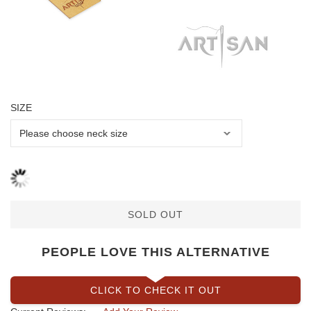
SIZE
SOLD OUT
PEOPLE LOVE THIS ALTERNATIVE
CLICK TO CHECK IT OUT