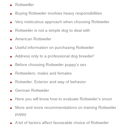
Rottweiller
Buying Rottweiler involves heavy responsibilities
Very meticulous approach when choosing Rottweiler
Rottweiler is not a simple dog to deal with
American Rottweiler
Useful information on purchasing Rottweiler
Address only to a professional dog breeder!
Before choosing Rottweiler puppy's sex
Rottweilers: males and females
Rotweiler: Exterior and way of behavior
German Rottweiler
Here you will know how to evaluate Rottweiler's snout
More and more recommendations on training Rottweiler
puppy
A lot of factors affect favoarable choice of Rottweiler