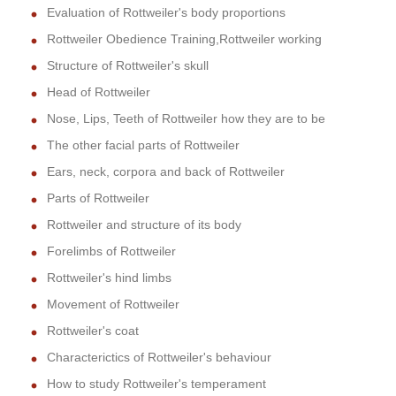
Evaluation of Rottweiler's body proportions
Rottweiler Obedience Training,Rottweiler working
Structure of Rottweiler's skull
Head of Rottweiler
Nose, Lips, Teeth of Rottweiler how they are to be
The other facial parts of Rottweiler
Ears, neck, corpora and back of Rottweiler
Parts of Rottweiler
Rottweiler and structure of its body
Forelimbs of Rottweiler
Rottweiler's hind limbs
Movement of Rottweiler
Rottweiler's coat
Characterictics of Rottweiler's behaviour
How to study Rottweiler's temperament