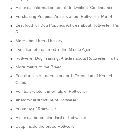
Historical information about Rottweilers. Continuance
Purchasing Puppies. Articles about Rottweiler. Part 4
Best food for Dog Puppies. Articles about Rottweiler. Part
5
More about breed history
Evolution of the breed in the Middle Ages
Rottweiler Dog Training. Articles about Rottweiler. Part 6
More merits of the Breed
Peculiarities of breed standard. Formation of Kennel
Clubs
Points, skeleton, internals of Rottweiler
Anatomical structure of Rottweiler
Anatomy of Rottweiler
Historical breed standard of Rottweiler
Deep inside the breed Rottweiler