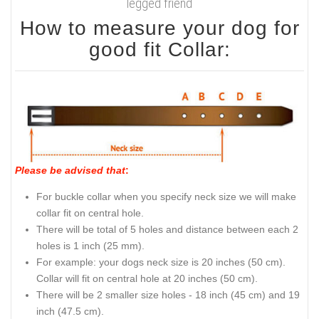
legged friend
How to measure your dog for
good fit Collar:
Please be advised that
:
For buckle collar when you specify neck size we will make
collar fit on central hole.
There will be total of 5 holes and distance between each 2
holes is 1 inch (25 mm).
For example: your dogs neck size is 20 inches (50 cm).
Collar will fit on central hole at 20 inches (50 cm).
There will be 2 smaller size holes - 18 inch (45 cm) and 19
inch (47.5 cm).