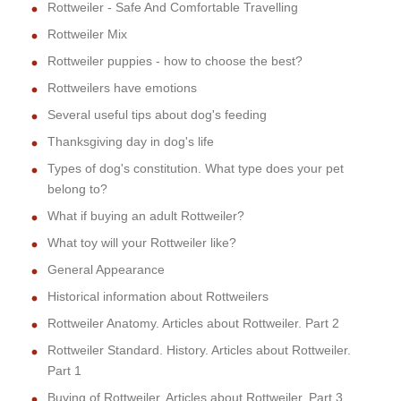
Rottweiler - Safe And Comfortable Travelling
Rottweiler Mix
Rottweiler puppies - how to choose the best?
Rottweilers have emotions
Several useful tips about dog's feeding
Thanksgiving day in dog's life
Types of dog's constitution. What type does your pet
belong to?
What if buying an adult Rottweiler?
What toy will your Rottweiler like?
General Appearance
Historical information about Rottweilers
Rottweiler Anatomy. Articles about Rottweiler. Part 2
Rottweiler Standard. History. Articles about Rottweiler.
Part 1
Buying of Rottweiler. Articles about Rottweiler. Part 3