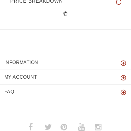
PRICE BREAKDOWN
INFORMATION
MY ACCOUNT
FAQ
­
­