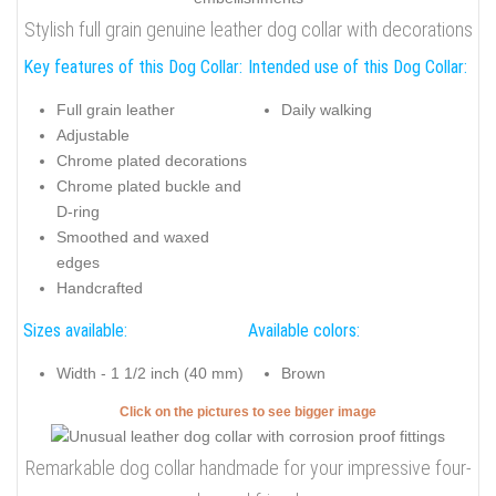
Stylish full grain genuine leather dog collar with decorations
Key features of this Dog Collar:
Intended use of this Dog Collar:
Full grain leather
Daily walking
Adjustable
Chrome plated decorations
Chrome plated buckle and
D-ring
Smoothed and waxed
edges
Handcrafted
Sizes available:
Available colors:
Width - 1 1/2 inch (40 mm)
Brown
Click on the pictures to see bigger image
Remarkable dog collar handmade for your impressive four-