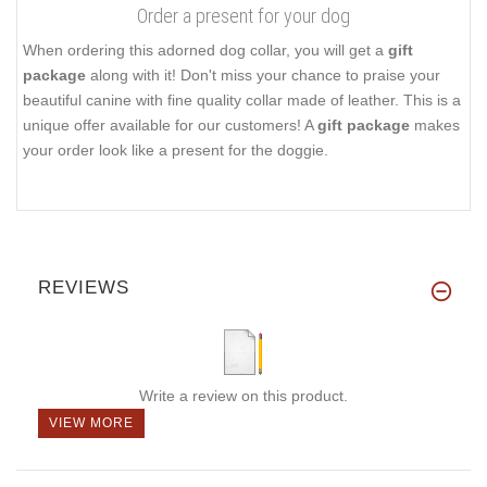
Order a present for your dog
When ordering this adorned dog collar, you will get a
gift
package
along with it! Don't miss your chance to praise your
beautiful canine with fine quality collar made of leather. This is a
unique offer available for our customers! A
gift package
makes
your order look like a present for the doggie.
REVIEWS
Write a review on this product.
VIEW MORE