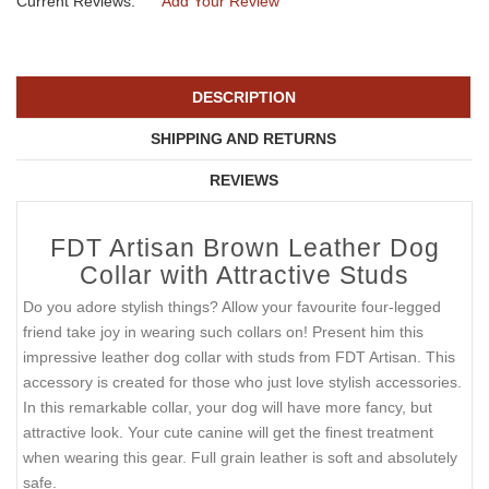
Current Reviews:
Add Your Review
DESCRIPTION
SHIPPING AND RETURNS
REVIEWS
FDT Artisan Brown Leather Dog
Collar with Attractive Studs
Do you adore stylish things? Allow your favourite four-legged
friend take joy in wearing such collars on! Present him this
impressive leather dog collar with studs from FDT Artisan. This
accessory is created for those who just love stylish accessories.
In this remarkable collar, your dog will have more fancy, but
attractive look. Your cute canine will get the finest treatment
when wearing this gear. Full grain leather is soft and absolutely
safe.