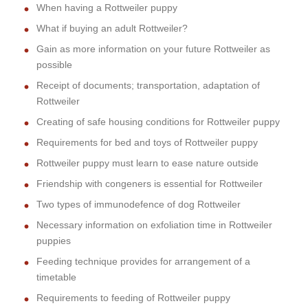
When having a Rottweiler puppy
What if buying an adult Rottweiler?
Gain as more information on your future Rottweiler as
possible
Receipt of documents; transportation, adaptation of
Rottweiler
Creating of safe housing conditions for Rottweiler puppy
Requirements for bed and toys of Rottweiler puppy
Rottweiler puppy must learn to ease nature outside
Friendship with congeners is essential for Rottweiler
Two types of immunodefence of dog Rottweiler
Necessary information on exfoliation time in Rottweiler
puppies
Feeding technique provides for arrangement of a
timetable
Requirements to feeding of Rottweiler puppy