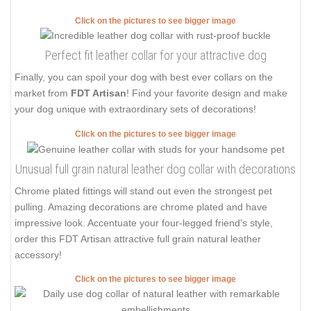
Click on the pictures to see bigger image
Perfect fit leather collar for your attractive dog
Finally, you can spoil your dog with best ever collars on the
market from
FDT Artisan
! Find your favorite design and make
your dog unique with extraordinary sets of decorations!
Click on the pictures to see bigger image
Unusual full grain natural leather dog collar with decorations
Chrome plated fittings will stand out even the strongest pet
pulling. Amazing decorations are chrome plated and have
impressive look. Accentuate your four-legged friend's style,
order this FDT Artisan attractive full grain natural leather
accessory!
Click on the pictures to see bigger image