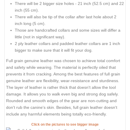
There will be 2 bigger size holes - 21 inch (52.5 cm) and 22
inch (55 cm).
There will also be tip of the collar after last hole about 2
inch long (5 cm).
Those are handcrafted collars and some sizes will differ a
little (not in significant way).
2 ply leather collars and padded leather collars are 1 inch
bigger to make sure that it will fit your dog.
Full grain genuine leather was chosen to achieve total comfort
and safety while wearing. The material is perfectly oiled that
prevents it from cracking. Among the best features of full grain
genuine leather are flexibility, wear-resistance and sturdiness.
The layer of leather is rather thick that doesn't allow the tool
damage. It allows you to walk even big and strong dog safely.
Rounded and smooth edges of the gear are non-cutting and
don't rub the canine's skin. Besides, full grain leather doesn't
include any harmful elements being totally eco-friendly.
Click on the pictures to see bigger image