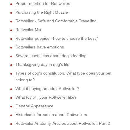
Proper nutrition for Rottweilers
Purchasing the Right Muzzle
Rottweiler - Safe And Comfortable Travelling
Rottweiler Mix
Rottweiler puppies - how to choose the best?
Rottweilers have emotions
Several useful tips about dog's feeding
Thanksgiving day in dog's life
Types of dog's constitution. What type does your pet
belong to?
What if buying an adult Rottweiler?
What toy will your Rottweiler like?
General Appearance
Historical information about Rottweilers
Rottweiler Anatomy. Articles about Rottweiler. Part 2