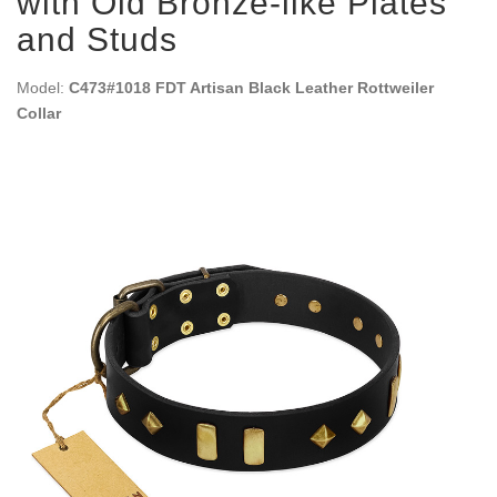
with Old Bronze-like Plates
and Studs
Model:
C473#1018 FDT Artisan Black Leather Rottweiler
Collar