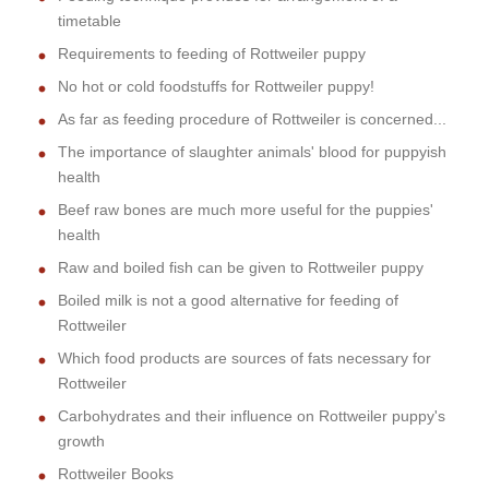
timetable
Requirements to feeding of Rottweiler puppy
No hot or cold foodstuffs for Rottweiler puppy!
As far as feeding procedure of Rottweiler is concerned...
The importance of slaughter animals' blood for puppyish
health
Beef raw bones are much more useful for the puppies'
health
Raw and boiled fish can be given to Rottweiler puppy
Boiled milk is not a good alternative for feeding of
Rottweiler
Which food products are sources of fats necessary for
Rottweiler
Carbohydrates and their influence on Rottweiler puppy's
growth
Rottweiler Books