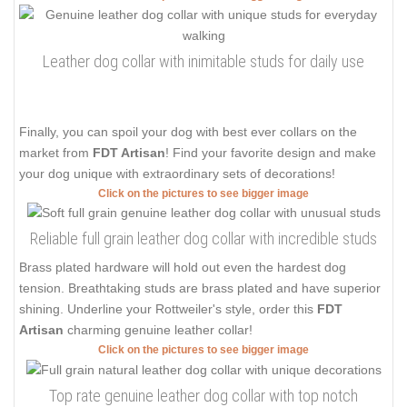
Leather dog collar with inimitable studs for daily use
Finally, you can spoil your dog with best ever collars on the
market from
FDT Artisan
! Find your favorite design and make
your dog unique with extraordinary sets of decorations!
Click on the pictures to see bigger image
Reliable full grain leather dog collar with incredible studs
Brass plated hardware will hold out even the hardest dog
tension. Breathtaking studs are brass plated and have superior
shining. Underline your Rottweiler's style, order this
FDT
Artisan
charming genuine leather collar!
Click on the pictures to see bigger image
Top rate genuine leather dog collar with top notch