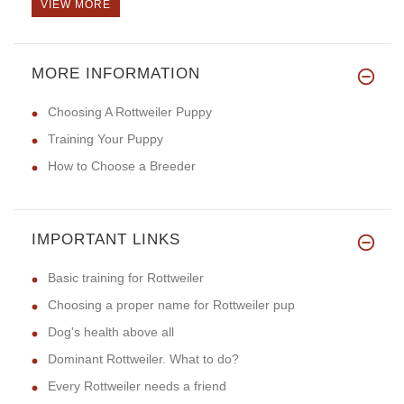
VIEW MORE
MORE INFORMATION
Choosing A Rottweiler Puppy
Training Your Puppy
How to Choose a Breeder
IMPORTANT LINKS
Basic training for Rottweiler
Choosing a proper name for Rottweiler pup
Dog's health above all
Dominant Rottweiler. What to do?
Every Rottweiler needs a friend