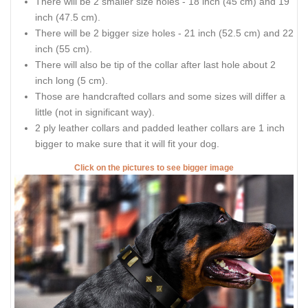
There will be 2 smaller size holes - 18 inch (45 cm) and 19
inch (47.5 cm).
There will be 2 bigger size holes - 21 inch (52.5 cm) and 22
inch (55 cm).
There will also be tip of the collar after last hole about 2
inch long (5 cm).
Those are handcrafted collars and some sizes will differ a
little (not in significant way).
2 ply leather collars and padded leather collars are 1 inch
bigger to make sure that it will fit your dog.
Click on the pictures to see bigger image