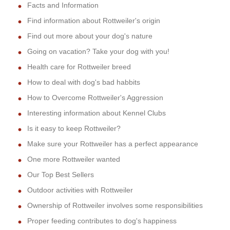
Facts and Information
Find information about Rottweiler's origin
Find out more about your dog's nature
Going on vacation? Take your dog with you!
Health care for Rottweiler breed
How to deal with dog's bad habbits
How to Overcome Rottweiler's Aggression
Interesting information about Kennel Clubs
Is it easy to keep Rottweiler?
Make sure your Rottweiler has a perfect appearance
One more Rottweiler wanted
Our Top Best Sellers
Outdoor activities with Rottweiler
Ownership of Rottweiler involves some responsibilities
Proper feeding contributes to dog's happiness