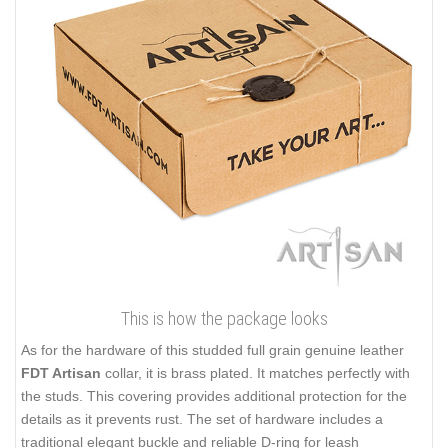
This is how the package looks
As for the hardware of this studded full grain genuine leather
FDT Artisan
collar, it is brass plated. It matches perfectly with
the studs. This covering provides additional protection for the
details as it prevents rust. The set of hardware includes a
traditional elegant buckle and reliable D-ring for leash