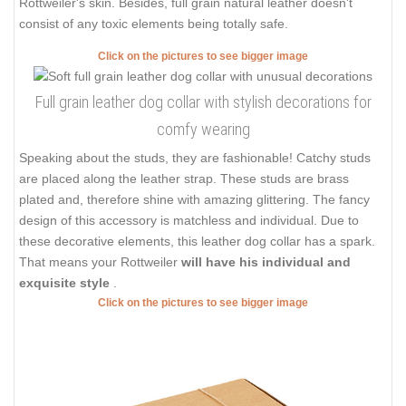
Rottweiler's skin. Besides, full grain natural leather doesn't
consist of any toxic elements being totally safe.
Click on the pictures to see bigger image
Full grain leather dog collar with stylish decorations for
comfy wearing
Speaking about the studs, they are fashionable! Catchy studs
are placed along the leather strap. These studs are brass
plated and, therefore shine with amazing glittering. The fancy
design of this accessory is matchless and individual. Due to
these decorative elements, this leather dog collar has a spark.
That means your Rottweiler
will have his individual and
exquisite style
.
Click on the pictures to see bigger image