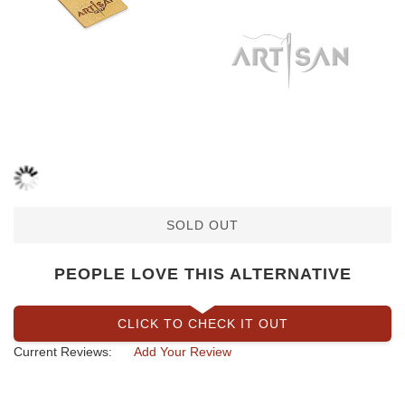
SOLD OUT
PEOPLE LOVE THIS ALTERNATIVE
CLICK TO CHECK IT OUT
Current Reviews:
Add Your Review