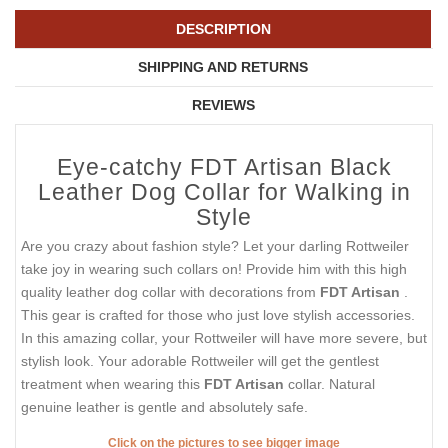
DESCRIPTION
SHIPPING AND RETURNS
REVIEWS
Eye-catchy FDT Artisan Black
Leather Dog Collar for Walking in
Style
Are you crazy about fashion style? Let your darling Rottweiler
take joy in wearing such collars on! Provide him with this high
quality leather dog collar with decorations from
FDT Artisan
.
This gear is crafted for those who just love stylish accessories.
In this amazing collar, your Rottweiler will have more severe, but
stylish look. Your adorable Rottweiler will get the gentlest
treatment when wearing this
FDT Artisan
collar. Natural
genuine leather is gentle and absolutely safe.
Click on the pictures to see bigger image