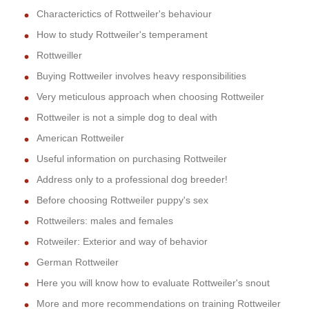
Characterictics of Rottweiler's behaviour
How to study Rottweiler's temperament
Rottweiller
Buying Rottweiler involves heavy responsibilities
Very meticulous approach when choosing Rottweiler
Rottweiler is not a simple dog to deal with
American Rottweiler
Useful information on purchasing Rottweiler
Address only to a professional dog breeder!
Before choosing Rottweiler puppy's sex
Rottweilers: males and females
Rotweiler: Exterior and way of behavior
German Rottweiler
Here you will know how to evaluate Rottweiler's snout
More and more recommendations on training Rottweiler