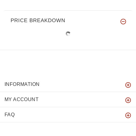
PRICE BREAKDOWN
INFORMATION
MY ACCOUNT
FAQ