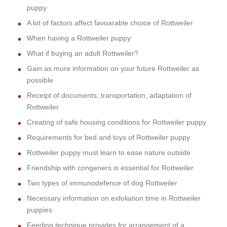
puppy
A lot of factors affect favoarable choice of Rottweiler
When having a Rottweiler puppy
What if buying an adult Rottweiler?
Gain as more information on your future Rottweiler as
possible
Receipt of documents; transportation, adaptation of
Rottweiler
Creating of safe housing conditions for Rottweiler puppy
Requirements for bed and toys of Rottweiler puppy
Rottweiler puppy must learn to ease nature outside
Friendship with congeners is essential for Rottweiler
Two types of immunodefence of dog Rottweiler
Necessary information on exfoliation time in Rottweiler
puppies
Feeding technique provides for arrangement of a