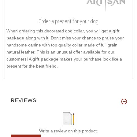
Order a present for your dog
When ordering this decorated dog collar, you will get a
gift
package
along with it! Don't miss your chance to praise your
handsome canine with top quality collar made of full grain
natural leather. This is an unusual offer available for our
customers! A
gift package
makes your purchase look like a
present for the best friend.
REVIEWS
Write a review on this product.