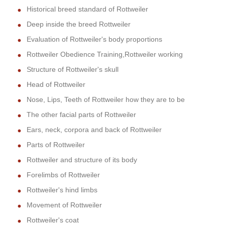
Historical breed standard of Rottweiler
Deep inside the breed Rottweiler
Evaluation of Rottweiler's body proportions
Rottweiler Obedience Training,Rottweiler working
Structure of Rottweiler's skull
Head of Rottweiler
Nose, Lips, Teeth of Rottweiler how they are to be
The other facial parts of Rottweiler
Ears, neck, corpora and back of Rottweiler
Parts of Rottweiler
Rottweiler and structure of its body
Forelimbs of Rottweiler
Rottweiler's hind limbs
Movement of Rottweiler
Rottweiler's coat