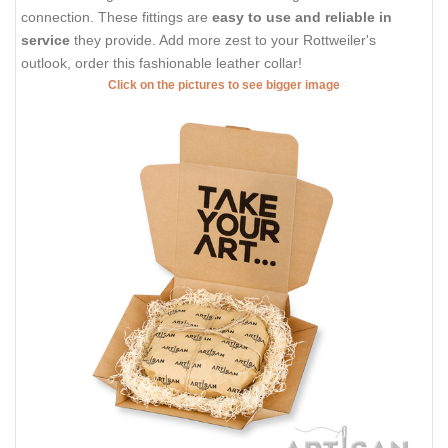
connection. These fittings are
easy to use and reliable in
service
they provide. Add more zest to your Rottweiler's
outlook, order this fashionable leather collar!
Click on the pictures to see bigger image