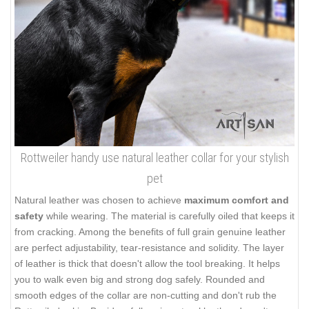
Rottweiler handy use natural leather collar for your stylish
pet
Natural leather was chosen to achieve
maximum comfort and
safety
while wearing. The material is carefully oiled that keeps it
from cracking. Among the benefits of full grain genuine leather
are perfect adjustability, tear-resistance and solidity. The layer
of leather is thick that doesn't allow the tool breaking. It helps
you to walk even big and strong dog safely. Rounded and
smooth edges of the collar are non-cutting and don't rub the