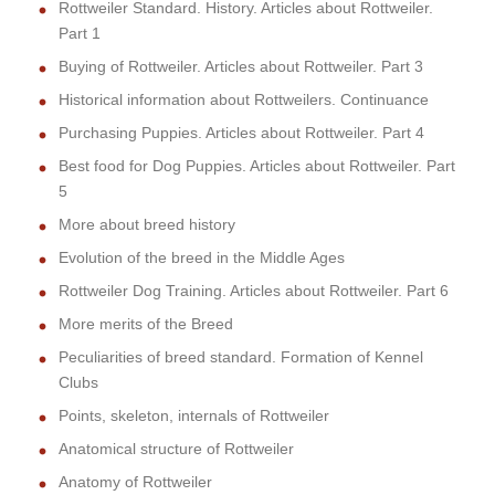
Rottweiler Standard. History. Articles about Rottweiler.
Part 1
Buying of Rottweiler. Articles about Rottweiler. Part 3
Historical information about Rottweilers. Continuance
Purchasing Puppies. Articles about Rottweiler. Part 4
Best food for Dog Puppies. Articles about Rottweiler. Part
5
More about breed history
Evolution of the breed in the Middle Ages
Rottweiler Dog Training. Articles about Rottweiler. Part 6
More merits of the Breed
Peculiarities of breed standard. Formation of Kennel
Clubs
Points, skeleton, internals of Rottweiler
Anatomical structure of Rottweiler
Anatomy of Rottweiler