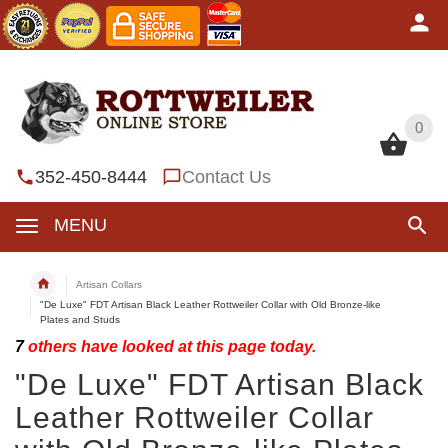
0
0
352-450-8444
Contact Us
MENU
Artisan Collars
"De Luxe" FDT Artisan Black Leather Rottweiler Collar with Old Bronze-like
Plates and Studs
7
others have looked at this page today.
"De Luxe" FDT Artisan Black
Leather Rottweiler Collar