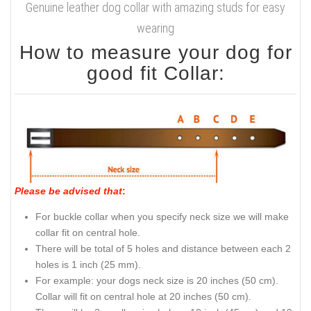
Genuine leather dog collar with amazing studs for easy
wearing
How to measure your dog for
good fit Collar:
Please be advised that
:
For buckle collar when you specify neck size we will make
collar fit on central hole.
There will be total of 5 holes and distance between each 2
holes is 1 inch (25 mm).
For example: your dogs neck size is 20 inches (50 cm).
Collar will fit on central hole at 20 inches (50 cm).