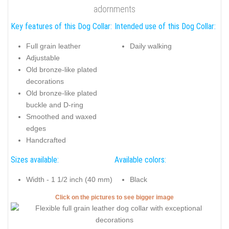
adornments
Key features of this Dog Collar:
Intended use of this Dog Collar:
Full grain leather
Daily walking
Adjustable
Old bronze-like plated
decorations
Old bronze-like plated
buckle and D-ring
Smoothed and waxed
edges
Handcrafted
Sizes available:
Available colors:
Width - 1 1/2 inch (40 mm)
Black
Click on the pictures to see bigger image