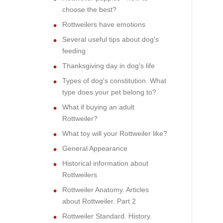
choose the best?
Rottweilers have emotions
Several useful tips about dog's
feeding
Thanksgiving day in dog's life
Types of dog's constitution. What
type does your pet belong to?
What if buying an adult
Rottweiler?
What toy will your Rottweiler like?
General Appearance
Historical information about
Rottweilers
Rottweiler Anatomy. Articles
about Rottweiler. Part 2
Rottweiler Standard. History.