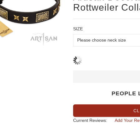
Rottweiler Coll
SIZE
PEOPLE 
CL
Current Reviews:
Add Your Re