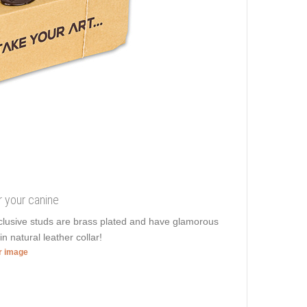
r your canine
clusive studs are brass plated and have glamorous
in natural leather collar!
er image