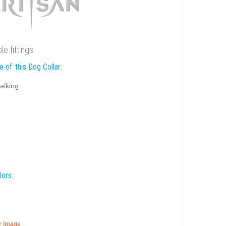
e fittings
 of this Dog Collar:
alking
lors:
er image