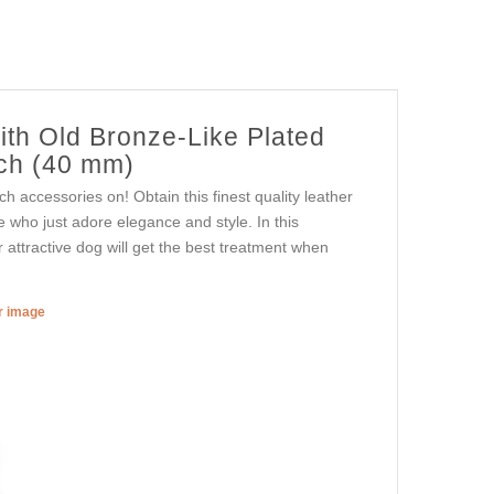
ith Old Bronze-Like Plated
nch (40 mm)
h accessories on! Obtain this finest quality leather
e who just adore elegance and style. In this
ur attractive dog will get the best treatment when
er image