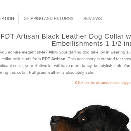
IPTION
SHIPPING AND RETURNS
REVIEWS
FDT Artisan Black Leather Dog Collar w
Embellishments 1 1/2 i
you admire elegant style? Allow your darling dog take joy in wearing suc
 collar with studs from
FDT Artisan
. This accessory is created for thos
nificant collar, your Rottweiler will have more fancy, but stylish look. Yo
ring this collar. Full grain leather is absolutely safe.
Click on the pictures to see bigg