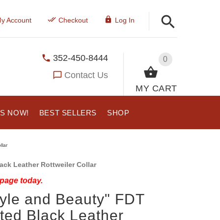
y Account
Checkout
Log In
352-450-8444
0
Contact Us
MY CART
US NOW!
BEST SELLERS
SHOP
llar
ck Leather Rottweiler Collar
 page today.
tyle and Beauty" FDT
ted Black Leather