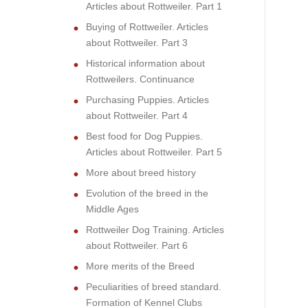
Articles about Rottweiler. Part 1
Buying of Rottweiler. Articles
about Rottweiler. Part 3
Historical information about
Rottweilers. Continuance
Purchasing Puppies. Articles
about Rottweiler. Part 4
Best food for Dog Puppies.
Articles about Rottweiler. Part 5
More about breed history
Evolution of the breed in the
Middle Ages
Rottweiler Dog Training. Articles
about Rottweiler. Part 6
More merits of the Breed
Peculiarities of breed standard.
Formation of Kennel Clubs