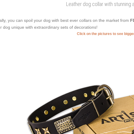
Leather dog collar with stunning
ally, you can spoil your dog with best ever collars on the market from
F
r dog unique with extraordinary sets of decorations!
Click on the pictures to see bigg