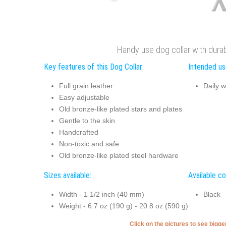
Handy use dog collar with durabl
Key features of this Dog Collar:
Intended use
Full grain leather
Daily w
Easy adjustable
Old bronze-like plated stars and plates
Gentle to the skin
Handcrafted
Non-toxic and safe
Old bronze-like plated steel hardware
Sizes available:
Available co
Width - 1 1/2 inch (40 mm)
Black
Weight - 6.7 oz (190 g) - 20.8 oz (590 g)
Click on the pictures to see bigg