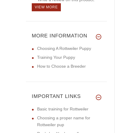
VIEW MORE
MORE INFORMATION
Choosing A Rottweiler Puppy
Training Your Puppy
How to Choose a Breeder
IMPORTANT LINKS
Basic training for Rottweiler
Choosing a proper name for
Rottweiler pup