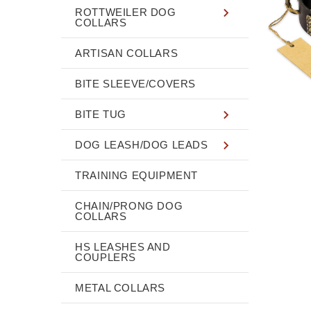
ROTTWEILER DOG
COLLARS
ARTISAN COLLARS
BITE SLEEVE/COVERS
BITE TUG
DOG LEASH/DOG LEADS
TRAINING EQUIPMENT
CHAIN/PRONG DOG
COLLARS
HS LEASHES AND
COUPLERS
METAL COLLARS