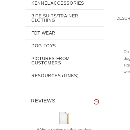
KENNEL ACCESSORIES
BITE SUITS/TRAINER
DESCR
CLOTHING
FDT WEAR
DOG TOYS
Do 
PICTURES FROM
dog
CUSTOMERS
sig
wea
RESOURCES (LINKS)
REVIEWS
Write a review on this product.