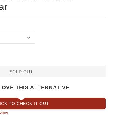
ar
SOLD OUT
LOVE THIS ALTERNATIVE
ICK TO CHECK IT OUT
view