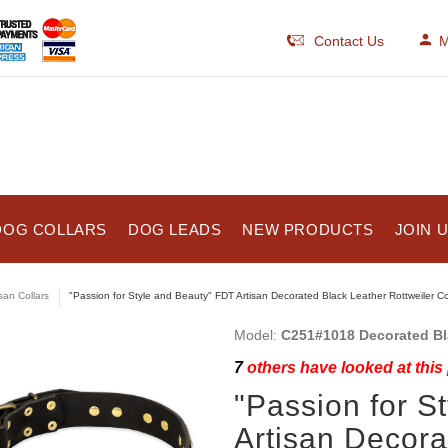
Contact Us
M
DOG COLLARS
DOG LEADS
NEW PRODUCTS
JOIN 
isan Collars
"Passion for Style and Beauty" FDT Artisan Decorated Black Leather Rottweiler Co
Model:
C251#1018 Decorated Bla
7
others have looked at this
"Passion for S
Artisan Decora