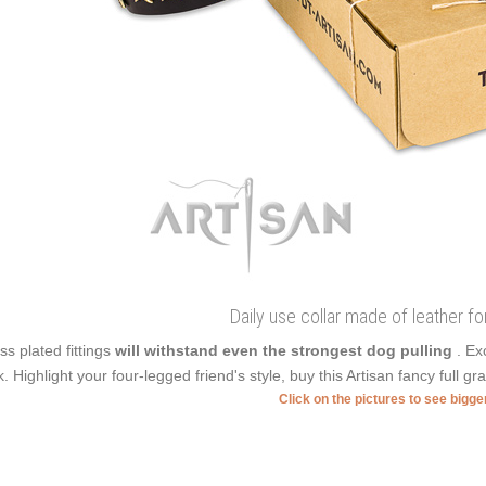
Daily use collar made of leather fo
ss plated fittings
will withstand even the strongest dog pulling
. Ex
k. Highlight your four-legged friend's style, buy this Artisan fancy full gra
Click on the pictures to see bigg