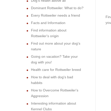
Dog's health above all
Dominant Rottweiler. What to do?
Every Rottweiler needs a friend
Fin
you
Facts and Information
Find information about
Rottweiler's origin
Find out more about your dog's
nature
Going on vacation? Take your
dog with you!
Health care for Rottweiler breed
How to deal with dog's bad
habbits
How to Overcome Rottweiler's
Aggression
Interesting information about
Kennel Clubs