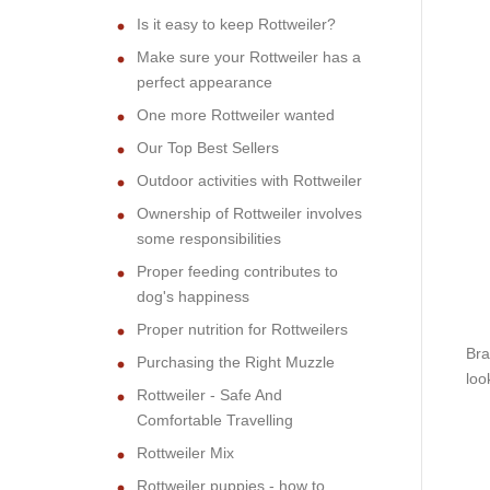
Is it easy to keep Rottweiler?
Make sure your Rottweiler has a
perfect appearance
One more Rottweiler wanted
Our Top Best Sellers
Outdoor activities with Rottweiler
Ownership of Rottweiler involves
some responsibilities
Proper feeding contributes to
dog's happiness
Proper nutrition for Rottweilers
Bra
Purchasing the Right Muzzle
loo
Rottweiler - Safe And
Comfortable Travelling
Rottweiler Mix
Rottweiler puppies - how to