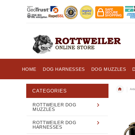
HOME
DOG HARNESSES
DOG MUZZLES
Art
CATEGORIES
ROTTWEILER DOG
MUZZLES
ROTTWEILER DOG
HARNESSES