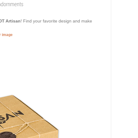
 adornments
DT Artisan
! Find your favorite design and make
er image