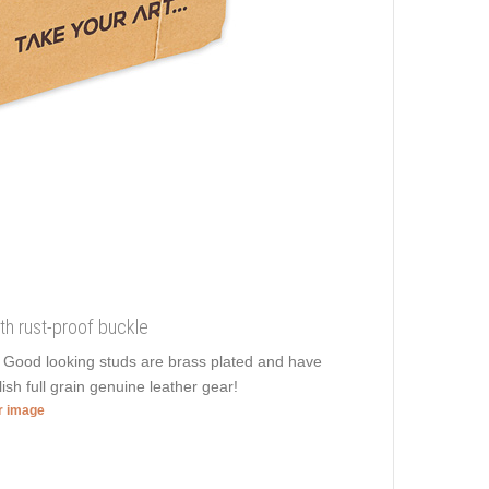
th rust-proof buckle
. Good looking studs are brass plated and have
lish full grain genuine leather gear!
er image