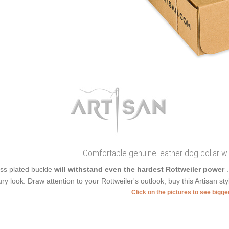
Comfortable genuine leather dog collar wi
ss plated buckle
will withstand even the hardest Rottweiler power
ury look. Draw attention to your Rottweiler's outlook, buy this Artisan sty
Click on the pictures to see bigg