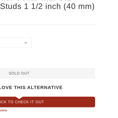
Studs 1 1/2 inch (40 mm)
SOLD OUT
LOVE THIS ALTERNATIVE
ICK TO CHECK IT OUT
view