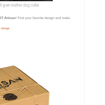
 grain leather dog collar
DT Artisan
! Find your favorite design and make
er image