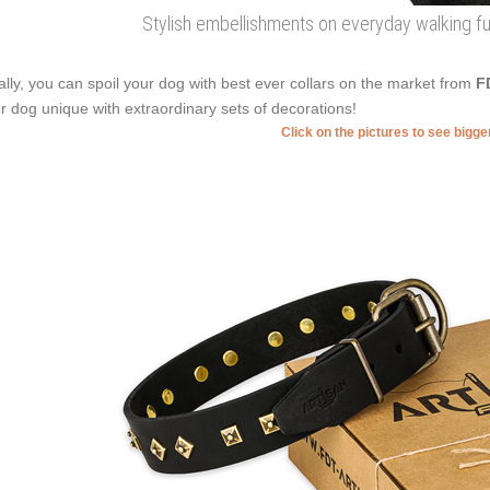
Stylish embellishments on everyday walking full
ally, you can spoil your dog with best ever collars on the market from
F
r dog unique with extraordinary sets of decorations!
Click on the pictures to see bigg