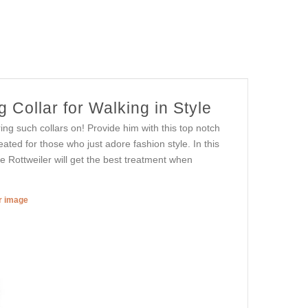
Collar for Walking in Style
ng such collars on! Provide him with this top notch
eated for those who just adore fashion style. In this
te Rottweiler will get the best treatment when
er image