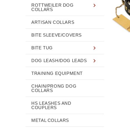
ROTTWEILER DOG
COLLARS
ARTISAN COLLARS
BITE SLEEVE/COVERS
BITE TUG
DOG LEASH/DOG LEADS
TRAINING EQUIPMENT
CHAIN/PRONG DOG
COLLARS
HS LEASHES AND
COUPLERS
METAL COLLARS