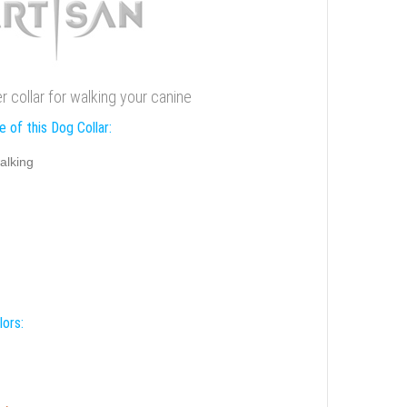
er collar for walking your canine
 of this Dog Collar:
alking
lors: