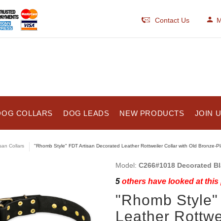
Contact Us
M
DOG COLLARS
DOG LEADS
NEW PRODUCTS
JOIN 
isan Collars
"Rhomb Style" FDT Artisan Decorated Leather Rottweiler Collar with Old Bronze-P
Model:
C266#1018 Decorated Bla
5
others have looked at this
"Rhomb Style"
Leather Rottwei