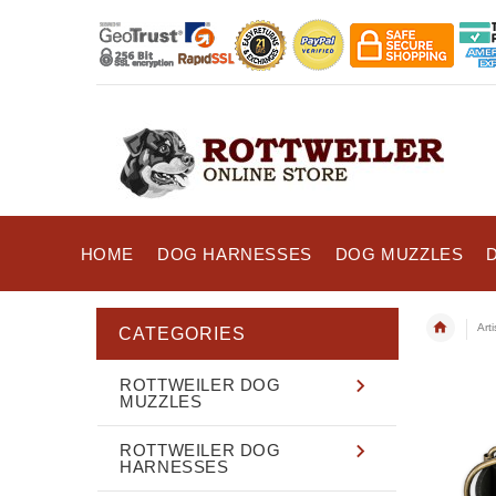
HOME
DOG HARNESSES
DOG MUZZLES
Art
CATEGORIES
ROTTWEILER DOG
MUZZLES
ROTTWEILER DOG
HARNESSES