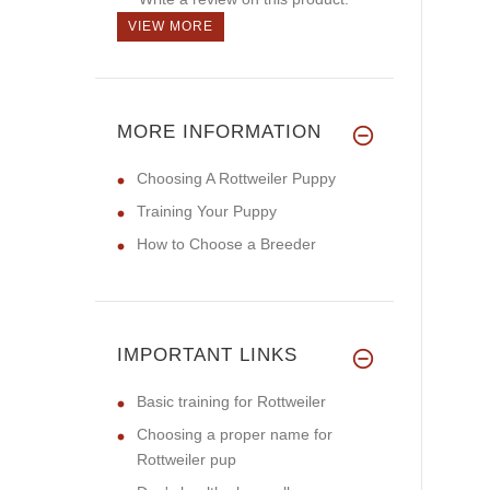
VIEW MORE
MORE INFORMATION
Choosing A Rottweiler Puppy
Training Your Puppy
How to Choose a Breeder
IMPORTANT LINKS
Basic training for Rottweiler
Choosing a proper name for
Rottweiler pup