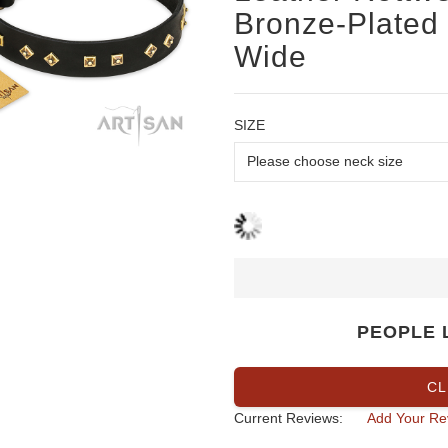
Bronze-Plated 
Wide
SIZE
PEOPLE 
CL
Current Reviews:
Add Your Re