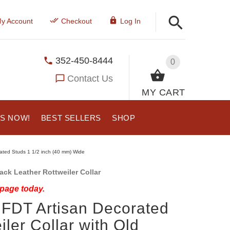
y Account
Checkout
Log In
352-450-8444
0
Contact Us
MY CART
US NOW!
BEST SELLERS
SHOP
lated Studs 1 1/2 inch (40 mm) Wide
ck Leather Rottweiler Collar
 page today.
 FDT Artisan Decorated
ler Collar with Old