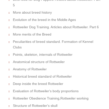
5
More about breed history
Evolution of the breed in the Middle Ages
Rottweiler Dog Training. Articles about Rottweiler. Part 6
More merits of the Breed
Peculiarities of breed standard. Formation of Kennel
Clubs
Points, skeleton, internals of Rottweiler
Anatomical structure of Rottweiler
Anatomy of Rottweiler
Historical breed standard of Rottweiler
Deep inside the breed Rottweiler
Evaluation of Rottweiler's body proportions
Rottweiler Obedience Training,Rottweiler working
Structure of Rottweiler's skull