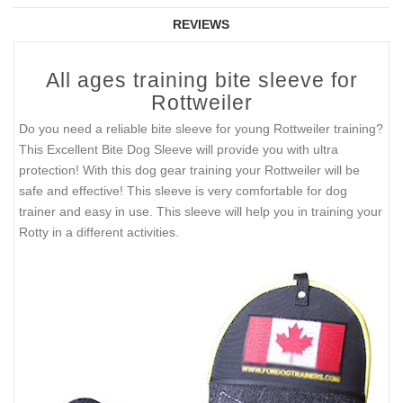
REVIEWS
All ages training bite sleeve for
Rottweiler
Do you need a reliable bite sleeve for young Rottweiler training?
This Excellent Bite Dog Sleeve will provide you with ultra
protection! With this dog gear training your Rottweiler will be
safe and effective! This sleeve is very comfortable for dog
trainer and easy in use. This sleeve will help you in training your
Rotty in a different activities.