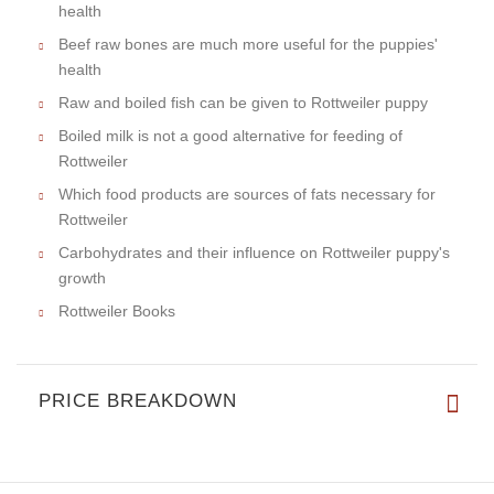
health
Beef raw bones are much more useful for the puppies'
health
Raw and boiled fish can be given to Rottweiler puppy
Boiled milk is not a good alternative for feeding of
Rottweiler
Which food products are sources of fats necessary for
Rottweiler
Carbohydrates and their influence on Rottweiler puppy's
growth
Rottweiler Books
PRICE BREAKDOWN