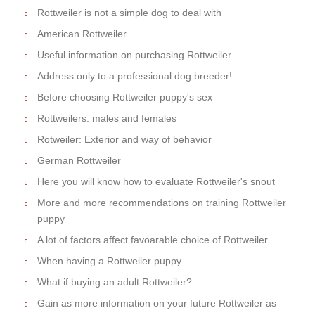
Rottweiler is not a simple dog to deal with
American Rottweiler
Useful information on purchasing Rottweiler
Address only to a professional dog breeder!
Before choosing Rottweiler puppy's sex
Rottweilers: males and females
Rotweiler: Exterior and way of behavior
German Rottweiler
Here you will know how to evaluate Rottweiler's snout
More and more recommendations on training Rottweiler
puppy
A lot of factors affect favoarable choice of Rottweiler
When having a Rottweiler puppy
What if buying an adult Rottweiler?
Gain as more information on your future Rottweiler as