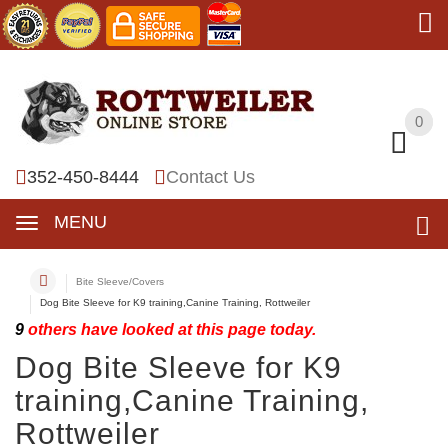
0
0
352-450-8444
Contact Us
MENU
Bite Sleeve/Covers
Dog Bite Sleeve for K9 training,Canine Training, Rottweiler
9
others have looked at this page today.
Dog Bite Sleeve for K9
training,Canine Training,
Rottweiler