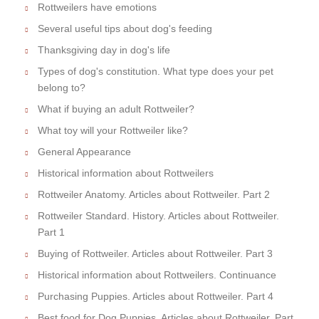
Rottweilers have emotions
Several useful tips about dog's feeding
Thanksgiving day in dog's life
Types of dog's constitution. What type does your pet
belong to?
What if buying an adult Rottweiler?
What toy will your Rottweiler like?
General Appearance
Historical information about Rottweilers
Rottweiler Anatomy. Articles about Rottweiler. Part 2
Rottweiler Standard. History. Articles about Rottweiler.
Part 1
Buying of Rottweiler. Articles about Rottweiler. Part 3
Historical information about Rottweilers. Continuance
Purchasing Puppies. Articles about Rottweiler. Part 4
Best food for Dog Puppies. Articles about Rottweiler. Part