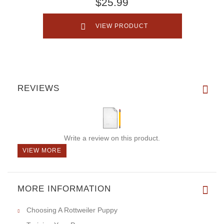
$25.99
VIEW PRODUCT
REVIEWS
Write a review on this product.
VIEW MORE
MORE INFORMATION
Choosing A Rottweiler Puppy