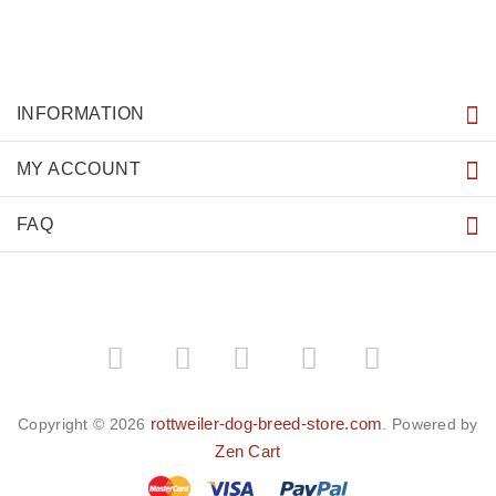
INFORMATION
MY ACCOUNT
FAQ
­
­
rottweiler-dog-breed-store.com
Copyright © 2026
. Powered by
Zen Cart