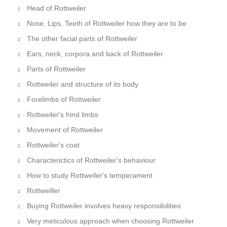
Head of Rottweiler
Nose, Lips, Teeth of Rottweiler how they are to be
The other facial parts of Rottweiler
Ears, neck, corpora and back of Rottweiler
Parts of Rottweiler
Rottweiler and structure of its body
Forelimbs of Rottweiler
Rottweiler's hind limbs
Movement of Rottweiler
Rottweiler's coat
Characterictics of Rottweiler's behaviour
How to study Rottweiler's temperament
Rottweiller
Buying Rottweiler involves heavy responsibilities
Very meticulous approach when choosing Rottweiler