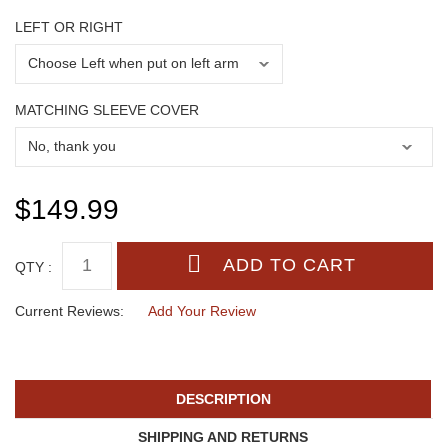
LEFT OR RIGHT
MATCHING SLEEVE COVER
$149.99
QTY :
Current Reviews:
Add Your Review
DESCRIPTION
SHIPPING AND RETURNS