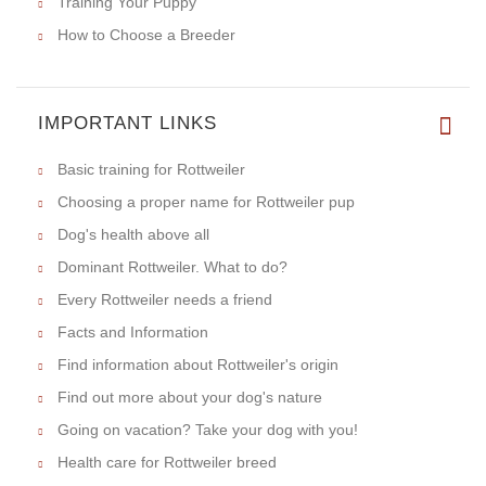
Training Your Puppy
How to Choose a Breeder
IMPORTANT LINKS
Basic training for Rottweiler
Choosing a proper name for Rottweiler pup
Dog's health above all
Dominant Rottweiler. What to do?
Every Rottweiler needs a friend
Facts and Information
Find information about Rottweiler's origin
Find out more about your dog's nature
Going on vacation? Take your dog with you!
Health care for Rottweiler breed