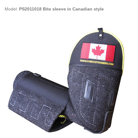
Model:
PS2011018 Bite sleeve in Canadian style