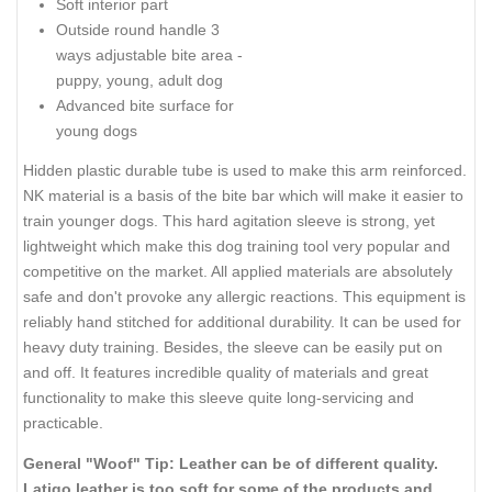
Soft interior part
Outside round handle 3
ways adjustable bite area -
puppy, young, adult dog
Advanced bite surface for
young dogs
Hidden plastic durable tube is used to make this arm reinforced.
NK material is a basis of the bite bar which will make it easier to
train younger dogs. This hard agitation sleeve is strong, yet
lightweight which make this dog training tool very popular and
competitive on the market. All applied materials are absolutely
safe and don't provoke any allergic reactions. This equipment is
reliably hand stitched for additional durability. It can be used for
heavy duty training. Besides, the sleeve can be easily put on
and off. It features incredible quality of materials and great
functionality to make this sleeve quite long-servicing and
practicable.
General "Woof" Tip: Leather can be of different quality.
Latigo leather is too soft for some of the products and