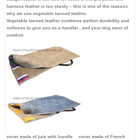
harness leather is too sturdy – this is one of the reasons
why we use vegetable tanned leather.
Vegetable tanned leather combines perfect durability and
softness to give you as a handler , and your dog most of
comfort.
cover made of jute with handle
cover made of French