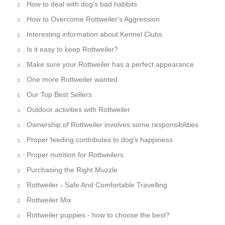
How to deal with dog's bad habbits
How to Overcome Rottweiler's Aggression
Interesting information about Kennel Clubs
Is it easy to keep Rottweiler?
Make sure your Rottweiler has a perfect appearance
One more Rottweiler wanted
Our Top Best Sellers
Outdoor activities with Rottweiler
Ownership of Rottweiler involves some responsibilities
Proper feeding contributes to dog's happiness
Proper nutrition for Rottweilers
Purchasing the Right Muzzle
Rottweiler - Safe And Comfortable Travelling
Rottweiler Mix
Rottweiler puppies - how to choose the best?