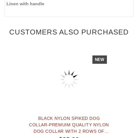
Linen with handle
CUSTOMERS ALSO PURCHASED
NEW
BLACK NYLON SPIKED DOG
COLLAR-PREMUIM QUALITY NYLON
DOG COLLAR WITH 2 ROWS OF
SPIKES