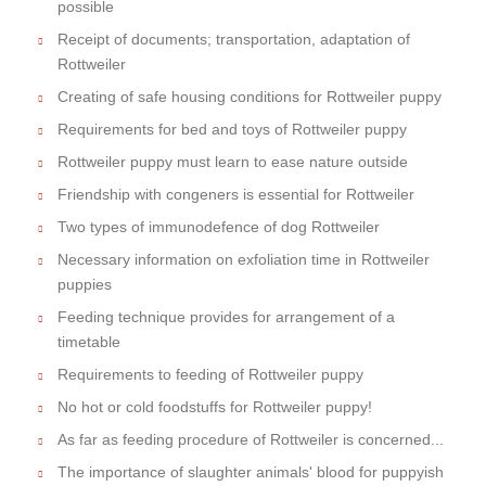
possible
Receipt of documents; transportation, adaptation of
Rottweiler
Creating of safe housing conditions for Rottweiler puppy
Requirements for bed and toys of Rottweiler puppy
Rottweiler puppy must learn to ease nature outside
Friendship with congeners is essential for Rottweiler
Two types of immunodefence of dog Rottweiler
Necessary information on exfoliation time in Rottweiler
puppies
Feeding technique provides for arrangement of a
timetable
Requirements to feeding of Rottweiler puppy
No hot or cold foodstuffs for Rottweiler puppy!
As far as feeding procedure of Rottweiler is concerned...
The importance of slaughter animals' blood for puppyish