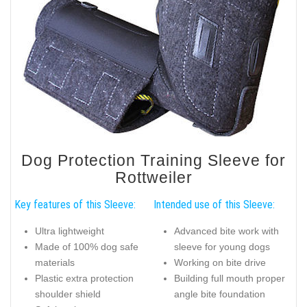
Dog Protection Training Sleeve for
Rottweiler
Key features of this Sleeve:
Intended use of this Sleeve:
Ultra lightweight
Advanced bite work with
Made of 100% dog safe
sleeve for young dogs
materials
Working on bite drive
Plastic extra protection
Building full mouth proper
shoulder shield
angle bite foundation