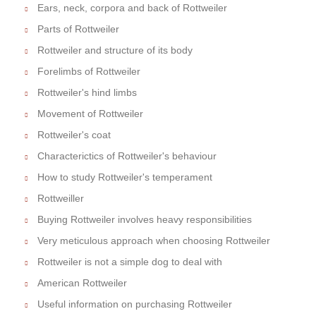
Ears, neck, corpora and back of Rottweiler
Parts of Rottweiler
Rottweiler and structure of its body
Forelimbs of Rottweiler
Rottweiler's hind limbs
Movement of Rottweiler
Rottweiler's coat
Characterictics of Rottweiler's behaviour
How to study Rottweiler's temperament
Rottweiller
Buying Rottweiler involves heavy responsibilities
Very meticulous approach when choosing Rottweiler
Rottweiler is not a simple dog to deal with
American Rottweiler
Useful information on purchasing Rottweiler