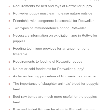
Requirements for bed and toys of Rottweiler puppy
Rottweiler puppy must learn to ease nature outside
Friendship with congeners is essential for Rottweiler
Two types of immunodefence of dog Rottweiler
Necessary information on exfoliation time in Rottweiler
puppies
Feeding technique provides for arrangement of a
timetable
Requirements to feeding of Rottweiler puppy
No hot or cold foodstuffs for Rottweiler puppy!
As far as feeding procedure of Rottweiler is concerned...
The importance of slaughter animals' blood for puppyish
health
Beef raw bones are much more useful for the puppies'
health
Raw and boiled fish can be given to Rottweiler puppy