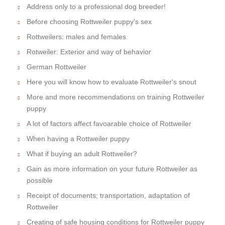
Address only to a professional dog breeder!
Before choosing Rottweiler puppy's sex
Rottweilers: males and females
Rotweiler: Exterior and way of behavior
German Rottweiler
Here you will know how to evaluate Rottweiler's snout
More and more recommendations on training Rottweiler
puppy
A lot of factors affect favoarable choice of Rottweiler
When having a Rottweiler puppy
What if buying an adult Rottweiler?
Gain as more information on your future Rottweiler as
possible
Receipt of documents; transportation, adaptation of
Rottweiler
Creating of safe housing conditions for Rottweiler puppy