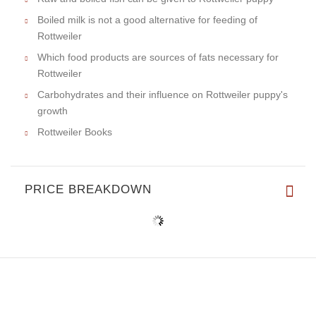
Boiled milk is not a good alternative for feeding of
Rottweiler
Which food products are sources of fats necessary for
Rottweiler
Carbohydrates and their influence on Rottweiler puppy's
growth
Rottweiler Books
PRICE BREAKDOWN