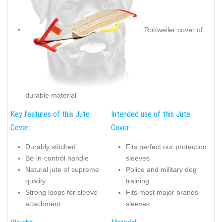
Rottweiler cover of
durable material
Key features of this Jute
Intended use of this Jute
Cover:
Cover:
Durably stitched
Fits perfect our protection
Be-in-control handle
sleeves
Natural jute of supreme
Police and military dog
quality
training
Strong loops for sleeve
Fits most major brands
attachment
sleeves