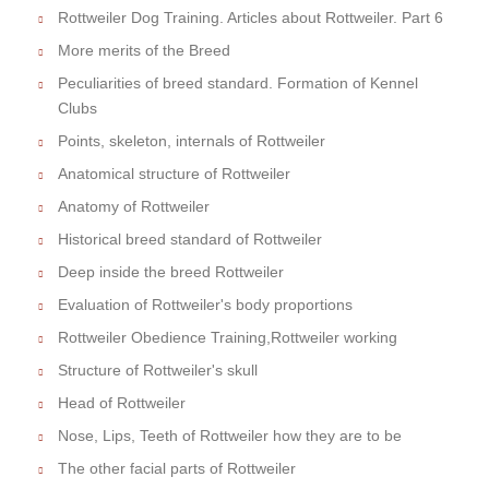
Rottweiler Dog Training. Articles about Rottweiler. Part 6
More merits of the Breed
Peculiarities of breed standard. Formation of Kennel
Clubs
Points, skeleton, internals of Rottweiler
Anatomical structure of Rottweiler
Anatomy of Rottweiler
Historical breed standard of Rottweiler
Deep inside the breed Rottweiler
Evaluation of Rottweiler's body proportions
Rottweiler Obedience Training,Rottweiler working
Structure of Rottweiler's skull
Head of Rottweiler
Nose, Lips, Teeth of Rottweiler how they are to be
The other facial parts of Rottweiler