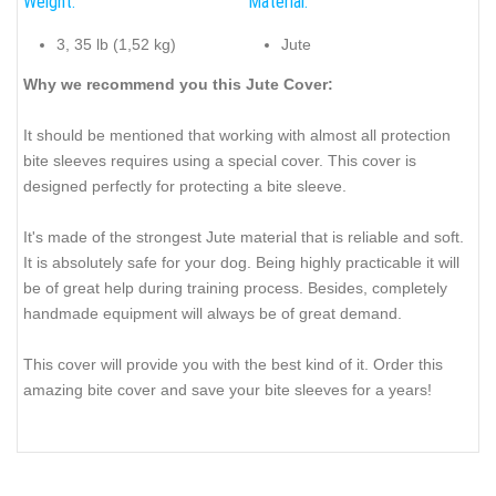
Weight:
Material:
3, 35 lb (1,52 kg)
Jute
Why we recommend you this Jute Cover:
It should be mentioned that working with almost all protection
bite sleeves requires using a special cover. This cover is
designed perfectly for protecting a bite sleeve.
It's made of the strongest Jute material that is reliable and soft.
It is absolutely safe for your dog. Being highly practicable it will
be of great help during training process. Besides, completely
handmade equipment will always be of great demand.
This cover will provide you with the best kind of it. Order this
amazing bite cover and save your bite sleeves for a years!