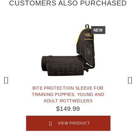
CUSTOMERS ALSO PURCHASED
NEW
BITE PROTECTION SLEEVE FOR
TRAINING PUPPIES, YOUNG AND
ADULT ROTTWEILERS
$149.99
VIEW PRODUCT