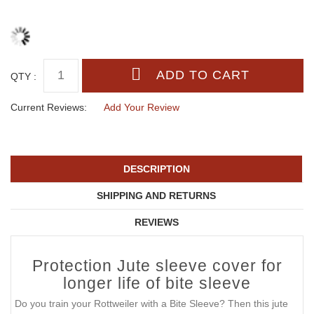
QTY :
Current Reviews:
Add Your Review
DESCRIPTION
SHIPPING AND RETURNS
REVIEWS
Protection Jute sleeve cover for
longer life of bite sleeve
Do you train your Rottweiler with a Bite Sleeve? Then this jute