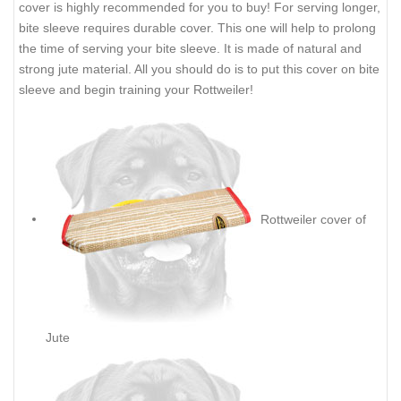
cover is highly recommended for you to buy! For serving longer,
bite sleeve requires durable cover. This one will help to prolong
the time of serving your bite sleeve. It is made of natural and
strong jute material. All you should do is to put this cover on bite
sleeve and begin training your Rottweiler!
Rottweiler cover of
Jute