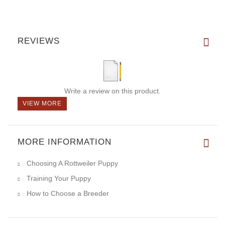
REVIEWS
Write a review on this product.
VIEW MORE
MORE INFORMATION
Choosing A Rottweiler Puppy
Training Your Puppy
How to Choose a Breeder