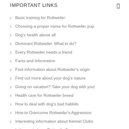
IMPORTANT LINKS
Basic training for Rottweiler
Choosing a proper name for Rottweiler pup
Dog's health above all
Dominant Rottweiler. What to do?
Every Rottweiler needs a friend
Facts and Information
Find information about Rottweiler's origin
Find out more about your dog's nature
Going on vacation? Take your dog with you!
Health care for Rottweiler breed
How to deal with dog's bad habbits
How to Overcome Rottweiler's Aggression
Interesting information about Kennel Clubs