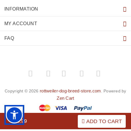
INFORMATION
MY ACCOUNT
FAQ
­
­
rottweiler-dog-breed-store.com
Copyright © 2026
. Powered by
Zen Cart
$44.99
ADD TO CART
BACK TO TOP