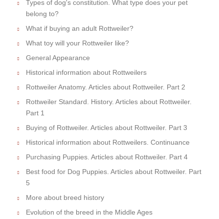
Types of dog's constitution. What type does your pet
belong to?
What if buying an adult Rottweiler?
What toy will your Rottweiler like?
General Appearance
Historical information about Rottweilers
Rottweiler Anatomy. Articles about Rottweiler. Part 2
Rottweiler Standard. History. Articles about Rottweiler.
Part 1
Buying of Rottweiler. Articles about Rottweiler. Part 3
Historical information about Rottweilers. Continuance
Purchasing Puppies. Articles about Rottweiler. Part 4
Best food for Dog Puppies. Articles about Rottweiler. Part
5
More about breed history
Evolution of the breed in the Middle Ages