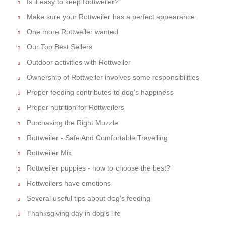
Is it easy to keep Rottweiler?
Make sure your Rottweiler has a perfect appearance
One more Rottweiler wanted
Our Top Best Sellers
Outdoor activities with Rottweiler
Ownership of Rottweiler involves some responsibilities
Proper feeding contributes to dog's happiness
Proper nutrition for Rottweilers
Purchasing the Right Muzzle
Rottweiler - Safe And Comfortable Travelling
Rottweiler Mix
Rottweiler puppies - how to choose the best?
Rottweilers have emotions
Several useful tips about dog's feeding
Thanksgiving day in dog's life