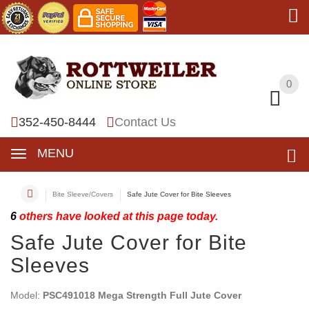
0
0
352-450-8444
Contact Us
MENU
Bite Sleeve/Covers
Safe Jute Cover for Bite Sleeves
6
others have looked at this page today.
Safe Jute Cover for Bite
Sleeves
Model:
PSC491018 Mega Strength Full Jute Cover