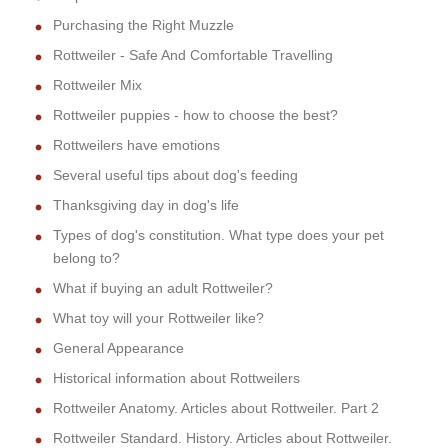
Purchasing the Right Muzzle
Rottweiler - Safe And Comfortable Travelling
Rottweiler Mix
Rottweiler puppies - how to choose the best?
Rottweilers have emotions
Several useful tips about dog's feeding
Thanksgiving day in dog's life
Types of dog's constitution. What type does your pet
belong to?
What if buying an adult Rottweiler?
What toy will your Rottweiler like?
General Appearance
Historical information about Rottweilers
Rottweiler Anatomy. Articles about Rottweiler. Part 2
Rottweiler Standard. History. Articles about Rottweiler.