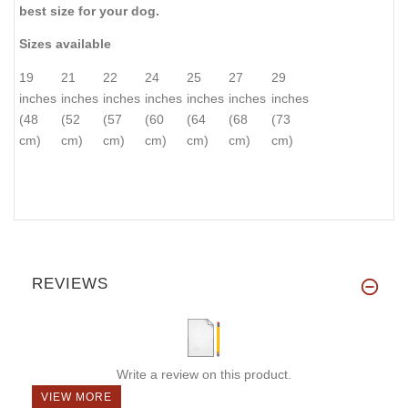
best size for your dog.
Sizes available
19
21
22
24
25
27
29
inches
inches
inches
inches
inches
inches
inches
(48
(52
(57
(60
(64
(68
(73
cm)
cm)
cm)
cm)
cm)
cm)
cm)
REVIEWS
Write a review on this product.
VIEW MORE