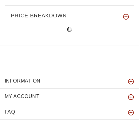
PRICE BREAKDOWN
INFORMATION
MY ACCOUNT
FAQ