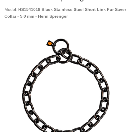
Model:
HS1541018 Black Stainless Steel Short Link Fur Saver
Collar - 5.0 mm - Herm Sprenger