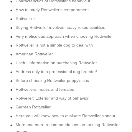
Characterictics of Rottweiler's behaviour
How to study Rottweiler's temperament
Rottweiller
Buying Rottweiler involves heavy responsibilities
Very meticulous approach when choosing Rottweiler
Rottweiler is not a simple dog to deal with
American Rottweiler
Useful information on purchasing Rottweiler
Address only to a professional dog breeder!
Before choosing Rottweiler puppy's sex
Rottweilers: males and females
Rotweiler: Exterior and way of behavior
German Rottweiler
Here you will know how to evaluate Rottweiler's snout
More and more recommendations on training Rottweiler
puppy