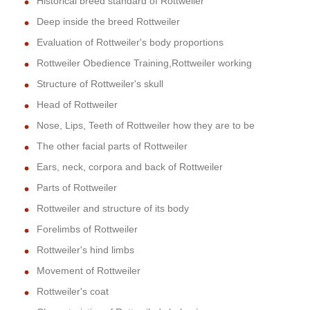
Historical breed standard of Rottweiler
Deep inside the breed Rottweiler
Evaluation of Rottweiler's body proportions
Rottweiler Obedience Training,Rottweiler working
Structure of Rottweiler's skull
Head of Rottweiler
Nose, Lips, Teeth of Rottweiler how they are to be
The other facial parts of Rottweiler
Ears, neck, corpora and back of Rottweiler
Parts of Rottweiler
Rottweiler and structure of its body
Forelimbs of Rottweiler
Rottweiler's hind limbs
Movement of Rottweiler
Rottweiler's coat