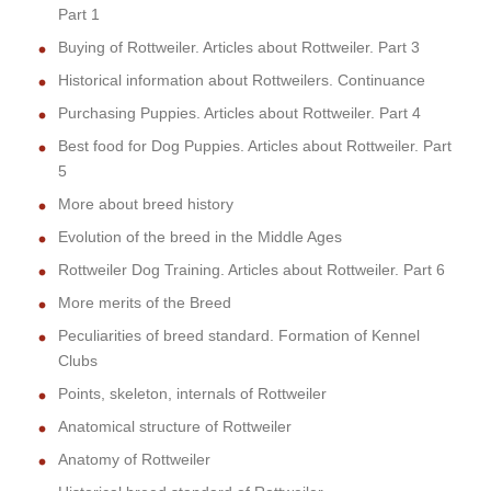
Part 1
Buying of Rottweiler. Articles about Rottweiler. Part 3
Historical information about Rottweilers. Continuance
Purchasing Puppies. Articles about Rottweiler. Part 4
Best food for Dog Puppies. Articles about Rottweiler. Part
5
More about breed history
Evolution of the breed in the Middle Ages
Rottweiler Dog Training. Articles about Rottweiler. Part 6
More merits of the Breed
Peculiarities of breed standard. Formation of Kennel
Clubs
Points, skeleton, internals of Rottweiler
Anatomical structure of Rottweiler
Anatomy of Rottweiler