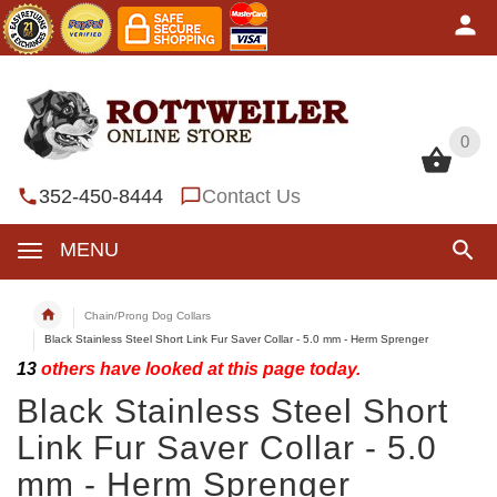
0
0
352-450-8444
Contact Us
MENU
Chain/Prong Dog Collars
Black Stainless Steel Short Link Fur Saver Collar - 5.0 mm - Herm Sprenger
13
others have looked at this page today.
Black Stainless Steel Short
Link Fur Saver Collar - 5.0
mm - Herm Sprenger