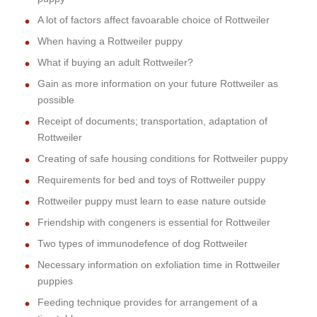
A lot of factors affect favoarable choice of Rottweiler
When having a Rottweiler puppy
What if buying an adult Rottweiler?
Gain as more information on your future Rottweiler as
possible
Receipt of documents; transportation, adaptation of
Rottweiler
Creating of safe housing conditions for Rottweiler puppy
Requirements for bed and toys of Rottweiler puppy
Rottweiler puppy must learn to ease nature outside
Friendship with congeners is essential for Rottweiler
Two types of immunodefence of dog Rottweiler
Necessary information on exfoliation time in Rottweiler
puppies
Feeding technique provides for arrangement of a