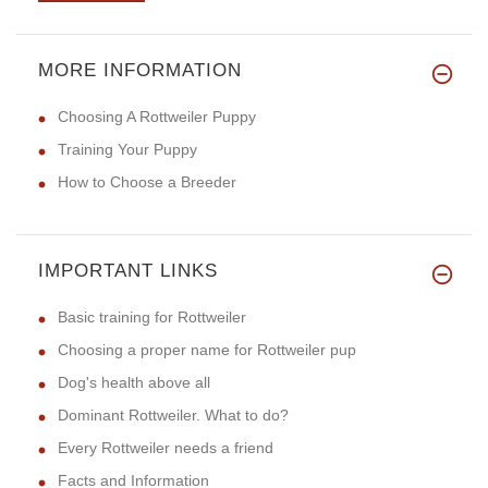
MORE INFORMATION
Choosing A Rottweiler Puppy
Training Your Puppy
How to Choose a Breeder
IMPORTANT LINKS
Basic training for Rottweiler
Choosing a proper name for Rottweiler pup
Dog's health above all
Dominant Rottweiler. What to do?
Every Rottweiler needs a friend
Facts and Information