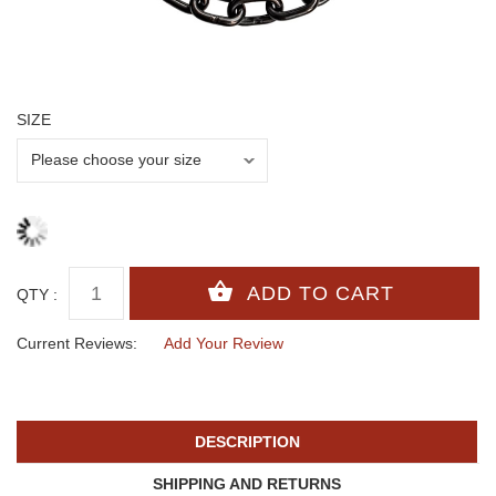
SIZE
QTY :
Current Reviews:
Add Your Review
DESCRIPTION
SHIPPING AND RETURNS