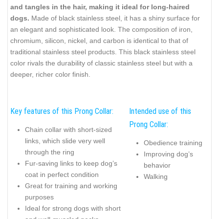
and tangles in the hair, making it ideal for long-haired
dogs.
Made of black stainless steel, it has a shiny surface for
an elegant and sophisticated look. The composition of iron,
chromium, silicon, nickel, and carbon is identical to that of
traditional stainless steel products. This black stainless steel
color rivals the durability of classic stainless steel but with a
deeper, richer color finish.
Key features of this Prong Collar:
Intended use of this
Prong Collar:
Chain collar with short-sized
links, which slide very well
Obedience training
through the ring
Improving dog’s
Fur-saving links to keep dog’s
behavior
coat in perfect condition
Walking
Great for training and working
purposes
Ideal for strong dogs with short