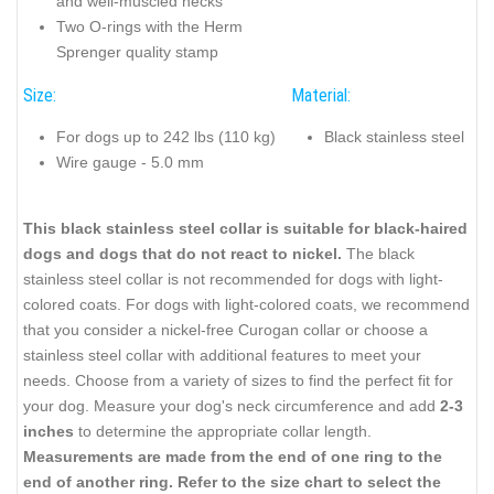
and well-muscled necks
Two O-rings with the Herm
Sprenger quality stamp
Size:
Material:
For dogs up to 242 lbs (110 kg)
Black stainless steel
Wire gauge - 5.0 mm
This black stainless steel collar is suitable for black-haired
dogs and dogs that do not react to nickel.
The black
stainless steel collar is not recommended for dogs with light-
colored coats. For dogs with light-colored coats, we recommend
that you consider a nickel-free Curogan collar or choose a
stainless steel collar with additional features to meet your
needs. Choose from a variety of sizes to find the perfect fit for
your dog. Measure your dog's neck circumference and add
2-3
inches
to determine the appropriate collar length.
Measurements are made from the end of one ring to the
end of another ring. Refer to the size chart to select the