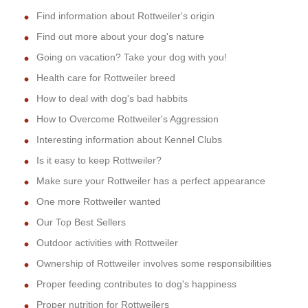
Find information about Rottweiler's origin
Find out more about your dog's nature
Going on vacation? Take your dog with you!
Health care for Rottweiler breed
How to deal with dog's bad habbits
How to Overcome Rottweiler's Aggression
Interesting information about Kennel Clubs
Is it easy to keep Rottweiler?
Make sure your Rottweiler has a perfect appearance
One more Rottweiler wanted
Our Top Best Sellers
Outdoor activities with Rottweiler
Ownership of Rottweiler involves some responsibilities
Proper feeding contributes to dog's happiness
Proper nutrition for Rottweilers