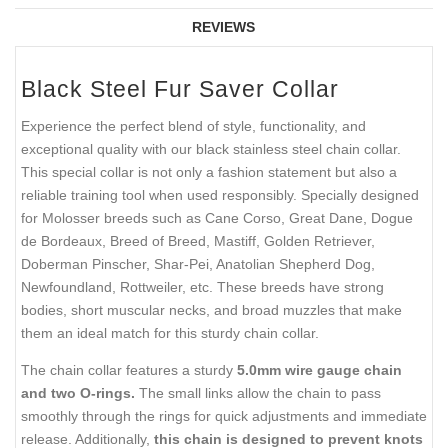
REVIEWS
Black Steel Fur Saver Collar
Experience the perfect blend of style, functionality, and
exceptional quality with our black stainless steel chain collar.
This special collar is not only a fashion statement but also a
reliable training tool when used responsibly. Specially designed
for Molosser breeds such as Cane Corso, Great Dane, Dogue
de Bordeaux, Breed of Breed, Mastiff, Golden Retriever,
Doberman Pinscher, Shar-Pei, Anatolian Shepherd Dog,
Newfoundland, Rottweiler, etc. These breeds have strong
bodies, short muscular necks, and broad muzzles that make
them an ideal match for this sturdy chain collar.
The chain collar features a sturdy
5.0mm wire gauge chain
and two O-rings.
The small links allow the chain to pass
smoothly through the rings for quick adjustments and immediate
release. Additionally,
this chain is designed to prevent knots