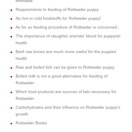
timetable
Requirements to feeding of Rottweiler puppy
No hot or cold foodstuffs for Rottweiler puppy!
As far as feeding procedure of Rottweiler is concerned...
The importance of slaughter animals' blood for puppyish
health
Beef raw bones are much more useful for the puppies'
health
Raw and boiled fish can be given to Rottweiler puppy
Boiled milk is not a good alternative for feeding of
Rottweiler
Which food products are sources of fats necessary for
Rottweiler
Carbohydrates and their influence on Rottweiler puppy's
growth
Rottweiler Books