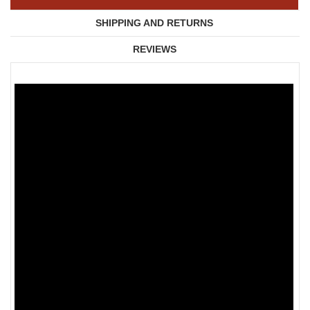
SHIPPING AND RETURNS
REVIEWS