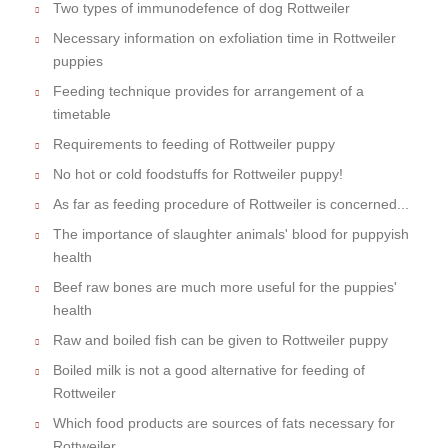
Two types of immunodefence of dog Rottweiler
Necessary information on exfoliation time in Rottweiler
puppies
Feeding technique provides for arrangement of a
timetable
Requirements to feeding of Rottweiler puppy
No hot or cold foodstuffs for Rottweiler puppy!
As far as feeding procedure of Rottweiler is concerned...
The importance of slaughter animals' blood for puppyish
health
Beef raw bones are much more useful for the puppies'
health
Raw and boiled fish can be given to Rottweiler puppy
Boiled milk is not a good alternative for feeding of
Rottweiler
Which food products are sources of fats necessary for
Rottweiler