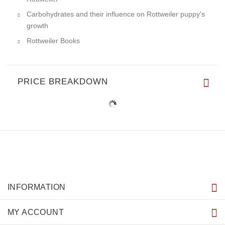
Carbohydrates and their influence on Rottweiler puppy's
growth
Rottweiler Books
PRICE BREAKDOWN
INFORMATION
MY ACCOUNT