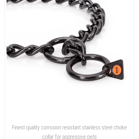
Finest quality corrosion resistant stainless steel choke
collar for aggressive pets