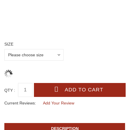
SIZE
QTY :
Current Reviews:
Add Your Review
DESCRIPTION