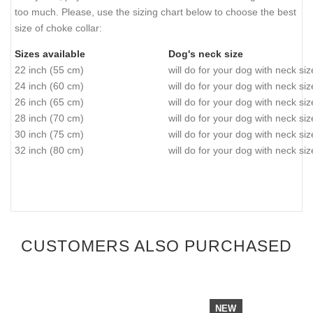
too much. Please, use the sizing chart below to choose the best
size of choke collar:
Sizes available
Dog's neck size
22 inch (55 cm)
will do for your dog with neck si
24 inch (60 cm)
will do for your dog with neck si
26 inch (65 cm)
will do for your dog with neck si
28 inch (70 cm)
will do for your dog with neck si
30 inch (75 cm)
will do for your dog with neck si
32 inch (80 cm)
will do for your dog with neck si
CUSTOMERS ALSO PURCHASED
NEW