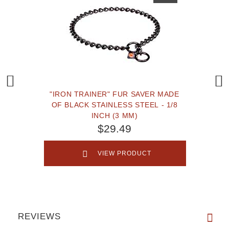
"IRON TRAINER" FUR SAVER MADE
OF BLACK STAINLESS STEEL - 1/8
INCH (3 MM)
$29.49
VIEW PRODUCT
REVIEWS