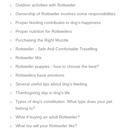
Outdoor activities with Rottweiler
Ownership of Rottweiler involves some responsibilities
Proper feeding contributes to dog's happiness
Proper nutrition for Rottweilers
Purchasing the Right Muzzle
Rottweiler - Safe And Comfortable Travelling
Rottweiler Mix
Rottweiler puppies - how to choose the best?
Rottweilers have emotions
Several useful tips about dog's feeding
Thanksgiving day in dog's life
Types of dog's constitution. What type does your pet
belong to?
What if buying an adult Rottweiler?
What toy will your Rottweiler like?