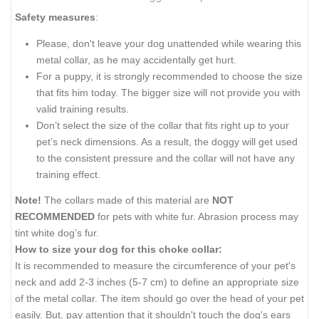
Safety measures
:
Please, don't leave your dog unattended while wearing this
metal collar, as he may accidentally get hurt.
For a puppy, it is strongly recommended to choose the size
that fits him today. The bigger size will not provide you with
valid training results.
Don’t select the size of the collar that fits right up to your
pet’s neck dimensions. As a result, the doggy will get used
to the consistent pressure and the collar will not have any
training effect.
Note!
The collars made of this material are
NOT
RECOMMENDED
for pets with white fur. Abrasion process may
tint white dog’s fur.
How to size your dog for this choke collar:
It is recommended to measure the circumference of your pet's
neck and add 2-3 inches (5-7 cm) to define an appropriate size
of the metal collar. The item should go over the head of your pet
easily. But, pay attention that it shouldn't touch the dog's ears