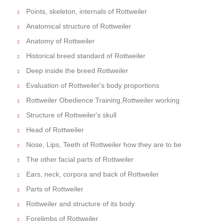
Points, skeleton, internals of Rottweiler
Anatomical structure of Rottweiler
Anatomy of Rottweiler
Historical breed standard of Rottweiler
Deep inside the breed Rottweiler
Evaluation of Rottweiler's body proportions
Rottweiler Obedience Training,Rottweiler working
Structure of Rottweiler's skull
Head of Rottweiler
Nose, Lips, Teeth of Rottweiler how they are to be
The other facial parts of Rottweiler
Ears, neck, corpora and back of Rottweiler
Parts of Rottweiler
Rottweiler and structure of its body
Forelimbs of Rottweiler