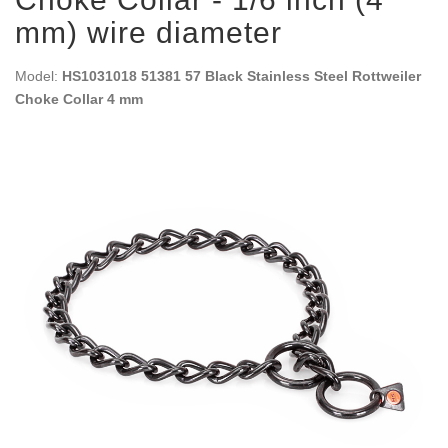
mm) wire diameter
Model:
HS1031018 51381 57 Black Stainless Steel Rottweiler
Choke Collar 4 mm