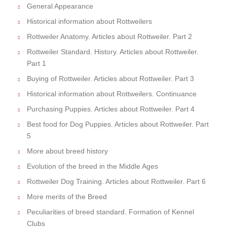
General Appearance
Historical information about Rottweilers
Rottweiler Anatomy. Articles about Rottweiler. Part 2
Rottweiler Standard. History. Articles about Rottweiler.
Part 1
Buying of Rottweiler. Articles about Rottweiler. Part 3
Historical information about Rottweilers. Continuance
Purchasing Puppies. Articles about Rottweiler. Part 4
Best food for Dog Puppies. Articles about Rottweiler. Part
5
More about breed history
Evolution of the breed in the Middle Ages
Rottweiler Dog Training. Articles about Rottweiler. Part 6
More merits of the Breed
Peculiarities of breed standard. Formation of Kennel
Clubs