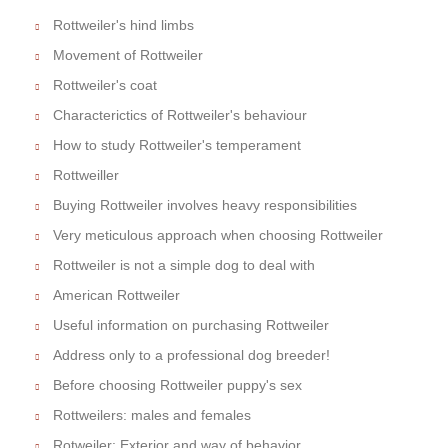
Rottweiler's hind limbs
Movement of Rottweiler
Rottweiler's coat
Characterictics of Rottweiler's behaviour
How to study Rottweiler's temperament
Rottweiller
Buying Rottweiler involves heavy responsibilities
Very meticulous approach when choosing Rottweiler
Rottweiler is not a simple dog to deal with
American Rottweiler
Useful information on purchasing Rottweiler
Address only to a professional dog breeder!
Before choosing Rottweiler puppy's sex
Rottweilers: males and females
Rotweiler: Exterior and way of behavior