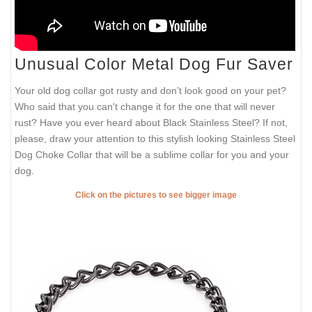
Unusual Color Metal Dog Fur Saver
Your old dog collar got rusty and don’t look good on your pet?
Who said that you can't change it for the one that will never
rust? Have you ever heard about Black Stainless Steel? If not,
please, draw your attention to this stylish looking Stainless Steel
Dog Choke Collar that will be a sublime collar for you and your
dog.
Click on the pictures to see bigger image