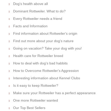
Dog's health above all
Dominant Rottweiler. What to do?
Every Rottweiler needs a friend
Facts and Information
Find information about Rottweiler's origin
Find out more about your dog's nature
Going on vacation? Take your dog with you!
Health care for Rottweiler breed
How to deal with dog's bad habbits
How to Overcome Rottweiler's Aggression
Interesting information about Kennel Clubs
Is it easy to keep Rottweiler?
Make sure your Rottweiler has a perfect appearance
One more Rottweiler wanted
Our Top Best Sellers