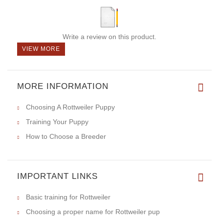
Write a review on this product.
VIEW MORE
MORE INFORMATION
Choosing A Rottweiler Puppy
Training Your Puppy
How to Choose a Breeder
IMPORTANT LINKS
Basic training for Rottweiler
Choosing a proper name for Rottweiler pup