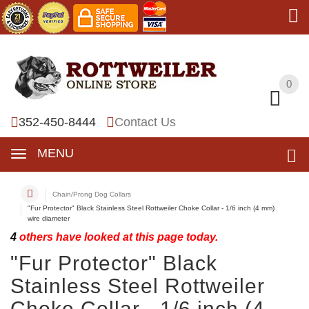
0
0
352-450-8444
Contact Us
MENU
Chain/Prong Dog Collars
"Fur Protector" Black Stainless Steel Rottweiler Choke Collar - 1/6 inch (4 mm)
wire diameter
4
others have looked at this page today.
"Fur Protector" Black
Stainless Steel Rottweiler
Choke Collar - 1/6 inch (4