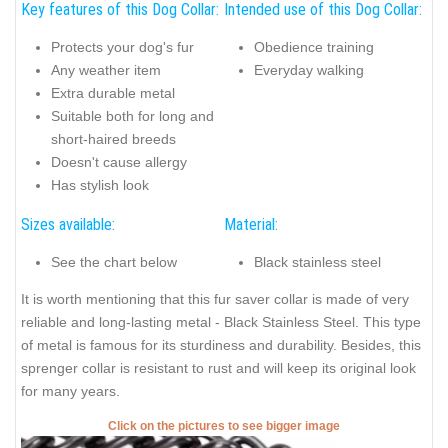
Key features of this Dog Collar:
Intended use of this Dog Collar:
Protects your dog's fur
Obedience training
Any weather item
Everyday walking
Extra durable metal
Suitable both for long and
short-haired breeds
Doesn't cause allergy
Has stylish look
Sizes available:
Material:
See the chart below
Black stainless steel
It is worth mentioning that this fur saver collar is made of very
reliable and long-lasting metal - Black Stainless Steel. This type
of metal is famous for its sturdiness and durability. Besides, this
sprenger collar is resistant to rust and will keep its original look
for many years.
Click on the pictures to see bigger image