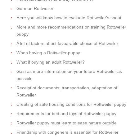
German Rottweiler
Here you will know how to evaluate Rottweiler's snout
More and more recommendations on training Rottweiler
puppy
A lot of factors affect favoarable choice of Rottweiler
When having a Rottweiler puppy
What if buying an adult Rottweiler?
Gain as more information on your future Rottweiler as
possible
Receipt of documents; transportation, adaptation of
Rottweiler
Creating of safe housing conditions for Rottweiler puppy
Requirements for bed and toys of Rottweiler puppy
Rottweiler puppy must learn to ease nature outside
Friendship with congeners is essential for Rottweiler