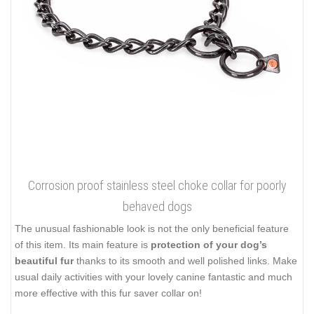
Corrosion proof stainless steel choke collar for poorly
behaved dogs
The unusual fashionable look is not the only beneficial feature
of this item. Its main feature is
protection of your dog’s
beautiful fur
thanks to its smooth and well polished links. Make
usual daily activities with your lovely canine fantastic and much
more effective with this fur saver collar on!