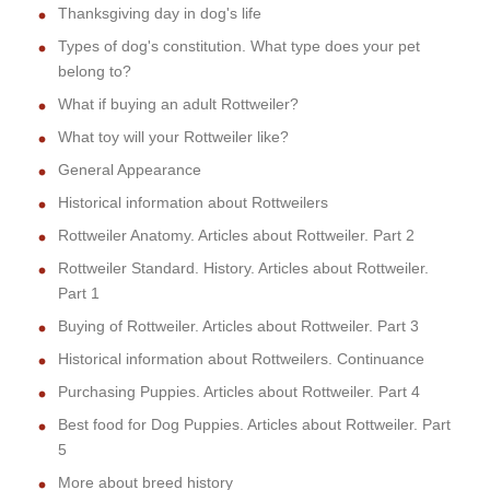
Thanksgiving day in dog's life
Types of dog's constitution. What type does your pet
belong to?
What if buying an adult Rottweiler?
What toy will your Rottweiler like?
General Appearance
Historical information about Rottweilers
Rottweiler Anatomy. Articles about Rottweiler. Part 2
Rottweiler Standard. History. Articles about Rottweiler.
Part 1
Buying of Rottweiler. Articles about Rottweiler. Part 3
Historical information about Rottweilers. Continuance
Purchasing Puppies. Articles about Rottweiler. Part 4
Best food for Dog Puppies. Articles about Rottweiler. Part
5
More about breed history