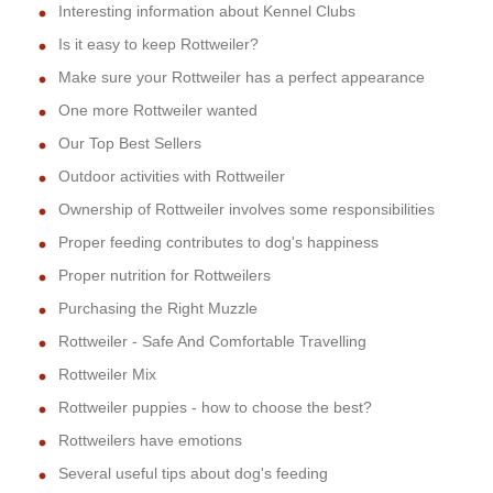
Interesting information about Kennel Clubs
Is it easy to keep Rottweiler?
Make sure your Rottweiler has a perfect appearance
One more Rottweiler wanted
Our Top Best Sellers
Outdoor activities with Rottweiler
Ownership of Rottweiler involves some responsibilities
Proper feeding contributes to dog's happiness
Proper nutrition for Rottweilers
Purchasing the Right Muzzle
Rottweiler - Safe And Comfortable Travelling
Rottweiler Mix
Rottweiler puppies - how to choose the best?
Rottweilers have emotions
Several useful tips about dog's feeding