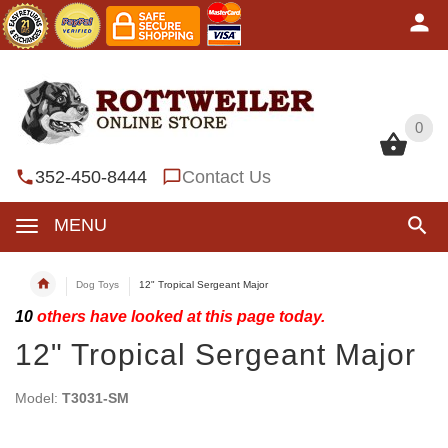
0
0
352-450-8444
Contact Us
MENU
Dog Toys
12" Tropical Sergeant Major
10
others have looked at this page today.
12" Tropical Sergeant Major
Model:
T3031-SM