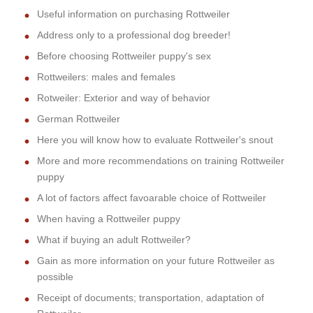
Useful information on purchasing Rottweiler
Address only to a professional dog breeder!
Before choosing Rottweiler puppy's sex
Rottweilers: males and females
Rotweiler: Exterior and way of behavior
German Rottweiler
Here you will know how to evaluate Rottweiler's snout
More and more recommendations on training Rottweiler
puppy
A lot of factors affect favoarable choice of Rottweiler
When having a Rottweiler puppy
What if buying an adult Rottweiler?
Gain as more information on your future Rottweiler as
possible
Receipt of documents; transportation, adaptation of