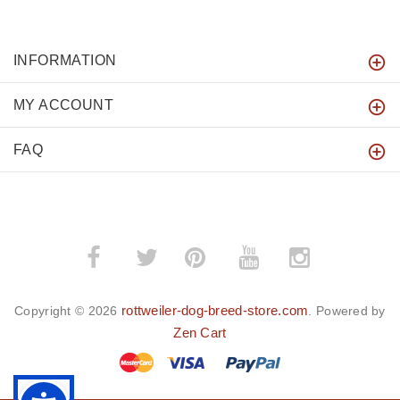
INFORMATION
MY ACCOUNT
FAQ
­
­
rottweiler-dog-breed-store.com
Copyright © 2026
. Powered by
Zen Cart