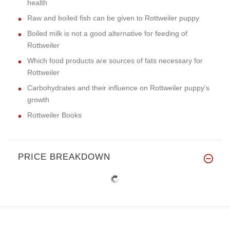
health
Raw and boiled fish can be given to Rottweiler puppy
Boiled milk is not a good alternative for feeding of
Rottweiler
Which food products are sources of fats necessary for
Rottweiler
Carbohydrates and their influence on Rottweiler puppy's
growth
Rottweiler Books
PRICE BREAKDOWN