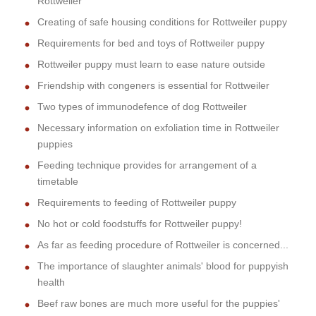
Rottweiler
Creating of safe housing conditions for Rottweiler puppy
Requirements for bed and toys of Rottweiler puppy
Rottweiler puppy must learn to ease nature outside
Friendship with congeners is essential for Rottweiler
Two types of immunodefence of dog Rottweiler
Necessary information on exfoliation time in Rottweiler
puppies
Feeding technique provides for arrangement of a
timetable
Requirements to feeding of Rottweiler puppy
No hot or cold foodstuffs for Rottweiler puppy!
As far as feeding procedure of Rottweiler is concerned...
The importance of slaughter animals' blood for puppyish
health
Beef raw bones are much more useful for the puppies'