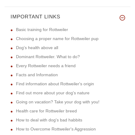
IMPORTANT LINKS
Basic training for Rottweiler
Choosing a proper name for Rottweiler pup
Dog's health above all
Dominant Rottweiler. What to do?
Every Rottweiler needs a friend
Facts and Information
Find information about Rottweiler's origin
Find out more about your dog's nature
Going on vacation? Take your dog with you!
Health care for Rottweiler breed
How to deal with dog's bad habbits
How to Overcome Rottweiler's Aggression