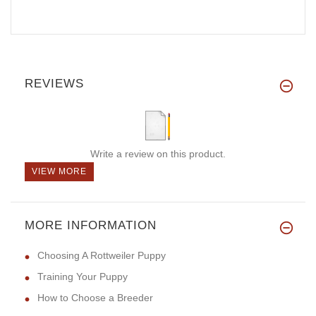
REVIEWS
Write a review on this product.
VIEW MORE
MORE INFORMATION
Choosing A Rottweiler Puppy
Training Your Puppy
How to Choose a Breeder