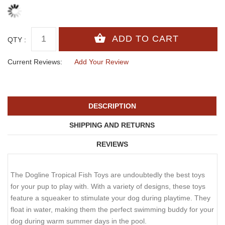
QTY :
Current Reviews:
Add Your Review
DESCRIPTION
SHIPPING AND RETURNS
REVIEWS
The Dogline Tropical Fish Toys are undoubtedly the best toys
for your pup to play with. With a variety of designs, these toys
feature a squeaker to stimulate your dog during playtime. They
float in water, making them the perfect swimming buddy for your
dog during warm summer days in the pool.