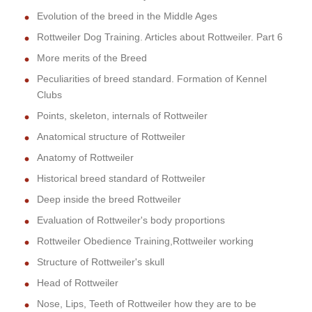
Evolution of the breed in the Middle Ages
Rottweiler Dog Training. Articles about Rottweiler. Part 6
More merits of the Breed
Peculiarities of breed standard. Formation of Kennel
Clubs
Points, skeleton, internals of Rottweiler
Anatomical structure of Rottweiler
Anatomy of Rottweiler
Historical breed standard of Rottweiler
Deep inside the breed Rottweiler
Evaluation of Rottweiler's body proportions
Rottweiler Obedience Training,Rottweiler working
Structure of Rottweiler's skull
Head of Rottweiler
Nose, Lips, Teeth of Rottweiler how they are to be