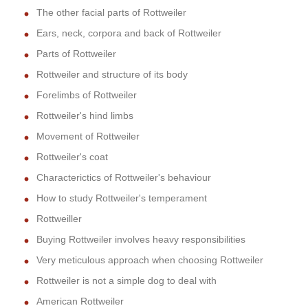
The other facial parts of Rottweiler
Ears, neck, corpora and back of Rottweiler
Parts of Rottweiler
Rottweiler and structure of its body
Forelimbs of Rottweiler
Rottweiler's hind limbs
Movement of Rottweiler
Rottweiler's coat
Characterictics of Rottweiler's behaviour
How to study Rottweiler's temperament
Rottweiller
Buying Rottweiler involves heavy responsibilities
Very meticulous approach when choosing Rottweiler
Rottweiler is not a simple dog to deal with
American Rottweiler