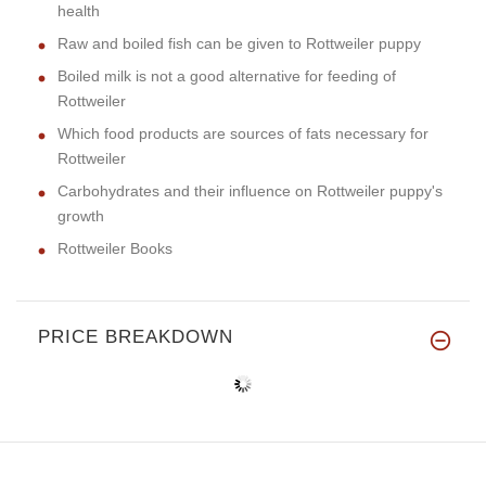
health
Raw and boiled fish can be given to Rottweiler puppy
Boiled milk is not a good alternative for feeding of
Rottweiler
Which food products are sources of fats necessary for
Rottweiler
Carbohydrates and their influence on Rottweiler puppy's
growth
Rottweiler Books
PRICE BREAKDOWN