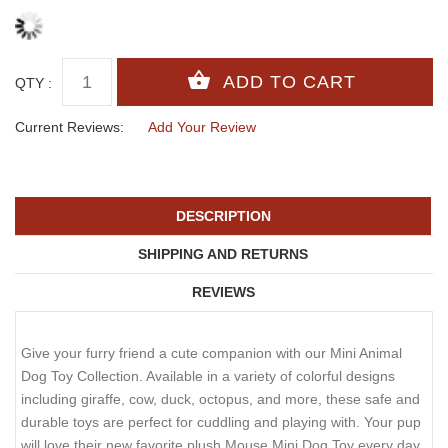
QTY :
Current Reviews:
Add Your Review
DESCRIPTION
SHIPPING AND RETURNS
REVIEWS
Give your furry friend a cute companion with our Mini Animal
Dog Toy Collection. Available in a variety of colorful designs
including giraffe, cow, duck, octopus, and more, these safe and
durable toys are perfect for cuddling and playing with. Your pup
will love their new favorite plush Mouse Mini Dog Toy every day.