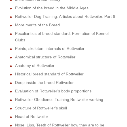
Evolution of the breed in the Middle Ages
Rottweiler Dog Training. Articles about Rottweiler. Part 6
More merits of the Breed
Peculiarities of breed standard. Formation of Kennel
Clubs
Points, skeleton, internals of Rottweiler
Anatomical structure of Rottweiler
Anatomy of Rottweiler
Historical breed standard of Rottweiler
Deep inside the breed Rottweiler
Evaluation of Rottweiler's body proportions
Rottweiler Obedience Training,Rottweiler working
Structure of Rottweiler's skull
Head of Rottweiler
Nose, Lips, Teeth of Rottweiler how they are to be