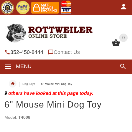
0
0
352-450-8444
Contact Us
MENU
Dog Toys
6" Mouse Mini Dog Toy
9
others have looked at this page today.
6" Mouse Mini Dog Toy
Model:
T4008