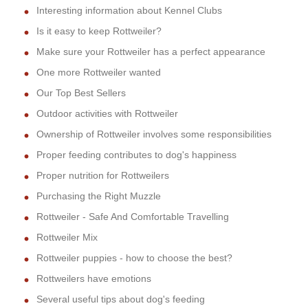
Interesting information about Kennel Clubs
Is it easy to keep Rottweiler?
Make sure your Rottweiler has a perfect appearance
One more Rottweiler wanted
Our Top Best Sellers
Outdoor activities with Rottweiler
Ownership of Rottweiler involves some responsibilities
Proper feeding contributes to dog's happiness
Proper nutrition for Rottweilers
Purchasing the Right Muzzle
Rottweiler - Safe And Comfortable Travelling
Rottweiler Mix
Rottweiler puppies - how to choose the best?
Rottweilers have emotions
Several useful tips about dog's feeding