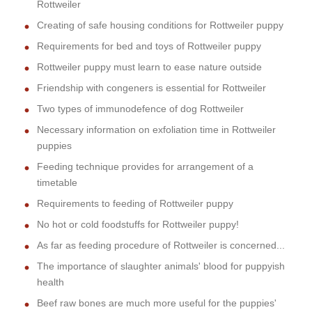
Rottweiler
Creating of safe housing conditions for Rottweiler puppy
Requirements for bed and toys of Rottweiler puppy
Rottweiler puppy must learn to ease nature outside
Friendship with congeners is essential for Rottweiler
Two types of immunodefence of dog Rottweiler
Necessary information on exfoliation time in Rottweiler
puppies
Feeding technique provides for arrangement of a
timetable
Requirements to feeding of Rottweiler puppy
No hot or cold foodstuffs for Rottweiler puppy!
As far as feeding procedure of Rottweiler is concerned...
The importance of slaughter animals' blood for puppyish
health
Beef raw bones are much more useful for the puppies'