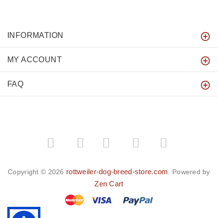
INFORMATION
MY ACCOUNT
FAQ
­
­
rottweiler-dog-breed-store.com
Copyright © 2026
. Powered by
Zen Cart