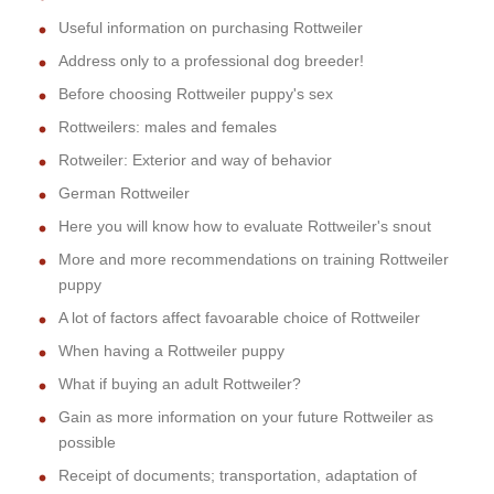
Useful information on purchasing Rottweiler
Address only to a professional dog breeder!
Before choosing Rottweiler puppy's sex
Rottweilers: males and females
Rotweiler: Exterior and way of behavior
German Rottweiler
Here you will know how to evaluate Rottweiler's snout
More and more recommendations on training Rottweiler
puppy
A lot of factors affect favoarable choice of Rottweiler
When having a Rottweiler puppy
What if buying an adult Rottweiler?
Gain as more information on your future Rottweiler as
possible
Receipt of documents; transportation, adaptation of