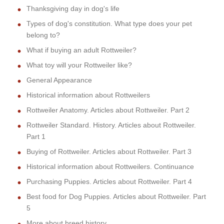
Thanksgiving day in dog's life
Types of dog's constitution. What type does your pet
belong to?
What if buying an adult Rottweiler?
What toy will your Rottweiler like?
General Appearance
Historical information about Rottweilers
Rottweiler Anatomy. Articles about Rottweiler. Part 2
Rottweiler Standard. History. Articles about Rottweiler.
Part 1
Buying of Rottweiler. Articles about Rottweiler. Part 3
Historical information about Rottweilers. Continuance
Purchasing Puppies. Articles about Rottweiler. Part 4
Best food for Dog Puppies. Articles about Rottweiler. Part
5
More about breed history