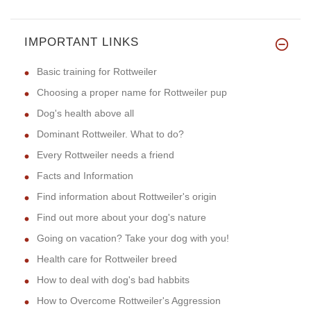
IMPORTANT LINKS
Basic training for Rottweiler
Choosing a proper name for Rottweiler pup
Dog's health above all
Dominant Rottweiler. What to do?
Every Rottweiler needs a friend
Facts and Information
Find information about Rottweiler's origin
Find out more about your dog's nature
Going on vacation? Take your dog with you!
Health care for Rottweiler breed
How to deal with dog's bad habbits
How to Overcome Rottweiler's Aggression