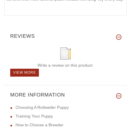
REVIEWS
Write a review on this product.
VIEW MORE
MORE INFORMATION
Choosing A Rottweiler Puppy
Training Your Puppy
How to Choose a Breeder