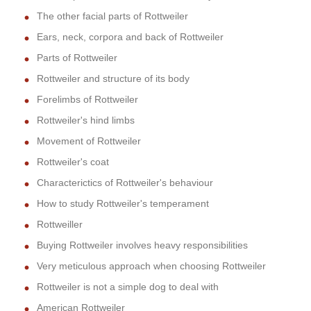
The other facial parts of Rottweiler
Ears, neck, corpora and back of Rottweiler
Parts of Rottweiler
Rottweiler and structure of its body
Forelimbs of Rottweiler
Rottweiler's hind limbs
Movement of Rottweiler
Rottweiler's coat
Characterictics of Rottweiler's behaviour
How to study Rottweiler's temperament
Rottweiller
Buying Rottweiler involves heavy responsibilities
Very meticulous approach when choosing Rottweiler
Rottweiler is not a simple dog to deal with
American Rottweiler