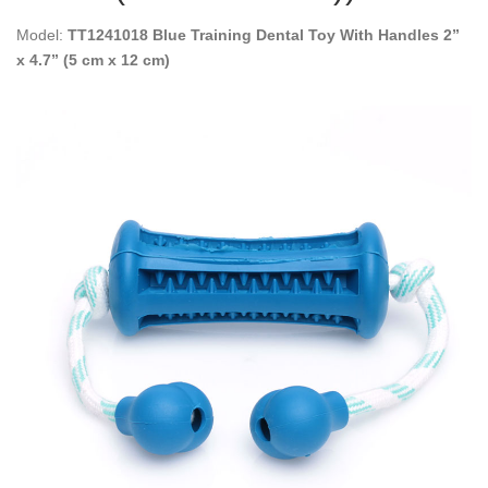
Model:
TT1241018 Blue Training Dental Toy With Handles 2”
x 4.7” (5 cm x 12 cm)