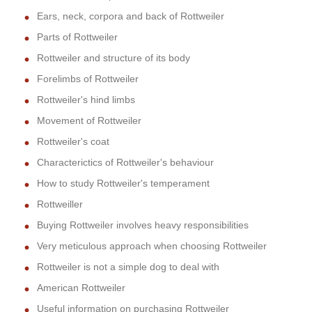
Ears, neck, corpora and back of Rottweiler
Parts of Rottweiler
Rottweiler and structure of its body
Forelimbs of Rottweiler
Rottweiler's hind limbs
Movement of Rottweiler
Rottweiler's coat
Characterictics of Rottweiler's behaviour
How to study Rottweiler's temperament
Rottweiller
Buying Rottweiler involves heavy responsibilities
Very meticulous approach when choosing Rottweiler
Rottweiler is not a simple dog to deal with
American Rottweiler
Useful information on purchasing Rottweiler