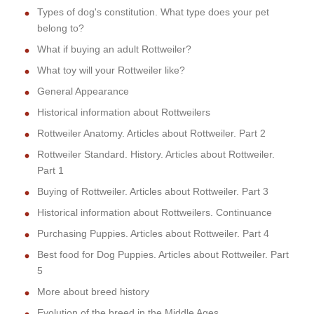
Types of dog's constitution. What type does your pet
belong to?
What if buying an adult Rottweiler?
What toy will your Rottweiler like?
General Appearance
Historical information about Rottweilers
Rottweiler Anatomy. Articles about Rottweiler. Part 2
Rottweiler Standard. History. Articles about Rottweiler.
Part 1
Buying of Rottweiler. Articles about Rottweiler. Part 3
Historical information about Rottweilers. Continuance
Purchasing Puppies. Articles about Rottweiler. Part 4
Best food for Dog Puppies. Articles about Rottweiler. Part
5
More about breed history
Evolution of the breed in the Middle Ages