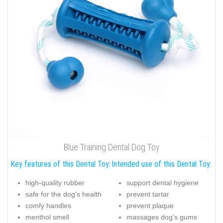
Blue Training Dental Dog Toy
Key features of this Dental Toy:
Intended use of this Dental Toy:
high-quality rubber
support dental hygiene
safe for the dog's health
prevent tartar
comfy handles
prevent plaque
menthol smell
massages dog's gums