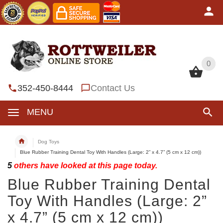
0
0
352-450-8444
Contact Us
MENU
Dog Toys
Blue Rubber Training Dental Toy With Handles (Large: 2” x 4.7” (5 cm x 12 cm))
5
others have looked at this page today.
Blue Rubber Training Dental
Toy With Handles (Large: 2”
x 4.7” (5 cm x 12 cm))