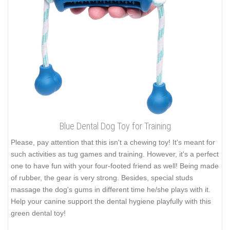
Blue Dental Dog Toy for Training
Please, pay attention that this isn't a chewing toy! It's meant for
such activities as tug games and training. However, it's a perfect
one to have fun with your four-footed friend as well! Being made
of rubber, the gear is very strong. Besides, special studs
massage the dog's gums in different time he/she plays with it.
Help your canine support the dental hygiene playfully with this
green dental toy!