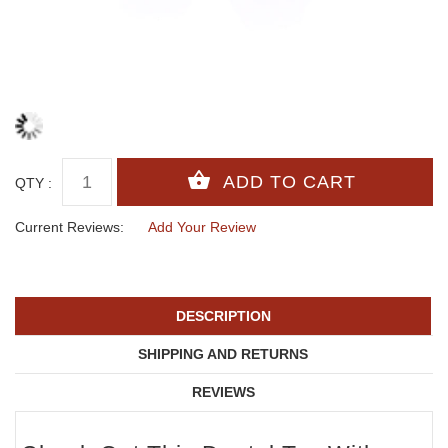
QTY :
Current Reviews:
Add Your Review
DESCRIPTION
SHIPPING AND RETURNS
REVIEWS