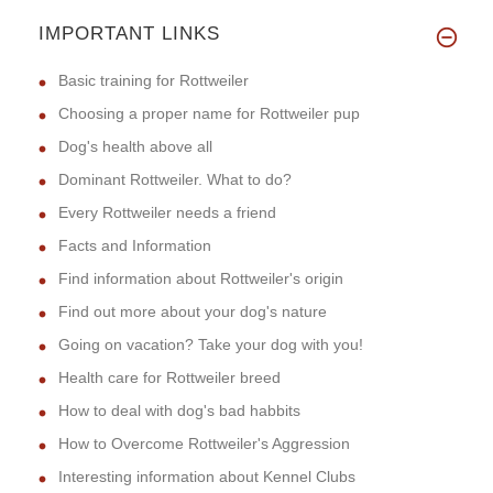
IMPORTANT LINKS
Basic training for Rottweiler
Choosing a proper name for Rottweiler pup
Dog's health above all
Dominant Rottweiler. What to do?
Every Rottweiler needs a friend
Facts and Information
Find information about Rottweiler's origin
Find out more about your dog's nature
Going on vacation? Take your dog with you!
Health care for Rottweiler breed
How to deal with dog's bad habbits
How to Overcome Rottweiler's Aggression
Interesting information about Kennel Clubs