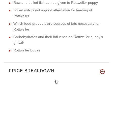
Raw and boiled fish can be given to Rottweiler puppy
Boiled milk is not a good alternative for feeding of
Rottweiler
Which food products are sources of fats necessary for
Rottweiler
Carbohydrates and their influence on Rottweiler puppy's
growth
Rottweiler Books
PRICE BREAKDOWN