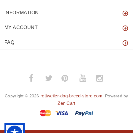
INFORMATION
MY ACCOUNT
FAQ
­
­
rottweiler-dog-breed-store.com
Copyright © 2026
. Powered by
Zen Cart