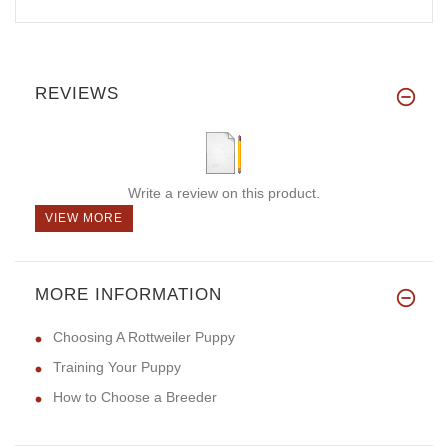
REVIEWS
Write a review on this product.
VIEW MORE
MORE INFORMATION
Choosing A Rottweiler Puppy
Training Your Puppy
How to Choose a Breeder