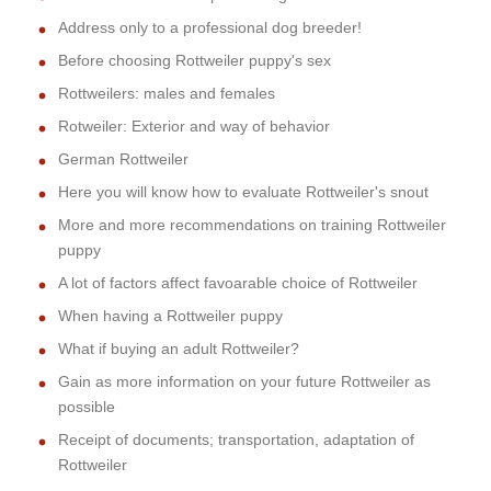
Address only to a professional dog breeder!
Before choosing Rottweiler puppy's sex
Rottweilers: males and females
Rotweiler: Exterior and way of behavior
German Rottweiler
Here you will know how to evaluate Rottweiler's snout
More and more recommendations on training Rottweiler
puppy
A lot of factors affect favoarable choice of Rottweiler
When having a Rottweiler puppy
What if buying an adult Rottweiler?
Gain as more information on your future Rottweiler as
possible
Receipt of documents; transportation, adaptation of
Rottweiler