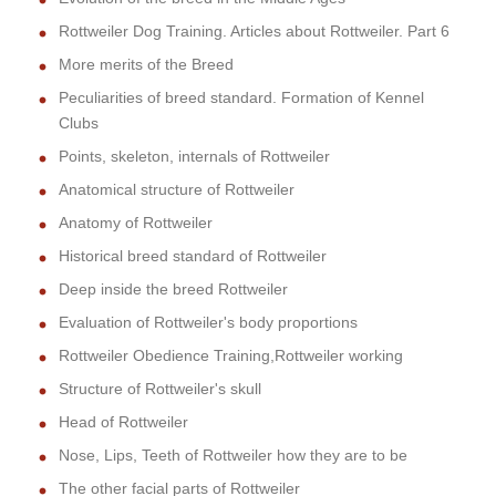
Rottweiler Dog Training. Articles about Rottweiler. Part 6
More merits of the Breed
Peculiarities of breed standard. Formation of Kennel
Clubs
Points, skeleton, internals of Rottweiler
Anatomical structure of Rottweiler
Anatomy of Rottweiler
Historical breed standard of Rottweiler
Deep inside the breed Rottweiler
Evaluation of Rottweiler's body proportions
Rottweiler Obedience Training,Rottweiler working
Structure of Rottweiler's skull
Head of Rottweiler
Nose, Lips, Teeth of Rottweiler how they are to be
The other facial parts of Rottweiler