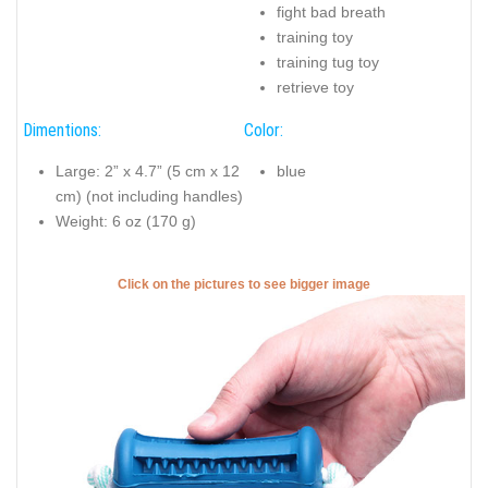
fight bad breath
training toy
training tug toy
retrieve toy
Dimentions:
Color:
Large: 2” x 4.7” (5 cm x 12
blue
cm) (not including handles)
Weight: 6 oz (170 g)
Click on the pictures to see bigger image