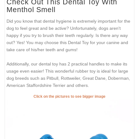
Check Out This Dental Toy With
Menthol Smell
Did you know that dental hygiene is extremely important for the
dog to feel great and be active? Unfortunately, dogs aren't
happy if you try to brush their teeth regularly. Is there any way
out? Yes! You may choose this Dental Toy for your canine and
take care of his/her teeth and gums!
Additionally, our dental toy has 2 practical handles to make its
usage even easier! This wonderful rubber toy is ideal for large
dog breeds such as Pitbull, Rottweiler, Great Dane, Doberman,
American Staffordshire Terrier and others.
Click on the pictures to see bigger image