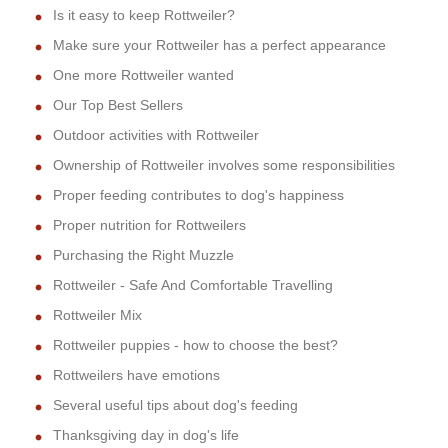
Is it easy to keep Rottweiler?
Make sure your Rottweiler has a perfect appearance
One more Rottweiler wanted
Our Top Best Sellers
Outdoor activities with Rottweiler
Ownership of Rottweiler involves some responsibilities
Proper feeding contributes to dog's happiness
Proper nutrition for Rottweilers
Purchasing the Right Muzzle
Rottweiler - Safe And Comfortable Travelling
Rottweiler Mix
Rottweiler puppies - how to choose the best?
Rottweilers have emotions
Several useful tips about dog's feeding
Thanksgiving day in dog's life