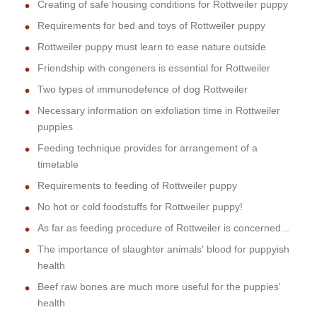
Creating of safe housing conditions for Rottweiler puppy
Requirements for bed and toys of Rottweiler puppy
Rottweiler puppy must learn to ease nature outside
Friendship with congeners is essential for Rottweiler
Two types of immunodefence of dog Rottweiler
Necessary information on exfoliation time in Rottweiler
puppies
Feeding technique provides for arrangement of a
timetable
Requirements to feeding of Rottweiler puppy
No hot or cold foodstuffs for Rottweiler puppy!
As far as feeding procedure of Rottweiler is concerned...
The importance of slaughter animals' blood for puppyish
health
Beef raw bones are much more useful for the puppies'
health