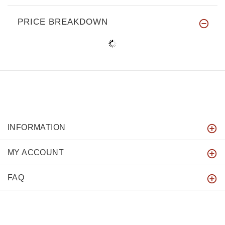
PRICE BREAKDOWN
INFORMATION
MY ACCOUNT
FAQ