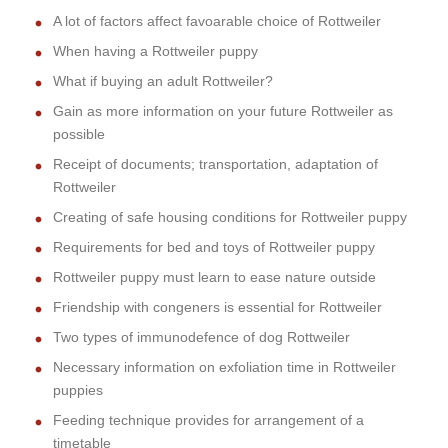
A lot of factors affect favoarable choice of Rottweiler
When having a Rottweiler puppy
What if buying an adult Rottweiler?
Gain as more information on your future Rottweiler as
possible
Receipt of documents; transportation, adaptation of
Rottweiler
Creating of safe housing conditions for Rottweiler puppy
Requirements for bed and toys of Rottweiler puppy
Rottweiler puppy must learn to ease nature outside
Friendship with congeners is essential for Rottweiler
Two types of immunodefence of dog Rottweiler
Necessary information on exfoliation time in Rottweiler
puppies
Feeding technique provides for arrangement of a
timetable