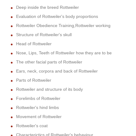
Deep inside the breed Rottweiler
Evaluation of Rottweiler's body proportions
Rottweiler Obedience Training,Rottweiler working
Structure of Rottweiler's skull
Head of Rottweiler
Nose, Lips, Teeth of Rottweiler how they are to be
The other facial parts of Rottweiler
Ears, neck, corpora and back of Rottweiler
Parts of Rottweiler
Rottweiler and structure of its body
Forelimbs of Rottweiler
Rottweiler's hind limbs
Movement of Rottweiler
Rottweiler's coat
Characterictics of Rottweiler's behaviour