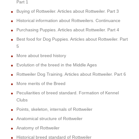
Part 1
Buying of Rottweiler. Articles about Rottweiler. Part 3
Historical information about Rottweilers. Continuance
Purchasing Puppies. Articles about Rottweiler. Part 4
Best food for Dog Puppies. Articles about Rottweiler. Part
5
More about breed history
Evolution of the breed in the Middle Ages
Rottweiler Dog Training. Articles about Rottweiler. Part 6
More merits of the Breed
Peculiarities of breed standard. Formation of Kennel
Clubs
Points, skeleton, internals of Rottweiler
Anatomical structure of Rottweiler
Anatomy of Rottweiler
Historical breed standard of Rottweiler