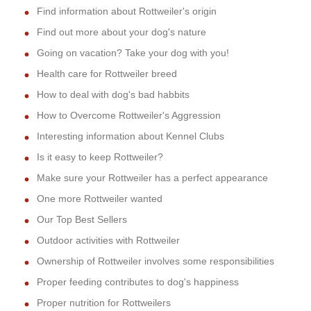
Find information about Rottweiler's origin
Find out more about your dog's nature
Going on vacation? Take your dog with you!
Health care for Rottweiler breed
How to deal with dog's bad habbits
How to Overcome Rottweiler's Aggression
Interesting information about Kennel Clubs
Is it easy to keep Rottweiler?
Make sure your Rottweiler has a perfect appearance
One more Rottweiler wanted
Our Top Best Sellers
Outdoor activities with Rottweiler
Ownership of Rottweiler involves some responsibilities
Proper feeding contributes to dog's happiness
Proper nutrition for Rottweilers