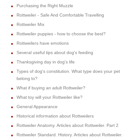
Purchasing the Right Muzzle
Rottweiler - Safe And Comfortable Travelling
Rottweiler Mix
Rottweiler puppies - how to choose the best?
Rottweilers have emotions
Several useful tips about dog's feeding
Thanksgiving day in dog's life
Types of dog's constitution. What type does your pet
belong to?
What if buying an adult Rottweiler?
What toy will your Rottweiler like?
General Appearance
Historical information about Rottweilers
Rottweiler Anatomy. Articles about Rottweiler. Part 2
Rottweiler Standard. History. Articles about Rottweiler.