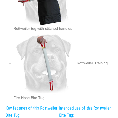
Rottweiler tug with stitched handles
Rottweiler Training
Fire Hose Bite Tug
Key features of this Rottweiler
Intended use of this Rottweiler
Bite Tug:
Bite Tug: