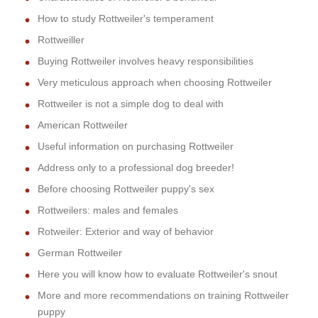
How to study Rottweiler's temperament
Rottweiller
Buying Rottweiler involves heavy responsibilities
Very meticulous approach when choosing Rottweiler
Rottweiler is not a simple dog to deal with
American Rottweiler
Useful information on purchasing Rottweiler
Address only to a professional dog breeder!
Before choosing Rottweiler puppy's sex
Rottweilers: males and females
Rotweiler: Exterior and way of behavior
German Rottweiler
Here you will know how to evaluate Rottweiler's snout
More and more recommendations on training Rottweiler
puppy