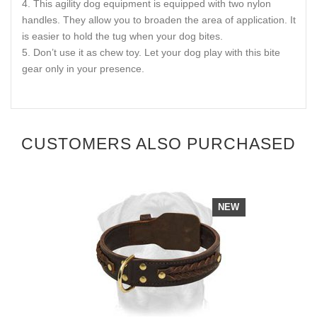
This agility dog equipment is equipped with two nylon
handles. They allow you to broaden the area of application. It
is easier to hold the tug when your dog bites.
Don’t use it as chew toy. Let your dog play with this bite
gear only in your presence.
CUSTOMERS ALSO PURCHASED
NEW