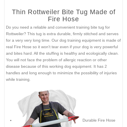
Thin Rottweiler Bite Tug Made of
Fire Hose
Do you need a reliable and convenient training bite tug for
Rottweiler? This tug is extra durable, firmly stitched and serves
for a very very long time. Our dog training equipment is made of
real Fire Hose so it won't tear even if your dog is very powerful
and bites hard. All the stuffing is healthy and ecologically clean.
You will not face the problem of allergic reaction or other
disease because of this working dog equipment. It has 2
handles and long enough to minimize the possibility of injuries
while training.
Durable Fire Hose