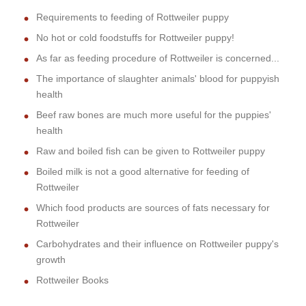
Requirements to feeding of Rottweiler puppy
No hot or cold foodstuffs for Rottweiler puppy!
As far as feeding procedure of Rottweiler is concerned...
The importance of slaughter animals' blood for puppyish
health
Beef raw bones are much more useful for the puppies'
health
Raw and boiled fish can be given to Rottweiler puppy
Boiled milk is not a good alternative for feeding of
Rottweiler
Which food products are sources of fats necessary for
Rottweiler
Carbohydrates and their influence on Rottweiler puppy's
growth
Rottweiler Books