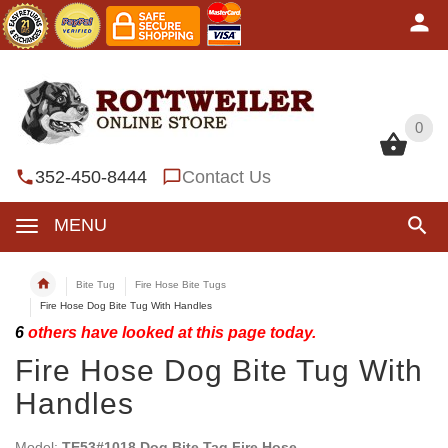
0
0
352-450-8444
Contact Us
MENU
Bite Tug
Fire Hose Bite Tugs
Fire Hose Dog Bite Tug With Handles
6
others have looked at this page today.
Fire Hose Dog Bite Tug With
Handles
Model:
TE53#1018 Dog Bite Tag Fire Hose