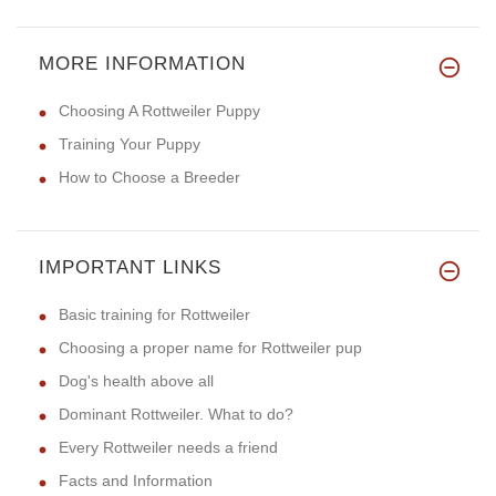
MORE INFORMATION
Choosing A Rottweiler Puppy
Training Your Puppy
How to Choose a Breeder
IMPORTANT LINKS
Basic training for Rottweiler
Choosing a proper name for Rottweiler pup
Dog's health above all
Dominant Rottweiler. What to do?
Every Rottweiler needs a friend
Facts and Information