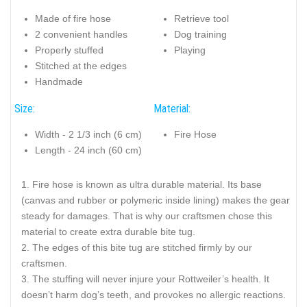
Made of fire hose
Retrieve tool
2 convenient handles
Dog training
Properly stuffed
Playing
Stitched at the edges
Handmade
Size:
Material:
Width - 2 1/3 inch (6 cm)
Fire Hose
Length - 24 inch (60 cm)
Fire hose is known as ultra durable material. Its base
(canvas and rubber or polymeric inside lining) makes the gear
steady for damages. That is why our craftsmen chose this
material to create extra durable bite tug.
The edges of this bite tug are stitched firmly by our
craftsmen.
The stuffing will never injure your Rottweiler’s health. It
doesn’t harm dog’s teeth, and provokes no allergic reactions.