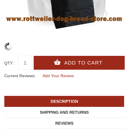
QTY :
Current Reviews:
Add Your Review
DESCRIPTION
SHIPPING AND RETURNS
REVIEWS