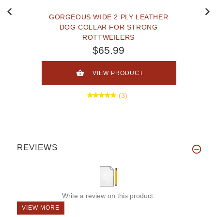
GORGEOUS WIDE 2 PLY LEATHER
DOG COLLAR FOR STRONG
ROTTWEILERS
$65.99
VIEW PRODUCT
(3)
REVIEWS
Write a review on this product.
VIEW MORE