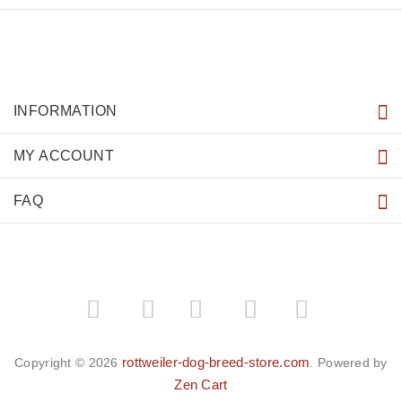
INFORMATION
MY ACCOUNT
FAQ
­
­
rottweiler-dog-breed-store.com
Copyright © 2026
. Powered by
Zen Cart