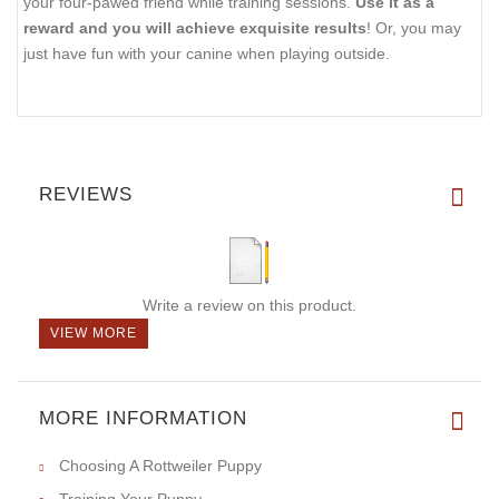
your four-pawed friend while training sessions.
Use it as a
reward and you will achieve exquisite results
! Or, you may
just have fun with your canine when playing outside.
REVIEWS
Write a review on this product.
VIEW MORE
MORE INFORMATION
Choosing A Rottweiler Puppy