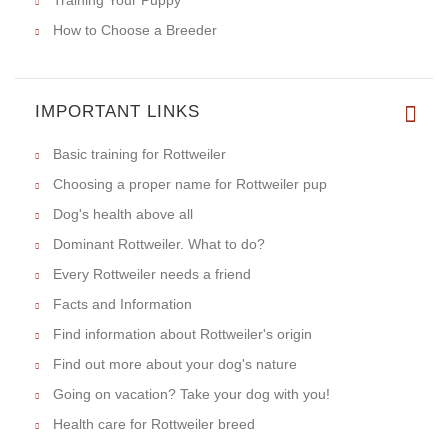
Training Your Puppy
How to Choose a Breeder
IMPORTANT LINKS
Basic training for Rottweiler
Choosing a proper name for Rottweiler pup
Dog's health above all
Dominant Rottweiler. What to do?
Every Rottweiler needs a friend
Facts and Information
Find information about Rottweiler's origin
Find out more about your dog's nature
Going on vacation? Take your dog with you!
Health care for Rottweiler breed