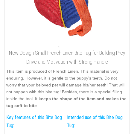
New Design Small French Linen Bite Tug for Building Prey
Drive and Motivation with Strong Handle
This item is produced of French Linen. This material is very
enduring. However, it is gentle to the puppy's teeth. Do not
worry that your beloved pet will damage his/her teeth! That will
not happen with this bite tug! Besides, there is a special filling
inside the tool. It
keeps the shape of the item and makes the
tug soft to bite
.
Key features of this Bite Dog
Intended use of this Bite Dog
Tug:
Tug: