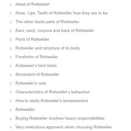
Head of Rottweiler
Nose, Lips, Teeth of Rottweiler how they are to be
The other facial parts of Rottweiler
Ears, neck, corpora and back of Rottweiler
Parts of Rottweiler
Rottweiler and structure of its body
Forelimbs of Rottweiler
Rottweiler's hind limbs
Movement of Rottweiler
Rottweiler's coat
Characterictics of Rottweiler's behaviour
How to study Rottweiler's temperament
Rottweiller
Buying Rottweiler involves heavy responsibilities
Very meticulous approach when choosing Rottweiler