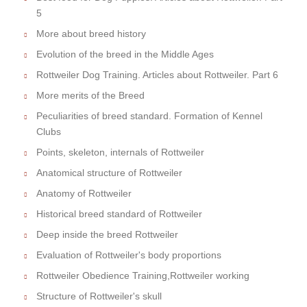
5
More about breed history
Evolution of the breed in the Middle Ages
Rottweiler Dog Training. Articles about Rottweiler. Part 6
More merits of the Breed
Peculiarities of breed standard. Formation of Kennel
Clubs
Points, skeleton, internals of Rottweiler
Anatomical structure of Rottweiler
Anatomy of Rottweiler
Historical breed standard of Rottweiler
Deep inside the breed Rottweiler
Evaluation of Rottweiler's body proportions
Rottweiler Obedience Training,Rottweiler working
Structure of Rottweiler's skull