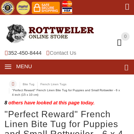
0
0
352-450-8444
Contact Us
MENU
Bite Tug
French Linen Tugs
"Perfect Reward" French Linen Bite Tug for Puppies and Small Rottweiler - 6 x
4 inch (15 x 10 cm)
8
others have looked at this page today.
"Perfect Reward" French
Linen Bite Tug for Puppies
and Small Rottweiler - 6 x 4