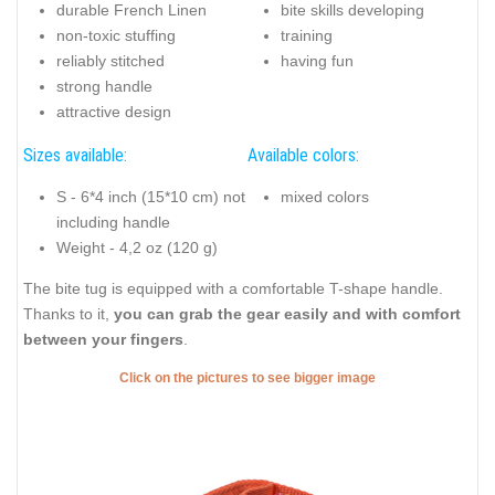
durable French Linen
bite skills developing
non-toxic stuffing
training
reliably stitched
having fun
strong handle
attractive design
Sizes available:
Available colors:
S - 6*4 inch (15*10 cm) not
mixed colors
including handle
Weight - 4,2 oz (120 g)
The bite tug is equipped with a comfortable T-shape handle.
Thanks to it,
you can grab the gear easily and with comfort
between your fingers
.
Click on the pictures to see bigger image