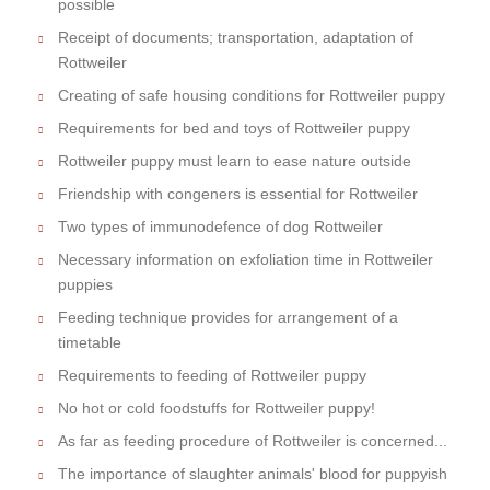
possible
Receipt of documents; transportation, adaptation of
Rottweiler
Creating of safe housing conditions for Rottweiler puppy
Requirements for bed and toys of Rottweiler puppy
Rottweiler puppy must learn to ease nature outside
Friendship with congeners is essential for Rottweiler
Two types of immunodefence of dog Rottweiler
Necessary information on exfoliation time in Rottweiler
puppies
Feeding technique provides for arrangement of a
timetable
Requirements to feeding of Rottweiler puppy
No hot or cold foodstuffs for Rottweiler puppy!
As far as feeding procedure of Rottweiler is concerned...
The importance of slaughter animals' blood for puppyish