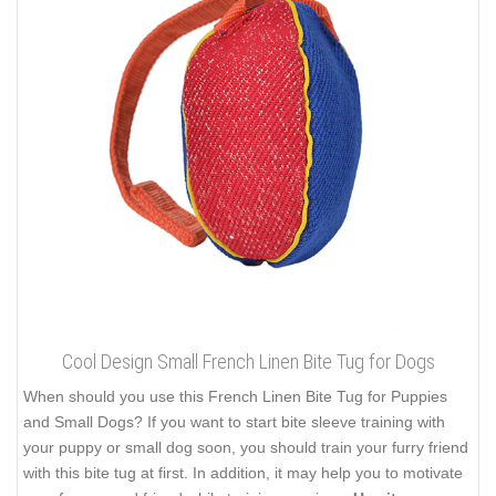
Cool Design Small French Linen Bite Tug for Dogs
When should you use this French Linen Bite Tug for Puppies
and Small Dogs? If you want to start bite sleeve training with
your puppy or small dog soon, you should train your furry friend
with this bite tug at first. In addition, it may help you to motivate