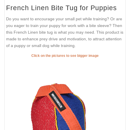
French Linen Bite Tug for Puppies
Do you want to encourage your small pet while training? Or are
you eager to train your puppy for work with a bite sleeve? Then
this French Linen bite tug is what you may need. This product is
made to enhance prey drive and motivation, to attract attention
of a puppy or small dog while training.
Click on the pictures to see bigger image