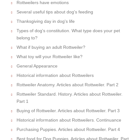
Rottweilers have emotions
Several useful tips about dog's feeding
Thanksgiving day in dog's life
Types of dog's constitution. What type does your pet
belong to?
What if buying an adult Rottweiler?
What toy will your Rottweiler like?
General Appearance
Historical information about Rottweilers
Rottweiler Anatomy. Articles about Rottweiler. Part 2
Rottweiler Standard. History. Articles about Rottweiler.
Part 1
Buying of Rottweiler. Articles about Rottweiler. Part 3
Historical information about Rottweilers. Continuance
Purchasing Puppies. Articles about Rottweiler. Part 4
Best food for Dog Puppies. Articles about Rottweiler. Part