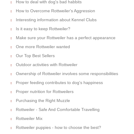
How to deal with dog's bad habbits
How to Overcome Rottweiler's Aggression
Interesting information about Kennel Clubs
Is it easy to keep Rottweiler?
Make sure your Rottweiler has a perfect appearance
One more Rottweiler wanted
Our Top Best Sellers
Outdoor activities with Rottweiler
Ownership of Rottweiler involves some responsibilities
Proper feeding contributes to dog's happiness
Proper nutrition for Rottweilers
Purchasing the Right Muzzle
Rottweiler - Safe And Comfortable Travelling
Rottweiler Mix
Rottweiler puppies - how to choose the best?