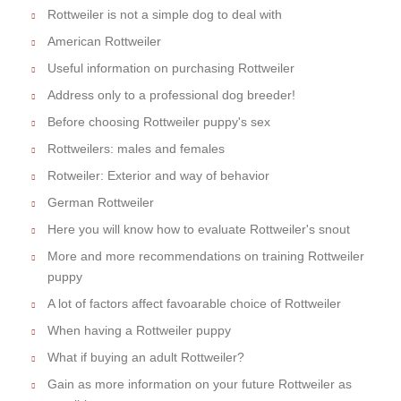
Rottweiler is not a simple dog to deal with
American Rottweiler
Useful information on purchasing Rottweiler
Address only to a professional dog breeder!
Before choosing Rottweiler puppy's sex
Rottweilers: males and females
Rotweiler: Exterior and way of behavior
German Rottweiler
Here you will know how to evaluate Rottweiler's snout
More and more recommendations on training Rottweiler
puppy
A lot of factors affect favoarable choice of Rottweiler
When having a Rottweiler puppy
What if buying an adult Rottweiler?
Gain as more information on your future Rottweiler as