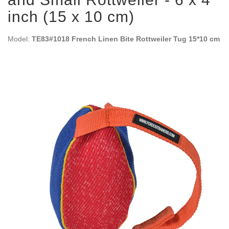
inch (15 x 10 cm)
Model:
TE83#1018 French Linen Bite Rottweiler Tug 15*10 cm