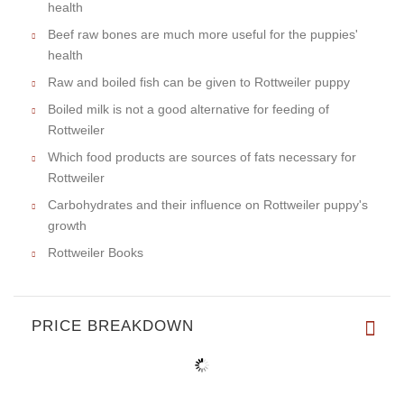
health
Beef raw bones are much more useful for the puppies'
health
Raw and boiled fish can be given to Rottweiler puppy
Boiled milk is not a good alternative for feeding of
Rottweiler
Which food products are sources of fats necessary for
Rottweiler
Carbohydrates and their influence on Rottweiler puppy's
growth
Rottweiler Books
PRICE BREAKDOWN