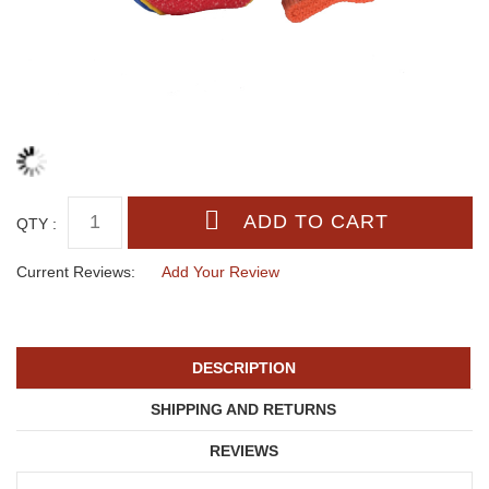
QTY :
Current Reviews:
Add Your Review
DESCRIPTION
SHIPPING AND RETURNS
REVIEWS