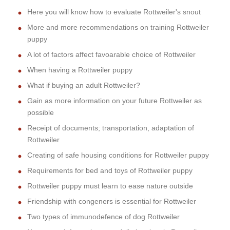
Here you will know how to evaluate Rottweiler's snout
More and more recommendations on training Rottweiler
puppy
A lot of factors affect favoarable choice of Rottweiler
When having a Rottweiler puppy
What if buying an adult Rottweiler?
Gain as more information on your future Rottweiler as
possible
Receipt of documents; transportation, adaptation of
Rottweiler
Creating of safe housing conditions for Rottweiler puppy
Requirements for bed and toys of Rottweiler puppy
Rottweiler puppy must learn to ease nature outside
Friendship with congeners is essential for Rottweiler
Two types of immunodefence of dog Rottweiler