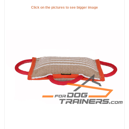
Click on the pictures to see bigger image