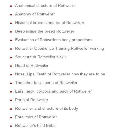
Anatomical structure of Rottweiler
Anatomy of Rottweiler
Historical breed standard of Rottweiler
Deep inside the breed Rottweiler
Evaluation of Rottweiler's body proportions
Rottweiler Obedience Training,Rottweiler working
Structure of Rottweiler's skull
Head of Rottweiler
Nose, Lips, Teeth of Rottweiler how they are to be
The other facial parts of Rottweiler
Ears, neck, corpora and back of Rottweiler
Parts of Rottweiler
Rottweiler and structure of its body
Forelimbs of Rottweiler
Rottweiler's hind limbs