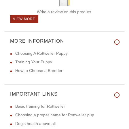
Write a review on this product.
VIEW MORE
MORE INFORMATION
Choosing A Rottweiler Puppy
Training Your Puppy
How to Choose a Breeder
IMPORTANT LINKS
Basic training for Rottweiler
Choosing a proper name for Rottweiler pup
Dog's health above all