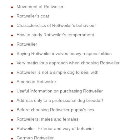
Movement of Rottweiler
Rottweiler's coat
Characterictics of Rottweiler's behaviour
How to study Rottweiler's temperament
Rottweiller
Buying Rottweiler involves heavy responsibilities
Very meticulous approach when choosing Rottweiler
Rottweiler is not a simple dog to deal with
American Rottweiler
Useful information on purchasing Rottweiler
Address only to a professional dog breeder!
Before choosing Rottweiler puppy's sex
Rottweilers: males and females
Rotweiler: Exterior and way of behavior
German Rottweiler