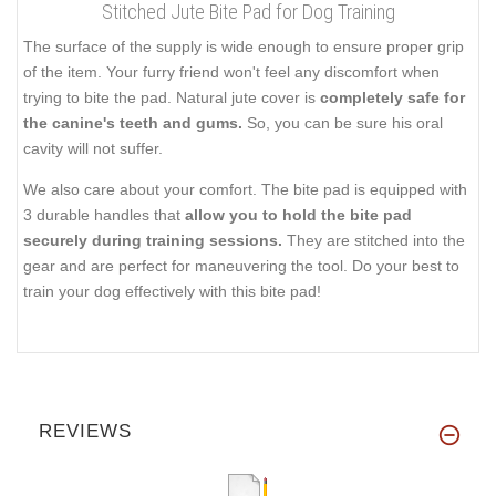
Stitched Jute Bite Pad for Dog Training
The surface of the supply is wide enough to ensure proper grip
of the item. Your furry friend won't feel any discomfort when
trying to bite the pad. Natural jute cover is
completely safe for
the canine's teeth and gums.
So, you can be sure his oral
cavity will not suffer.
We also care about your comfort. The bite pad is equipped with
3 durable handles that
allow you to hold the bite pad
securely during training sessions.
They are stitched into the
gear and are perfect for maneuvering the tool. Do your best to
train your dog effectively with this bite pad!
REVIEWS