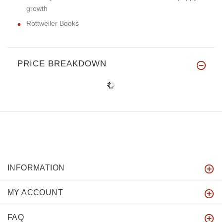
growth
Rottweiler Books
PRICE BREAKDOWN
INFORMATION
MY ACCOUNT
FAQ