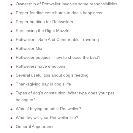
Ownership of Rottweiler involves some responsibilities
Proper feeding contributes to dog's happiness
Proper nutrition for Rottweilers
Purchasing the Right Muzzle
Rottweiler - Safe And Comfortable Travelling
Rottweiler Mix
Rottweiler puppies - how to choose the best?
Rottweilers have emotions
Several useful tips about dog's feeding
Thanksgiving day in dog's life
Types of dog's constitution. What type does your pet
belong to?
What if buying an adult Rottweiler?
What toy will your Rottweiler like?
General Appearance