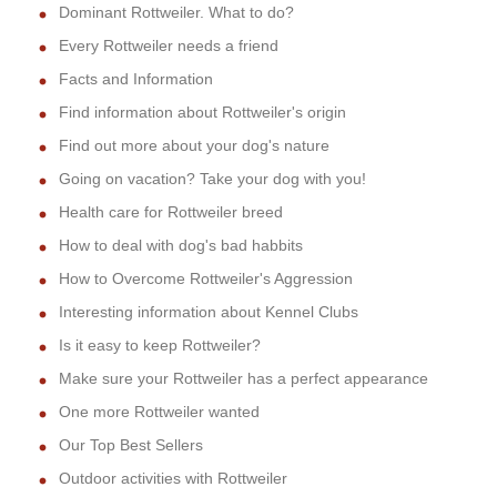
Dominant Rottweiler. What to do?
Every Rottweiler needs a friend
Facts and Information
Find information about Rottweiler's origin
Find out more about your dog's nature
Going on vacation? Take your dog with you!
Health care for Rottweiler breed
How to deal with dog's bad habbits
How to Overcome Rottweiler's Aggression
Interesting information about Kennel Clubs
Is it easy to keep Rottweiler?
Make sure your Rottweiler has a perfect appearance
One more Rottweiler wanted
Our Top Best Sellers
Outdoor activities with Rottweiler