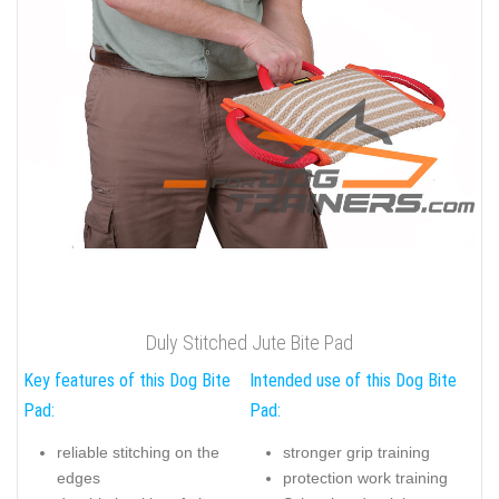
Duly Stitched Jute Bite Pad
Key features of this Dog Bite
Intended use of this Dog Bite
Pad:
Pad:
reliable stitching on the
stronger grip training
edges
protection work training