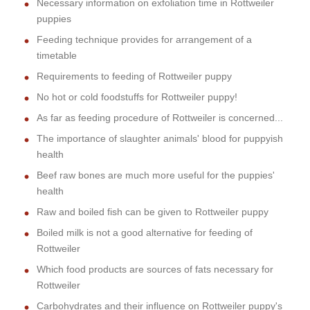
Necessary information on exfoliation time in Rottweiler
puppies
Feeding technique provides for arrangement of a
timetable
Requirements to feeding of Rottweiler puppy
No hot or cold foodstuffs for Rottweiler puppy!
As far as feeding procedure of Rottweiler is concerned...
The importance of slaughter animals' blood for puppyish
health
Beef raw bones are much more useful for the puppies'
health
Raw and boiled fish can be given to Rottweiler puppy
Boiled milk is not a good alternative for feeding of
Rottweiler
Which food products are sources of fats necessary for
Rottweiler
Carbohydrates and their influence on Rottweiler puppy's