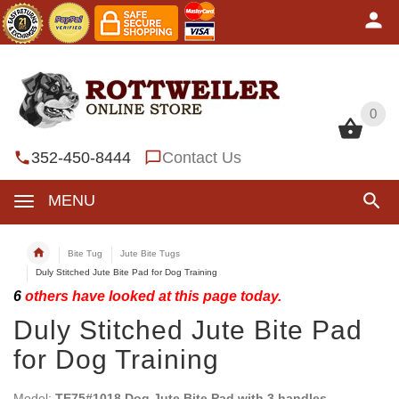
0
0
352-450-8444
Contact Us
MENU
Bite Tug
Jute Bite Tugs
Duly Stitched Jute Bite Pad for Dog Training
6
others have looked at this page today.
Duly Stitched Jute Bite Pad
for Dog Training
Model:
TE75#1018 Dog Jute Bite Pad with 3 handles