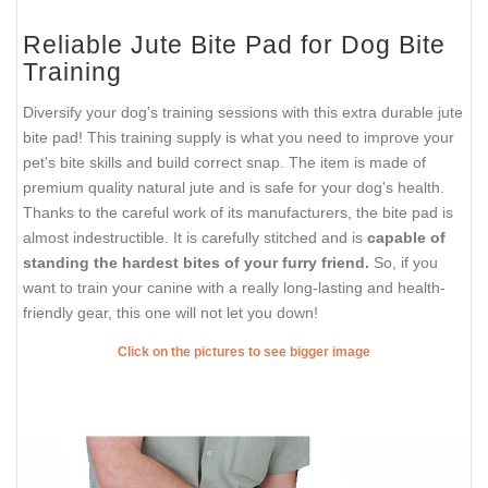
Reliable Jute Bite Pad for Dog Bite
Training
Diversify your dog's training sessions with this extra durable jute
bite pad! This training supply is what you need to improve your
pet's bite skills and build correct snap. The item is made of
premium quality natural jute and is safe for your dog's health.
Thanks to the careful work of its manufacturers, the bite pad is
almost indestructible. It is carefully stitched and is
capable of
standing the hardest bites of your furry friend.
So, if you
want to train your canine with a really long-lasting and health-
friendly gear, this one will not let you down!
Click on the pictures to see bigger image