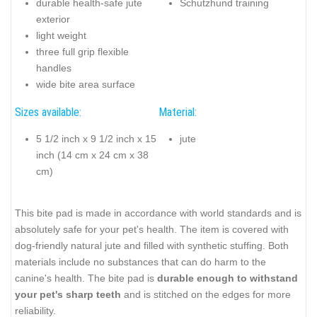
durable health-safe jute
Schutzhund training
exterior
light weight
three full grip flexible
handles
wide bite area surface
Sizes available:
Material:
5 1/2 inch x 9 1/2 inch x 15
jute
inch (14 cm x 24 cm x 38
cm)
This bite pad is made in accordance with world standards and is
absolutely safe for your pet's health. The item is covered with
dog-friendly natural jute and filled with synthetic stuffing. Both
materials include no substances that can do harm to the
canine's health. The bite pad is
durable enough to withstand
your pet's sharp teeth
and is stitched on the edges for more
reliability.