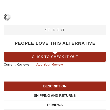
SOLD OUT
PEOPLE LOVE THIS ALTERNATIVE
CLICK TO CHECK IT OUT
Current Reviews:
Add Your Review
DESCRIPTION
SHIPPING AND RETURNS
REVIEWS