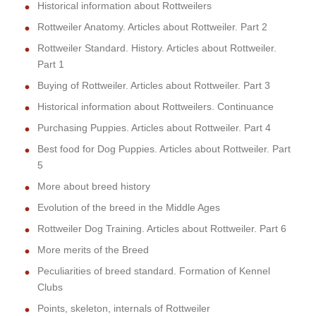
Historical information about Rottweilers
Rottweiler Anatomy. Articles about Rottweiler. Part 2
Rottweiler Standard. History. Articles about Rottweiler.
Part 1
Buying of Rottweiler. Articles about Rottweiler. Part 3
Historical information about Rottweilers. Continuance
Purchasing Puppies. Articles about Rottweiler. Part 4
Best food for Dog Puppies. Articles about Rottweiler. Part
5
More about breed history
Evolution of the breed in the Middle Ages
Rottweiler Dog Training. Articles about Rottweiler. Part 6
More merits of the Breed
Peculiarities of breed standard. Formation of Kennel
Clubs
Points, skeleton, internals of Rottweiler