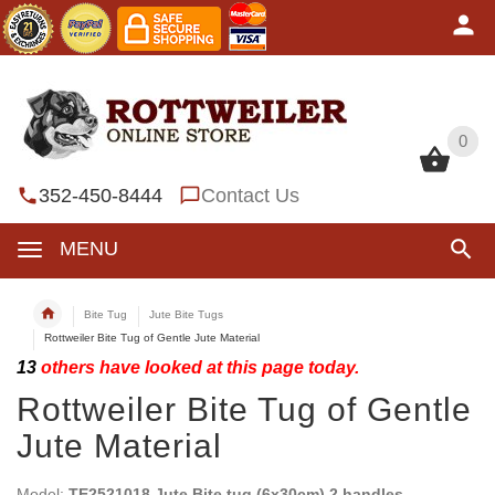
0
0
352-450-8444
Contact Us
MENU
Bite Tug
Jute Bite Tugs
Rottweiler Bite Tug of Gentle Jute Material
13
others have looked at this page today.
Rottweiler Bite Tug of Gentle
Jute Material
Model:
TE2521018 Jute Bite tug (6x30cm) 2 handles