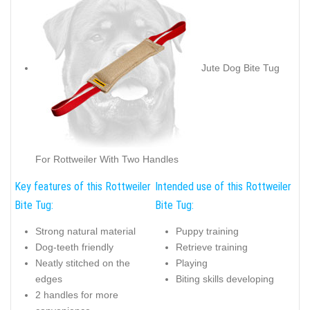
Jute Dog Bite Tug
For Rottweiler With Two Handles
Key features of this Rottweiler
Intended use of this Rottweiler
Bite Tug:
Bite Tug:
Strong natural material
Puppy training
Dog-teeth friendly
Retrieve training
Neatly stitched on the
Playing
edges
Biting skills developing
2 handles for more