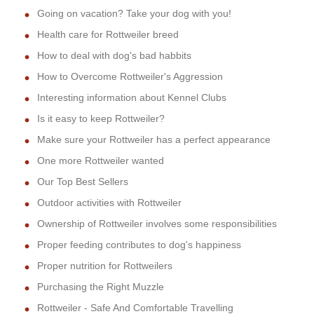
Going on vacation? Take your dog with you!
Health care for Rottweiler breed
How to deal with dog's bad habbits
How to Overcome Rottweiler's Aggression
Interesting information about Kennel Clubs
Is it easy to keep Rottweiler?
Make sure your Rottweiler has a perfect appearance
One more Rottweiler wanted
Our Top Best Sellers
Outdoor activities with Rottweiler
Ownership of Rottweiler involves some responsibilities
Proper feeding contributes to dog's happiness
Proper nutrition for Rottweilers
Purchasing the Right Muzzle
Rottweiler - Safe And Comfortable Travelling