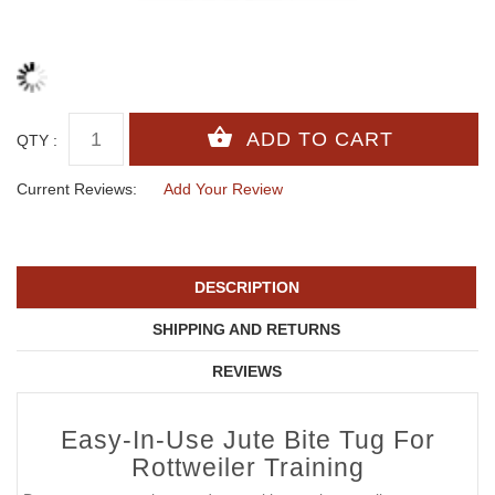
QTY :
Current Reviews:
Add Your Review
DESCRIPTION
SHIPPING AND RETURNS
REVIEWS
Easy-In-Use Jute Bite Tug For
Rottweiler Training