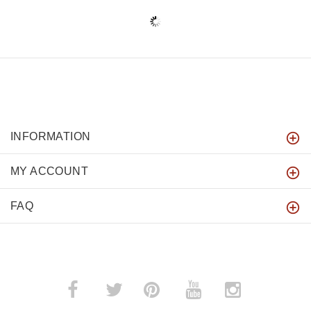
INFORMATION
MY ACCOUNT
FAQ
­
­