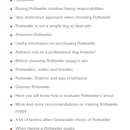
Buying Rottweiler involves heavy responsibilities
Very meticulous approach when choosing Rottweiler
Rottweiler is not a simple dog to deal with
American Rottweiler
Useful information on purchasing Rottweiler
Address only to a professional dog breeder!
Before choosing Rottweiler puppy's sex
Rottweilers: males and females
Rotweiler: Exterior and way of behavior
German Rottweiler
Here you will know how to evaluate Rottweiler's snout
More and more recommendations on training Rottweiler
puppy
A lot of factors affect favoarable choice of Rottweiler
When having a Rottweiler puppy