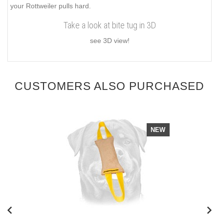
your Rottweiler pulls hard.
Take a look at bite tug in 3D
see 3D view!
CUSTOMERS ALSO PURCHASED
NEW