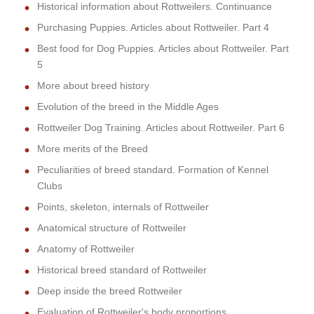
Historical information about Rottweilers. Continuance
Purchasing Puppies. Articles about Rottweiler. Part 4
Best food for Dog Puppies. Articles about Rottweiler. Part
5
More about breed history
Evolution of the breed in the Middle Ages
Rottweiler Dog Training. Articles about Rottweiler. Part 6
More merits of the Breed
Peculiarities of breed standard. Formation of Kennel
Clubs
Points, skeleton, internals of Rottweiler
Anatomical structure of Rottweiler
Anatomy of Rottweiler
Historical breed standard of Rottweiler
Deep inside the breed Rottweiler
Evaluation of Rottweiler's body proportions