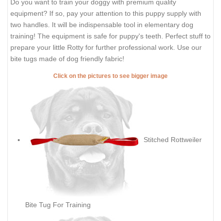
Do you want to train your doggy with premium quality
equipment? If so, pay your attention to this puppy supply with
two handles. It will be indispensable tool in elementary dog
training! The equipment is safe for puppy's teeth. Perfect stuff to
prepare your little Rotty for further professional work. Use our
bite tugs made of dog friendly fabric!
Click on the pictures to see bigger image
Stitched Rottweiler
Bite Tug For Training