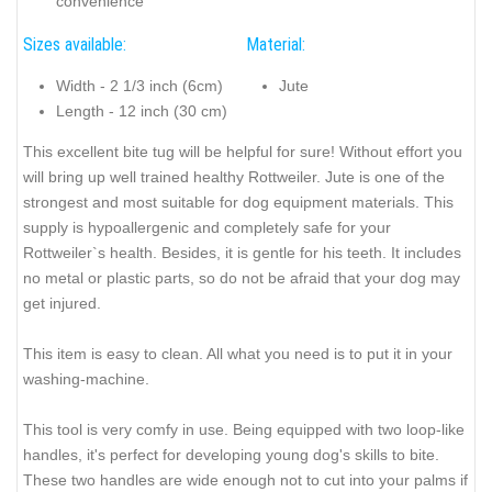
convenience
Sizes available:
Material:
Width - 2 1/3 inch (6cm)
Jute
Length - 12 inch (30 cm)
This excellent bite tug will be helpful for sure! Without effort you
will bring up well trained healthy Rottweiler. Jute is one of the
strongest and most suitable for dog equipment materials. This
supply is hypoallergenic and completely safe for your
Rottweiler`s health. Besides, it is gentle for his teeth. It includes
no metal or plastic parts, so do not be afraid that your dog may
get injured.
This item is easy to clean. All what you need is to put it in your
washing-machine.
This tool is very comfy in use. Being equipped with two loop-like
handles, it's perfect for developing young dog's skills to bite.
These two handles are wide enough not to cut into your palms if