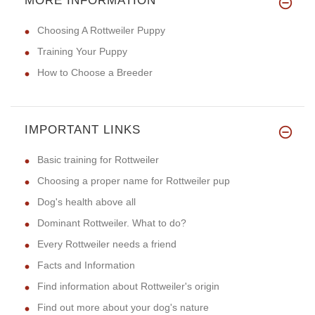
MORE INFORMATION
Choosing A Rottweiler Puppy
Training Your Puppy
How to Choose a Breeder
IMPORTANT LINKS
Basic training for Rottweiler
Choosing a proper name for Rottweiler pup
Dog's health above all
Dominant Rottweiler. What to do?
Every Rottweiler needs a friend
Facts and Information
Find information about Rottweiler's origin
Find out more about your dog's nature