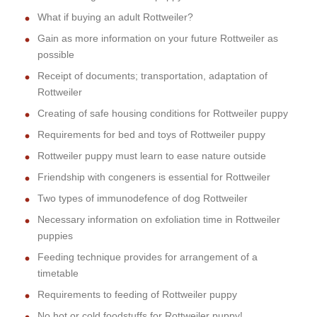
What if buying an adult Rottweiler?
Gain as more information on your future Rottweiler as
possible
Receipt of documents; transportation, adaptation of
Rottweiler
Creating of safe housing conditions for Rottweiler puppy
Requirements for bed and toys of Rottweiler puppy
Rottweiler puppy must learn to ease nature outside
Friendship with congeners is essential for Rottweiler
Two types of immunodefence of dog Rottweiler
Necessary information on exfoliation time in Rottweiler
puppies
Feeding technique provides for arrangement of a
timetable
Requirements to feeding of Rottweiler puppy
No hot or cold foodstuffs for Rottweiler puppy!