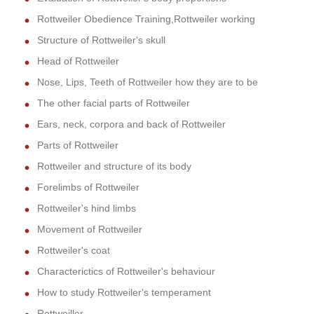
Rottweiler Obedience Training,Rottweiler working
Structure of Rottweiler's skull
Head of Rottweiler
Nose, Lips, Teeth of Rottweiler how they are to be
The other facial parts of Rottweiler
Ears, neck, corpora and back of Rottweiler
Parts of Rottweiler
Rottweiler and structure of its body
Forelimbs of Rottweiler
Rottweiler's hind limbs
Movement of Rottweiler
Rottweiler's coat
Characterictics of Rottweiler's behaviour
How to study Rottweiler's temperament
Rottweiller