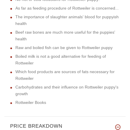
As far as feeding procedure of Rottweiler is concerned...
The importance of slaughter animals' blood for puppyish
health
Beef raw bones are much more useful for the puppies'
health
Raw and boiled fish can be given to Rottweiler puppy
Boiled milk is not a good alternative for feeding of
Rottweiler
Which food products are sources of fats necessary for
Rottweiler
Carbohydrates and their influence on Rottweiler puppy's
growth
Rottweiler Books
PRICE BREAKDOWN