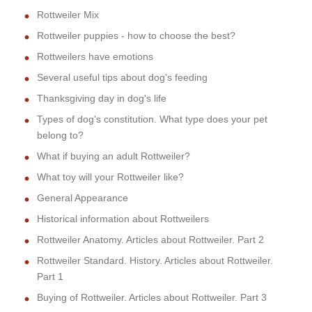
Rottweiler Mix
Rottweiler puppies - how to choose the best?
Rottweilers have emotions
Several useful tips about dog's feeding
Thanksgiving day in dog's life
Types of dog's constitution. What type does your pet
belong to?
What if buying an adult Rottweiler?
What toy will your Rottweiler like?
General Appearance
Historical information about Rottweilers
Rottweiler Anatomy. Articles about Rottweiler. Part 2
Rottweiler Standard. History. Articles about Rottweiler.
Part 1
Buying of Rottweiler. Articles about Rottweiler. Part 3