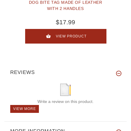
DOG BITE TAG MADE OF LEATHER
WITH 2 HANDLES
$17.99
VIEW PRODUCT
REVIEWS
Write a review on this product.
VIEW MORE