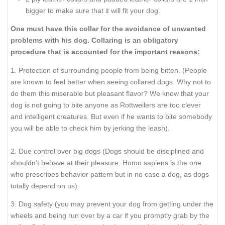
bigger to make sure that it will fit your dog.
One must have this collar for the avoidance of unwanted
problems with his dog. Collaring is an obligatory
procedure that is accounted for the important reasons:
1. Protection of surrounding people from being bitten. (People
are known to feel better when seeing collared dogs. Why not to
do them this miserable but pleasant flavor? We know that your
dog is not going to bite anyone as Rottweilers are too clever
and intelligent creatures. But even if he wants to bite somebody
you will be able to check him by jerking the leash).
2. Due control over big dogs (Dogs should be disciplined and
shouldn't behave at their pleasure. Homo sapiens is the one
who prescribes behavior pattern but in no case a dog, as dogs
totally depend on us).
3. Dog safety (you may prevent your dog from getting under the
wheels and being run over by a car if you promptly grab by the