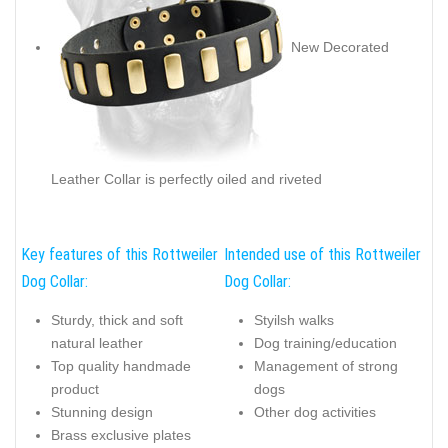
New Decorated
Leather Collar is perfectly oiled and riveted
Key features of this Rottweiler
Intended use of this Rottweiler
Dog Collar:
Dog Collar:
Sturdy, thick and soft
Styilsh walks
natural leather
Dog training/education
Top quality handmade
Management of strong
product
dogs
Stunning design
Other dog activities
Brass exclusive plates