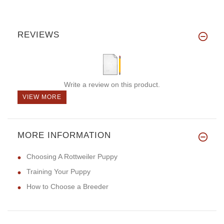
REVIEWS
Write a review on this product.
VIEW MORE
MORE INFORMATION
Choosing A Rottweiler Puppy
Training Your Puppy
How to Choose a Breeder