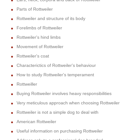
Parts of Rottweiler
Rottweiler and structure of its body
Forelimbs of Rottweiler
Rottweiler's hind limbs
Movement of Rottweiler
Rottweiler's coat
Characterictics of Rottweiler's behaviour
How to study Rottweiler's temperament
Rottweiller
Buying Rottweiler involves heavy responsibilities
Very meticulous approach when choosing Rottweiler
Rottweiler is not a simple dog to deal with
American Rottweiler
Useful information on purchasing Rottweiler