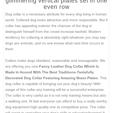
glimmering vertical plates set in one
even row
Dog collar is a necessary attribute for every dog living in human
world. Collared dog looks attractive and more respectable. But if
collar has appealing exterior the chances of the dog to
distinguish himself from the crowd increase twofold. Modern
tendency for collaring is absolutely right-whatever you may say-
dogs are animals, and no one knows what next time occurs to
them.
Collars make dogs obedient, reasonable and manageable. We
are offering you now
Fancy Leather Dog Collar Which Is
Made In Accord With The Best Traditions-Tastefully
Decorated Dog Collar Featuring Amazing Brass Plates
. This
dog collar is capable of bringing out your dog’s beauty! With
usage of this collar any training will be a successful enterprise.
The collar is very useful as it is not only training means but also
a walking one. At last everyone can afford to buy a really worthy
dog equipment-high quality one at competitive price. The collar
will assist in upgrading your dog’s skills in education/training! It