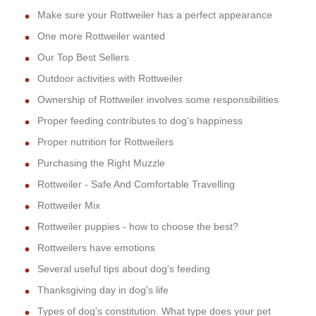
Make sure your Rottweiler has a perfect appearance
One more Rottweiler wanted
Our Top Best Sellers
Outdoor activities with Rottweiler
Ownership of Rottweiler involves some responsibilities
Proper feeding contributes to dog's happiness
Proper nutrition for Rottweilers
Purchasing the Right Muzzle
Rottweiler - Safe And Comfortable Travelling
Rottweiler Mix
Rottweiler puppies - how to choose the best?
Rottweilers have emotions
Several useful tips about dog's feeding
Thanksgiving day in dog's life
Types of dog's constitution. What type does your pet