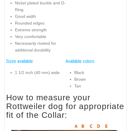
Nickel plated buckle and D-
Ring
Good width
Rounded edges
Extreme strength
Very comfortable
Necessarily riveted for
additional durability
Sizes available:
Available colors:
1 1/2 inch (40 mm) wide
Black
Brown
Tan
How to measure your
Rottweiler dog for appropriate
fit of the Collar: