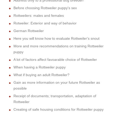
Address only to a professional dog breeder!
Before choosing Rottweiler puppy's sex
Rottweilers: males and females
Rotweiler: Exterior and way of behavior
German Rottweiler
Here you will know how to evaluate Rottweiler's snout
More and more recommendations on training Rottweiler
puppy
A lot of factors affect favoarable choice of Rottweiler
When having a Rottweiler puppy
What if buying an adult Rottweiler?
Gain as more information on your future Rottweiler as
possible
Receipt of documents; transportation, adaptation of
Rottweiler
Creating of safe housing conditions for Rottweiler puppy