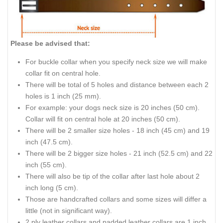
Please be advised that:
For buckle collar when you specify neck size we will make
collar fit on central hole.
There will be total of 5 holes and distance between each 2
holes is 1 inch (25 mm).
For example: your dogs neck size is 20 inches (50 cm).
Collar will fit on central hole at 20 inches (50 cm).
There will be 2 smaller size holes - 18 inch (45 cm) and 19
inch (47.5 cm).
There will be 2 bigger size holes - 21 inch (52.5 cm) and 22
inch (55 cm).
There will also be tip of the collar after last hole about 2
inch long (5 cm).
Those are handcrafted collars and some sizes will differ a
little (not in significant way).
2 ply leather collars and padded leather collars are 1 inch