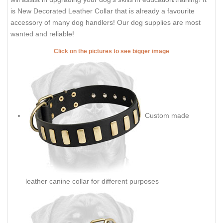
is New Decorated Leather Collar that is already a favourite
accessory of many dog handlers! Our dog supplies are most
wanted and reliable!
Click on the pictures to see bigger image
Custom made
leather canine collar for different purposes