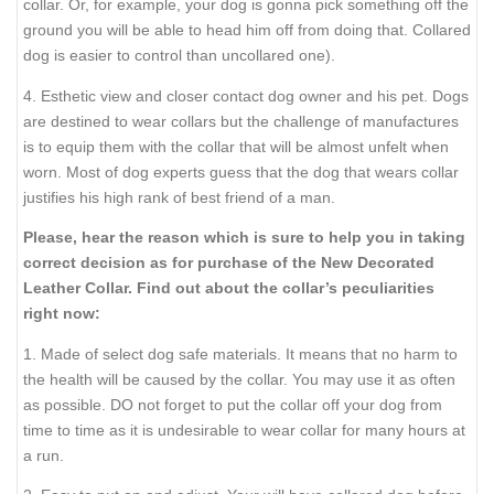
collar. Or, for example, your dog is gonna pick something off the
ground you will be able to head him off from doing that. Collared
dog is easier to control than uncollared one).
4. Esthetic view and closer contact dog owner and his pet. Dogs
are destined to wear collars but the challenge of manufactures
is to equip them with the collar that will be almost unfelt when
worn. Most of dog experts guess that the dog that wears collar
justifies his high rank of best friend of a man.
Please, hear the reason which is sure to help you in taking
correct decision as for purchase of the New Decorated
Leather Collar. Find out about the collar’s peculiarities
right now:
1. Made of select dog safe materials. It means that no harm to
the health will be caused by the collar. You may use it as often
as possible. DO not forget to put the collar off your dog from
time to time as it is undesirable to wear collar for many hours at
a run.