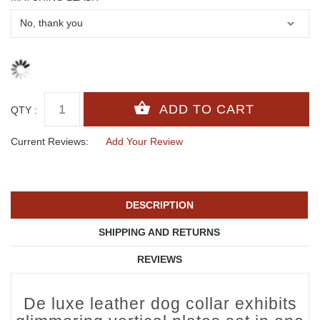
QTY :
Current Reviews:
Add Your Review
DESCRIPTION
SHIPPING AND RETURNS
REVIEWS
De luxe leather dog collar exhibits