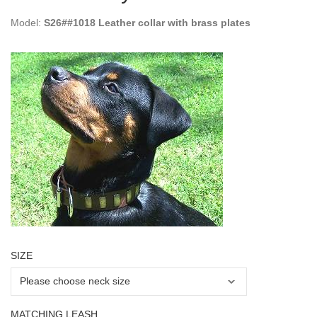
Model:
S26##1018 Leather collar with brass plates
SIZE
MATCHING LEASH