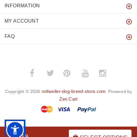
INFORMATION
MY ACCOUNT
FAQ
­
­
rottweiler-dog-breed-store.com
Copyright © 2026
. Powered by
Zen Cart
BACK TO TOP
$38.99