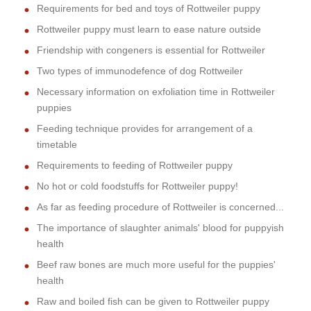
Requirements for bed and toys of Rottweiler puppy
Rottweiler puppy must learn to ease nature outside
Friendship with congeners is essential for Rottweiler
Two types of immunodefence of dog Rottweiler
Necessary information on exfoliation time in Rottweiler
puppies
Feeding technique provides for arrangement of a
timetable
Requirements to feeding of Rottweiler puppy
No hot or cold foodstuffs for Rottweiler puppy!
As far as feeding procedure of Rottweiler is concerned...
The importance of slaughter animals' blood for puppyish
health
Beef raw bones are much more useful for the puppies'
health
Raw and boiled fish can be given to Rottweiler puppy