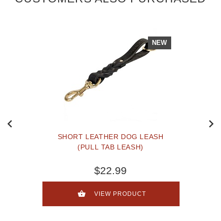
NEW
SHORT LEATHER DOG LEASH
(PULL TAB LEASH)
$22.99
VIEW PRODUCT