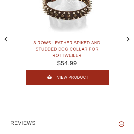
3 ROWS LEATHER SPIKED AND
STUDDED DOG COLLAR FOR
ROTTWEILER
$54.99
VIEW PRODUCT
REVIEWS