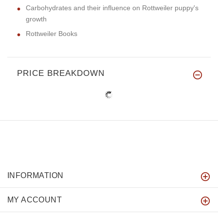
Carbohydrates and their influence on Rottweiler puppy's
growth
Rottweiler Books
PRICE BREAKDOWN
INFORMATION
MY ACCOUNT