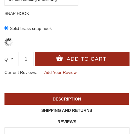
SNAP HOOK
Solid brass snap hook
QTY :
Current Reviews:
Add Your Review
DESCRIPTION
SHIPPING AND RETURNS
REVIEWS