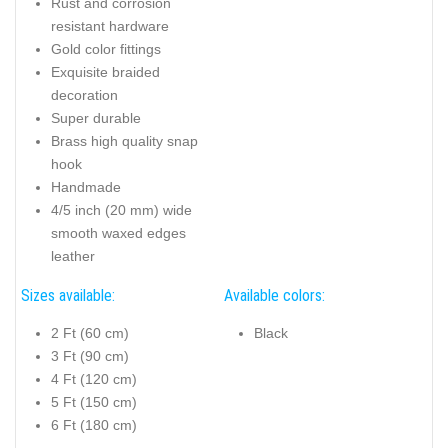
Rust and corrosion
resistant hardware
Gold color fittings
Exquisite braided
decoration
Super durable
Brass high quality snap
hook
Handmade
4/5 inch (20 mm) wide
smooth waxed edges
leather
Sizes available:
Available colors:
2 Ft (60 cm)
Black
3 Ft (90 cm)
4 Ft (120 cm)
5 Ft (150 cm)
6 Ft (180 cm)