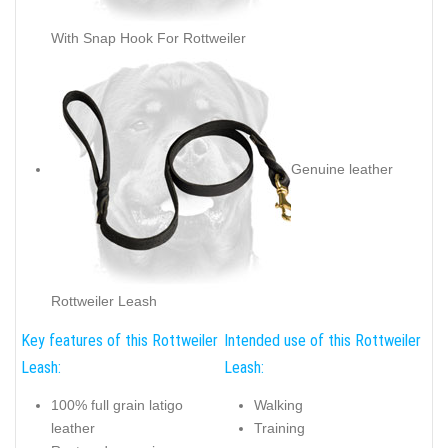
With Snap Hook For Rottweiler
Genuine leather
Rottweiler Leash
Key features of this Rottweiler
Intended use of this Rottweiler
Leash:
Leash:
100% full grain latigo
Walking
leather
Training