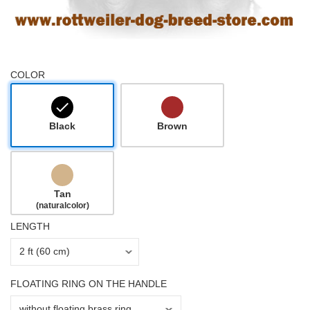
COLOR
Black
Brown
Tan
(naturalcolor)
LENGTH
FLOATING RING ON THE HANDLE