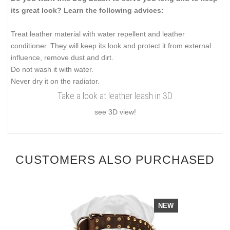
its great look? Learn the following advices:
Treat leather material with water repellent and leather
conditioner. They will keep its look and protect it from external
influence, remove dust and dirt.
Do not wash it with water.
Never dry it on the radiator.
Take a look at leather leash in 3D
see 3D view!
CUSTOMERS ALSO PURCHASED
NEW