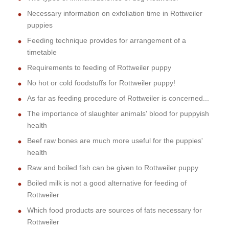
Necessary information on exfoliation time in Rottweiler
puppies
Feeding technique provides for arrangement of a
timetable
Requirements to feeding of Rottweiler puppy
No hot or cold foodstuffs for Rottweiler puppy!
As far as feeding procedure of Rottweiler is concerned...
The importance of slaughter animals' blood for puppyish
health
Beef raw bones are much more useful for the puppies'
health
Raw and boiled fish can be given to Rottweiler puppy
Boiled milk is not a good alternative for feeding of
Rottweiler
Which food products are sources of fats necessary for
Rottweiler