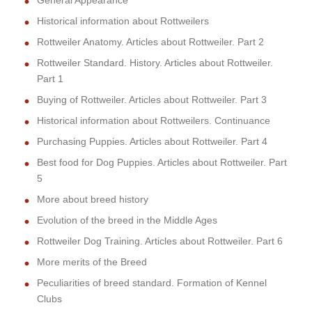
General Appearance
Historical information about Rottweilers
Rottweiler Anatomy. Articles about Rottweiler. Part 2
Rottweiler Standard. History. Articles about Rottweiler.
Part 1
Buying of Rottweiler. Articles about Rottweiler. Part 3
Historical information about Rottweilers. Continuance
Purchasing Puppies. Articles about Rottweiler. Part 4
Best food for Dog Puppies. Articles about Rottweiler. Part
5
More about breed history
Evolution of the breed in the Middle Ages
Rottweiler Dog Training. Articles about Rottweiler. Part 6
More merits of the Breed
Peculiarities of breed standard. Formation of Kennel
Clubs