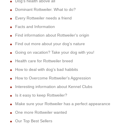
Dog's health above all
Dominant Rottweiler. What to do?
Every Rottweiler needs a friend
Facts and Information
Find information about Rottweiler's origin
Find out more about your dog's nature
Going on vacation? Take your dog with you!
Health care for Rottweiler breed
How to deal with dog's bad habbits
How to Overcome Rottweiler's Aggression
Interesting information about Kennel Clubs
Is it easy to keep Rottweiler?
Make sure your Rottweiler has a perfect appearance
One more Rottweiler wanted
Our Top Best Sellers