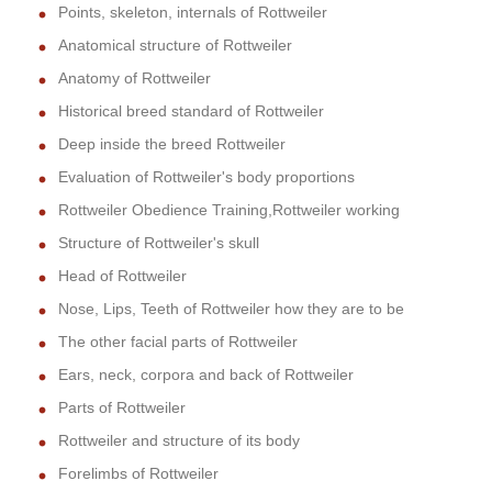
Points, skeleton, internals of Rottweiler
Anatomical structure of Rottweiler
Anatomy of Rottweiler
Historical breed standard of Rottweiler
Deep inside the breed Rottweiler
Evaluation of Rottweiler's body proportions
Rottweiler Obedience Training,Rottweiler working
Structure of Rottweiler's skull
Head of Rottweiler
Nose, Lips, Teeth of Rottweiler how they are to be
The other facial parts of Rottweiler
Ears, neck, corpora and back of Rottweiler
Parts of Rottweiler
Rottweiler and structure of its body
Forelimbs of Rottweiler