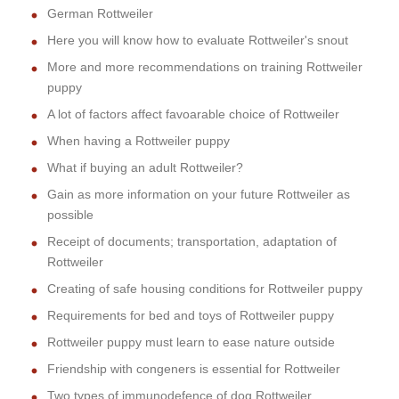
German Rottweiler
Here you will know how to evaluate Rottweiler's snout
More and more recommendations on training Rottweiler
puppy
A lot of factors affect favoarable choice of Rottweiler
When having a Rottweiler puppy
What if buying an adult Rottweiler?
Gain as more information on your future Rottweiler as
possible
Receipt of documents; transportation, adaptation of
Rottweiler
Creating of safe housing conditions for Rottweiler puppy
Requirements for bed and toys of Rottweiler puppy
Rottweiler puppy must learn to ease nature outside
Friendship with congeners is essential for Rottweiler
Two types of immunodefence of dog Rottweiler