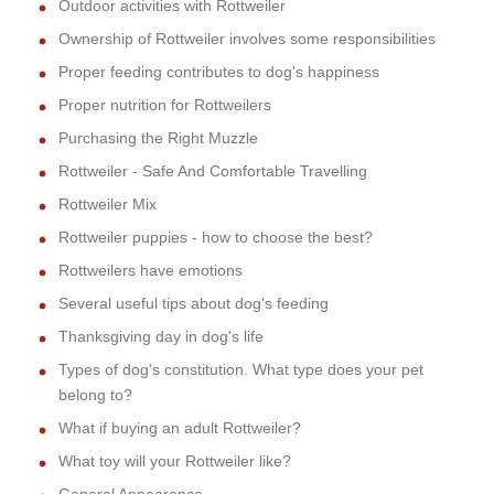
Outdoor activities with Rottweiler
Ownership of Rottweiler involves some responsibilities
Proper feeding contributes to dog's happiness
Proper nutrition for Rottweilers
Purchasing the Right Muzzle
Rottweiler - Safe And Comfortable Travelling
Rottweiler Mix
Rottweiler puppies - how to choose the best?
Rottweilers have emotions
Several useful tips about dog's feeding
Thanksgiving day in dog's life
Types of dog's constitution. What type does your pet
belong to?
What if buying an adult Rottweiler?
What toy will your Rottweiler like?