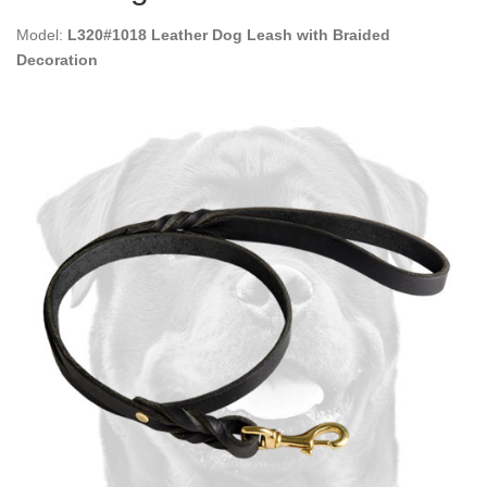
Model:
L320#1018 Leather Dog Leash with Braided
Decoration