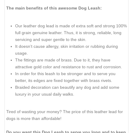
The main benefits of this awesome Dog Leash:
Our leather dog lead is made of extra soft and strong 100%
full grain genuine leather. Thus, it is strong, reliable, long
servicing and super gentle to the skin.
It doesn’t cause allergy, skin irritation or rubbing during
usage.
The fittings are made of brass. Due to it, they have
attractive gold color and resistance to rust and corrosion.
In order for this leash to be stronger and to serve you
better, its edges are fixed together with brass rivets.
Braided decoration can beautify any dog and add some
luxury in your usual daily walks.
Tired of wasting your money? The price of this leather lead for
dogs is more than affordable!
Do you want this Dog Leash to serve you long and to keep