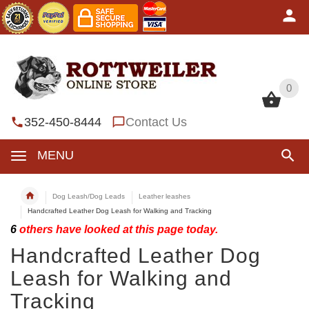
0
0
352-450-8444
Contact Us
MENU
Dog Leash/Dog Leads
Leather leashes
Handcrafted Leather Dog Leash for Walking and Tracking
6
others have looked at this page today.
Handcrafted Leather Dog
Leash for Walking and
Tracking