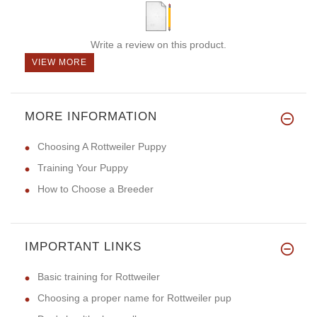
Write a review on this product.
VIEW MORE
MORE INFORMATION
Choosing A Rottweiler Puppy
Training Your Puppy
How to Choose a Breeder
IMPORTANT LINKS
Basic training for Rottweiler
Choosing a proper name for Rottweiler pup