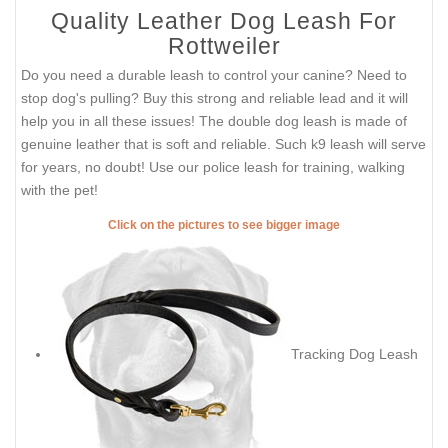
Quality Leather Dog Leash For
Rottweiler
Do you need a durable leash to control your canine? Need to
stop dog's pulling? Buy this strong and reliable lead and it will
help you in all these issues! The double dog leash is made of
genuine leather that is soft and reliable. Such k9 leash will serve
for years, no doubt! Use our police leash for training, walking
with the pet!
Click on the pictures to see bigger image
Tracking Dog Leash