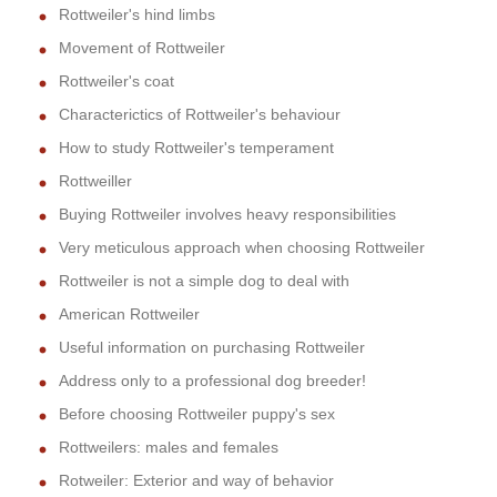
Rottweiler's hind limbs
Movement of Rottweiler
Rottweiler's coat
Characterictics of Rottweiler's behaviour
How to study Rottweiler's temperament
Rottweiller
Buying Rottweiler involves heavy responsibilities
Very meticulous approach when choosing Rottweiler
Rottweiler is not a simple dog to deal with
American Rottweiler
Useful information on purchasing Rottweiler
Address only to a professional dog breeder!
Before choosing Rottweiler puppy's sex
Rottweilers: males and females
Rotweiler: Exterior and way of behavior