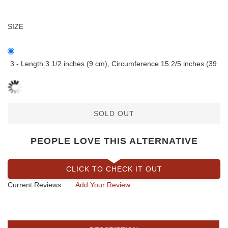
SIZE
3 - Length 3 1/2 inches (9 cm), Circumference 15 2/5 inches (39
SOLD OUT
PEOPLE LOVE THIS ALTERNATIVE
CLICK TO CHECK IT OUT
Current Reviews:
Add Your Review