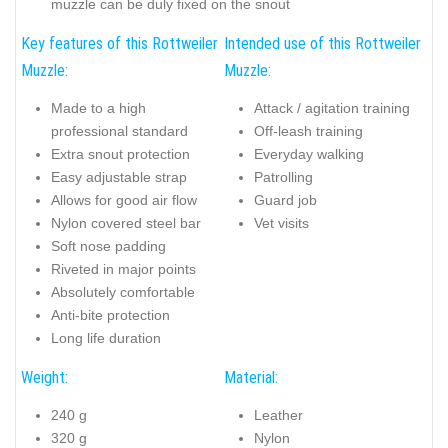
muzzle can be duly fixed on the snout
Key features of this Rottweiler
Intended use of this Rottweiler
Muzzle:
Muzzle:
Made to a high
Attack / agitation training
professional standard
Off-leash training
Extra snout protection
Everyday walking
Easy adjustable strap
Patrolling
Allows for good air flow
Guard job
Nylon covered steel bar
Vet visits
Soft nose padding
Riveted in major points
Absolutely comfortable
Anti-bite protection
Long life duration
Weight:
Material:
240 g
Leather
320 g
Nylon