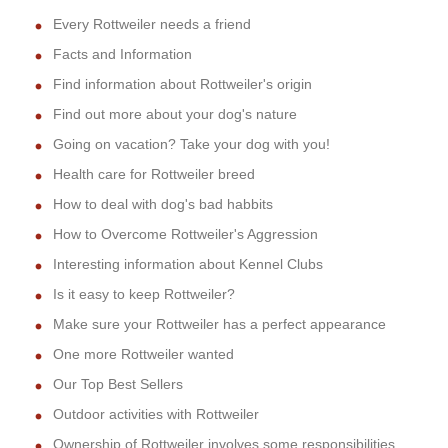
Every Rottweiler needs a friend
Facts and Information
Find information about Rottweiler's origin
Find out more about your dog's nature
Going on vacation? Take your dog with you!
Health care for Rottweiler breed
How to deal with dog's bad habbits
How to Overcome Rottweiler's Aggression
Interesting information about Kennel Clubs
Is it easy to keep Rottweiler?
Make sure your Rottweiler has a perfect appearance
One more Rottweiler wanted
Our Top Best Sellers
Outdoor activities with Rottweiler
Ownership of Rottweiler involves some responsibilities