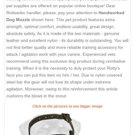
pet supplies are offered on popular online boutique! Dear
Rottweiler handler, please, pay your attention to
Handworked
Dog Muzzle
shown here. This pet product features extra
strength, optimal comfort, endless usability, great design,
absolute safety. As it is made of the two materials - genuine
leather and excellent nylon - its durability is outstanding. You will
not find better quality and more reliable training accessory for
attack / agitation work with your canine. Experienced vets
recommend using this exclusive dog product during combative
training. When it is the necessity to duly protect your Rotty's
face you can put this item on him / her. Due to nylon covered
steel bar the gear will not lose its shape under extreme
agitation. Moreover, owing to this reinforcement this article
cushions the blows in the snout.
Click on the pictures to see bigger image