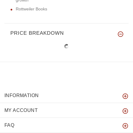
growth
Rottweiler Books
PRICE BREAKDOWN
INFORMATION
MY ACCOUNT
FAQ