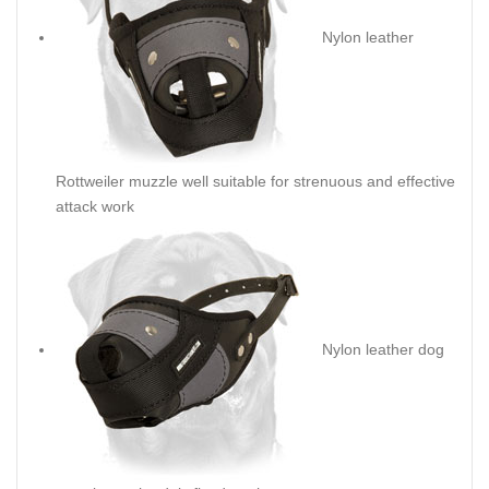
Nylon leather
Rottweiler muzzle well suitable for strenuous and effective
attack work
Nylon leather dog