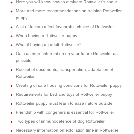
Here you will know how to evaluate Rottweiler's snout
More and more recommendations on training Rottweiler
puppy
A lot of factors affect favoarable choice of Rottweiler
When having a Rottweiler puppy
What if buying an adult Rottweiler?
Gain as more information on your future Rottweiler as
possible
Receipt of documents; transportation, adaptation of
Rottweiler
Creating of safe housing conditions for Rottweiler puppy
Requirements for bed and toys of Rottweiler puppy
Rottweiler puppy must learn to ease nature outside
Friendship with congeners is essential for Rottweiler
Two types of immunodefence of dog Rottweiler
Necessary information on exfoliation time in Rottweiler