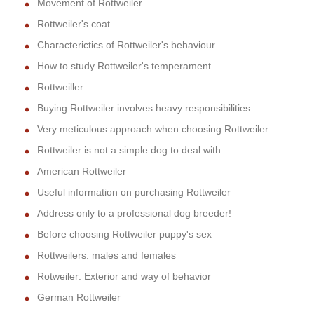
Movement of Rottweiler
Rottweiler's coat
Characterictics of Rottweiler's behaviour
How to study Rottweiler's temperament
Rottweiller
Buying Rottweiler involves heavy responsibilities
Very meticulous approach when choosing Rottweiler
Rottweiler is not a simple dog to deal with
American Rottweiler
Useful information on purchasing Rottweiler
Address only to a professional dog breeder!
Before choosing Rottweiler puppy's sex
Rottweilers: males and females
Rotweiler: Exterior and way of behavior
German Rottweiler