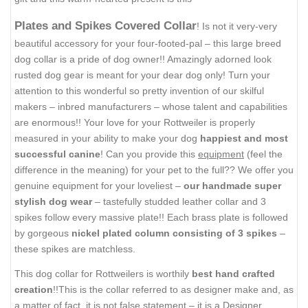
Plates and Spikes Covered Collar
! Is not it very-very
beautiful accessory for your four-footed-pal – this large breed
dog collar is a pride of dog owner!! Amazingly adorned look
rusted dog gear is meant for your dear dog only! Turn your
attention to this wonderful so pretty invention of our skilful
makers – inbred manufacturers – whose talent and capabilities
are enormous!! Your love for your Rottweiler is properly
measured in your ability to make your dog
happiest and most
successful canine
! Can you provide this
equipment
(feel the
difference in the meaning) for your pet to the full?? We offer you
genuine equipment for your loveliest –
our handmade super
stylish dog wear
– tastefully studded leather collar and 3
spikes follow every massive plate!! Each brass plate is followed
by gorgeous
nickel plated column consisting of 3 spikes
–
these spikes are matchless.
This dog collar for Rottweilers is worthily
best hand crafted
creation
!!This is the collar referred to as designer make and, as
a matter of fact, it is not false statement – it is a Designer