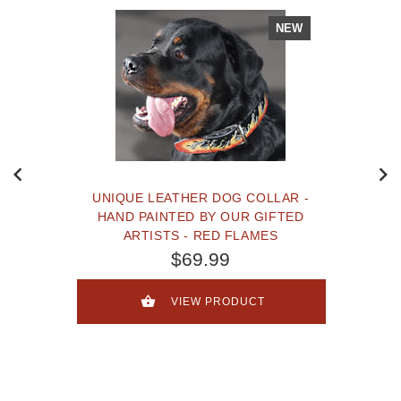
NEW
UNIQUE LEATHER DOG COLLAR -
HAND PAINTED BY OUR GIFTED
ARTISTS - RED FLAMES
$69.99
VIEW PRODUCT