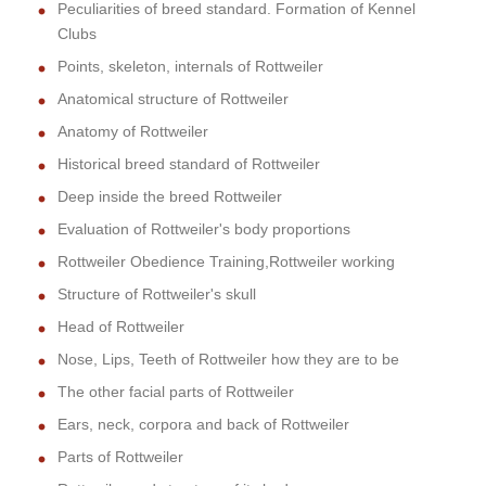
Peculiarities of breed standard. Formation of Kennel
Clubs
Points, skeleton, internals of Rottweiler
Anatomical structure of Rottweiler
Anatomy of Rottweiler
Historical breed standard of Rottweiler
Deep inside the breed Rottweiler
Evaluation of Rottweiler's body proportions
Rottweiler Obedience Training,Rottweiler working
Structure of Rottweiler's skull
Head of Rottweiler
Nose, Lips, Teeth of Rottweiler how they are to be
The other facial parts of Rottweiler
Ears, neck, corpora and back of Rottweiler
Parts of Rottweiler