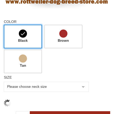
COLOR
Black
Brown
Tan
SIZE