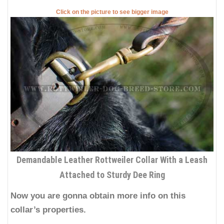
Click on the picture to see bigger image
Demandable Leather Rottweiler Collar With a Leash
Attached to Sturdy Dee Ring
Now you are gonna obtain more info on this
collar’s properties.