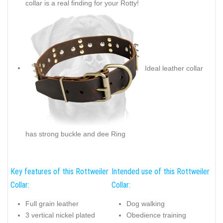
collar is a real finding for your Rotty!
Ideal leather collar
has strong buckle and dee Ring
Key features of this Rottweiler
Intended use of this Rottweiler
Collar:
Collar:
Full grain leather
Dog walking
3 vertical nickel plated
Obedience training