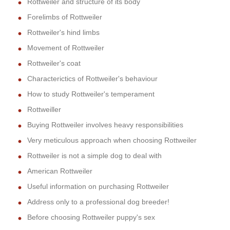
Rottweiler and structure of its body
Forelimbs of Rottweiler
Rottweiler's hind limbs
Movement of Rottweiler
Rottweiler's coat
Characterictics of Rottweiler's behaviour
How to study Rottweiler's temperament
Rottweiller
Buying Rottweiler involves heavy responsibilities
Very meticulous approach when choosing Rottweiler
Rottweiler is not a simple dog to deal with
American Rottweiler
Useful information on purchasing Rottweiler
Address only to a professional dog breeder!
Before choosing Rottweiler puppy's sex