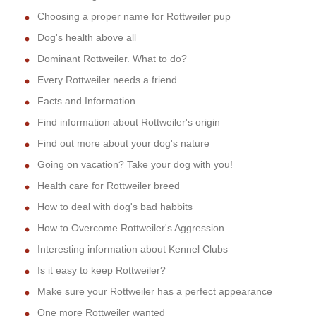
Choosing a proper name for Rottweiler pup
Dog's health above all
Dominant Rottweiler. What to do?
Every Rottweiler needs a friend
Facts and Information
Find information about Rottweiler's origin
Find out more about your dog's nature
Going on vacation? Take your dog with you!
Health care for Rottweiler breed
How to deal with dog's bad habbits
How to Overcome Rottweiler's Aggression
Interesting information about Kennel Clubs
Is it easy to keep Rottweiler?
Make sure your Rottweiler has a perfect appearance
One more Rottweiler wanted