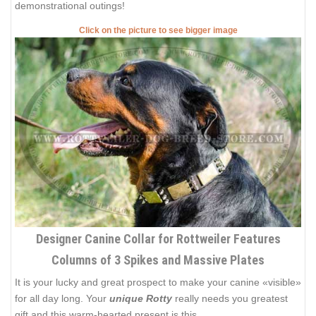
demonstrational outings!
Click on the picture to see bigger image
Designer Canine Collar for Rottweiler Features
Columns of 3 Spikes and Massive Plates
It is your lucky and great prospect to make your canine «visible»
for all day long. Your
unique Rotty
really needs you greatest
gift and this warm-hearted present is this