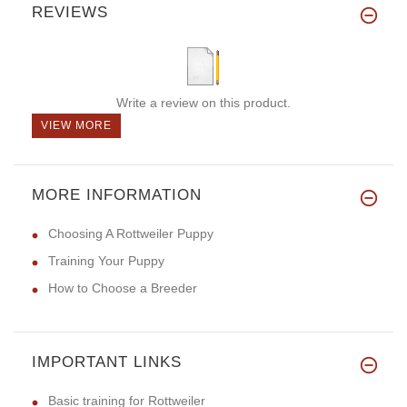
REVIEWS
Write a review on this product.
VIEW MORE
MORE INFORMATION
Choosing A Rottweiler Puppy
Training Your Puppy
How to Choose a Breeder
IMPORTANT LINKS
Basic training for Rottweiler