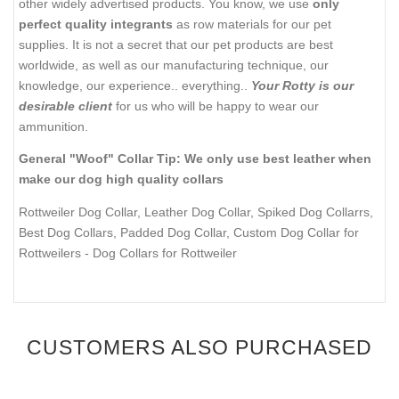
other widely advertised products. You know, we use
only
perfect quality integrants
as row materials for our pet
supplies. It is not a secret that our pet products are best
worldwide, as well as our manufacturing technique, our
knowledge, our experience.. everything..
Your Rotty is our
desirable client
for us who will be happy to wear our
ammunition.
General "Woof" Collar Tip: We only use best leather when
make our dog high quality collars
Rottweiler Dog Collar, Leather Dog Collar, Spiked Dog Collarrs,
Best Dog Collars, Padded Dog Collar, Custom Dog Collar for
Rottweilers
- Dog Collars for Rottweiler
CUSTOMERS ALSO PURCHASED