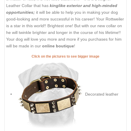
Leather Collar that has
kinglike exterior and high-minded
opportunities;
it will be able to help you in making your dog
good-looking and more successful in his career! Your Rottweiler
is a star in this world!! Brightest one! But with our new collar on
he will twinkle brighter and longer in the course of his lifetime!!
Your dog will love you more and more if you purchases for him
will be made in our
online boutique
!
Click on the pictures to see bigger image
Decorated leather