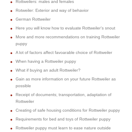
Rottweilers: males and females
Rotweiler: Exterior and way of behavior
German Rottweiler
Here you will know how to evaluate Rottweiler's snout
More and more recommendations on training Rottweiler
puppy
A lot of factors affect favoarable choice of Rottweiler
When having a Rottweiler puppy
What if buying an adult Rottweiler?
Gain as more information on your future Rottweiler as
possible
Receipt of documents; transportation, adaptation of
Rottweiler
Creating of safe housing conditions for Rottweiler puppy
Requirements for bed and toys of Rottweiler puppy
Rottweiler puppy must learn to ease nature outside