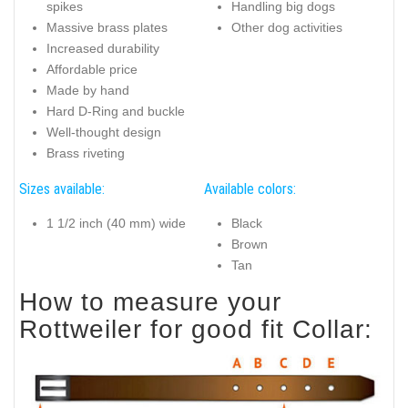
spikes
Handling big dogs
Massive brass plates
Other dog activities
Increased durability
Affordable price
Made by hand
Hard D-Ring and buckle
Well-thought design
Brass riveting
Sizes available:
Available colors:
1 1/2 inch (40 mm) wide
Black
Brown
Tan
How to measure your
Rottweiler for good fit Collar: