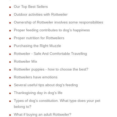
Our Top Best Sellers
Outdoor activities with Rottweiler
Ownership of Rottweiler involves some responsibilities
Proper feeding contributes to dog's happiness
Proper nutrition for Rottweilers
Purchasing the Right Muzzle
Rottweiler - Safe And Comfortable Travelling
Rottweiler Mix
Rottweiler puppies - how to choose the best?
Rottweilers have emotions
Several useful tips about dog's feeding
Thanksgiving day in dog's life
Types of dog's constitution. What type does your pet
belong to?
What if buying an adult Rottweiler?