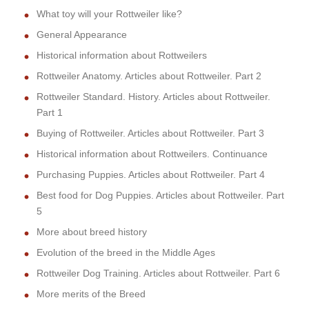
What toy will your Rottweiler like?
General Appearance
Historical information about Rottweilers
Rottweiler Anatomy. Articles about Rottweiler. Part 2
Rottweiler Standard. History. Articles about Rottweiler.
Part 1
Buying of Rottweiler. Articles about Rottweiler. Part 3
Historical information about Rottweilers. Continuance
Purchasing Puppies. Articles about Rottweiler. Part 4
Best food for Dog Puppies. Articles about Rottweiler. Part
5
More about breed history
Evolution of the breed in the Middle Ages
Rottweiler Dog Training. Articles about Rottweiler. Part 6
More merits of the Breed