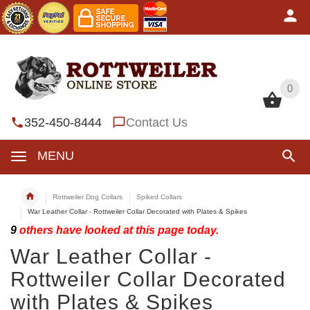
0
0
352-450-8444
Contact Us
MENU
Rottweiler Dog Collars
Spiked Collars
War Leather Collar - Rottweiler Collar Decorated with Plates & Spikes
9
others have looked at this page today.
War Leather Collar -
Rottweiler Collar Decorated
with Plates & Spikes