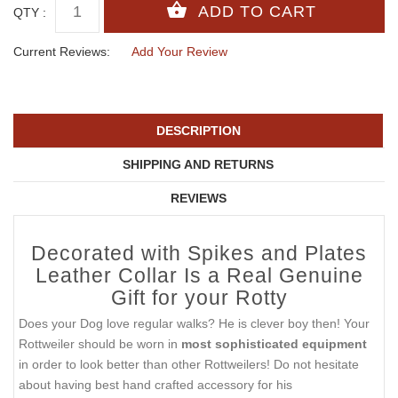
QTY :
Current Reviews:
Add Your Review
DESCRIPTION
SHIPPING AND RETURNS
REVIEWS
Decorated with Spikes and Plates
Leather Collar Is a Real Genuine
Gift for your Rotty
Does your Dog love regular walks? He is clever boy then! Your
Rottweiler should be worn in
most sophisticated equipment
in order to look better than other Rottweilers! Do not hesitate
about having best hand crafted accessory for his