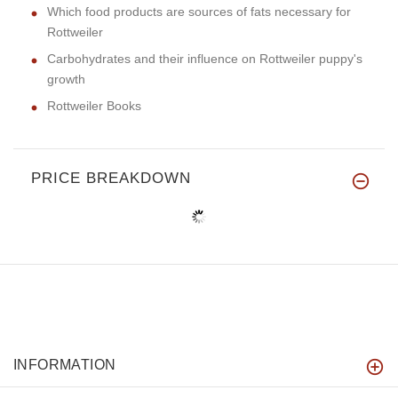
Which food products are sources of fats necessary for
Rottweiler
Carbohydrates and their influence on Rottweiler puppy's
growth
Rottweiler Books
PRICE BREAKDOWN
INFORMATION