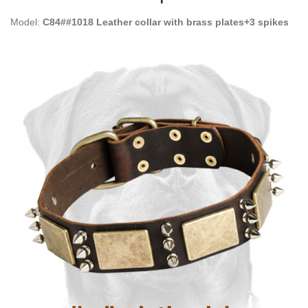
Model:
C84##1018 Leather collar with brass plates+3 spikes