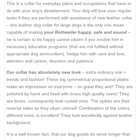
This is a collar for everyday plans and occupations that have to
do with your dog’s development. Your dog will love your regular
tasks if they are performed with assistance of new leather collar
– this leather dog collar for large dogs is the only one mean
capable of making
your Rottweiler happy, safe and sound
–
he is certain to be happy canine citizen if you involve him in
necessary educative programs (that are not fulfilled without
appropriate dog ammunition), hedge him with care and love,
attention and caress, devotion and patience..
Our collar has absolutely new look
– extra ordinary one =
trendy and fashion! These big symmetrical proportional plates
make an impression on everyone – so great they are!! They are
polished by hand and fixed with brass high quality rivets! They
are brass, consequently look rusted ones. The spikes are their
reverse sides as they silver colored! Combination of the colors,
different ones, is excellent! They look excellently against leather
background..
It is a well-known fact, that our dog goods do serve longer that