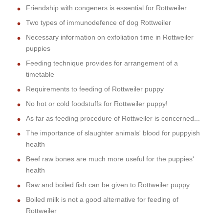
Friendship with congeners is essential for Rottweiler
Two types of immunodefence of dog Rottweiler
Necessary information on exfoliation time in Rottweiler
puppies
Feeding technique provides for arrangement of a
timetable
Requirements to feeding of Rottweiler puppy
No hot or cold foodstuffs for Rottweiler puppy!
As far as feeding procedure of Rottweiler is concerned...
The importance of slaughter animals' blood for puppyish
health
Beef raw bones are much more useful for the puppies'
health
Raw and boiled fish can be given to Rottweiler puppy
Boiled milk is not a good alternative for feeding of
Rottweiler