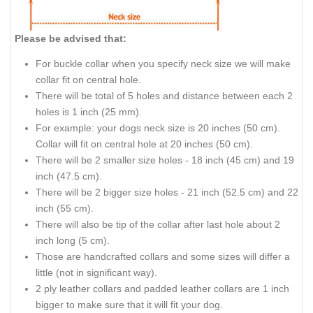
Please be advised that:
For buckle collar when you specify neck size we will make
collar fit on central hole.
There will be total of 5 holes and distance between each 2
holes is 1 inch (25 mm).
For example: your dogs neck size is 20 inches (50 cm).
Collar will fit on central hole at 20 inches (50 cm).
There will be 2 smaller size holes - 18 inch (45 cm) and 19
inch (47.5 cm).
There will be 2 bigger size holes - 21 inch (52.5 cm) and 22
inch (55 cm).
There will also be tip of the collar after last hole about 2
inch long (5 cm).
Those are handcrafted collars and some sizes will differ a
little (not in significant way).
2 ply leather collars and padded leather collars are 1 inch
bigger to make sure that it will fit your dog.